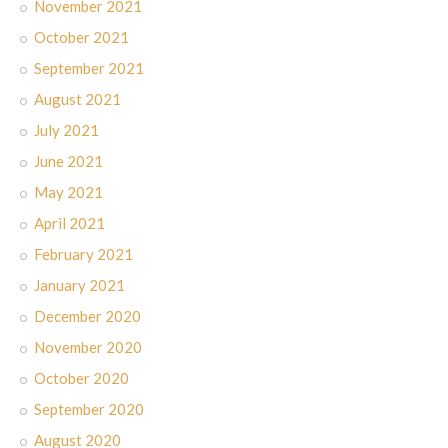
November 2021
October 2021
September 2021
August 2021
July 2021
June 2021
May 2021
April 2021
February 2021
January 2021
December 2020
November 2020
October 2020
September 2020
August 2020