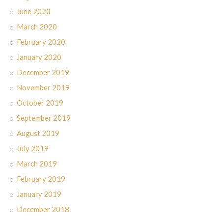
June 2020
March 2020
February 2020
January 2020
December 2019
November 2019
October 2019
September 2019
August 2019
July 2019
March 2019
February 2019
January 2019
December 2018