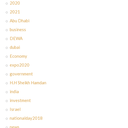
2020
2021
Abu Dhabi
business
DEWA
dubai
Economy
expo2020
government
H.H Sheikh Hamdan
india
investment
Israel
nationalday2018
news