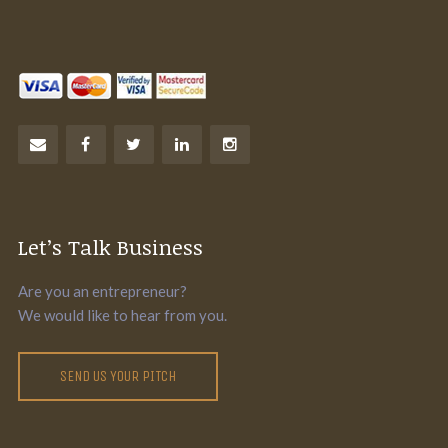
Let’s Talk Business
Are you an entrepreneur?
We would like to hear from you.
SEND US YOUR PITCH