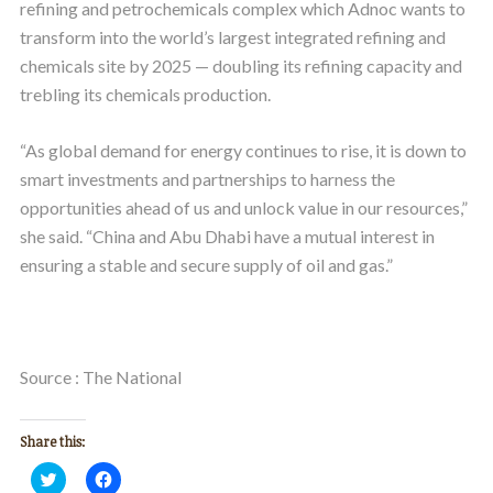
refining and petrochemicals complex which Adnoc wants to
transform into the world’s largest integrated refining and
chemicals site by 2025 — doubling its refining capacity and
trebling its chemicals production.
“As global demand for energy continues to rise, it is down to
smart investments and partnerships to harness the
opportunities ahead of us and unlock value in our resources,”
she said. “China and Abu Dhabi have a mutual interest in
ensuring a stable and secure supply of oil and gas.”
Source : The National
Share this:
Click
Click
to
to