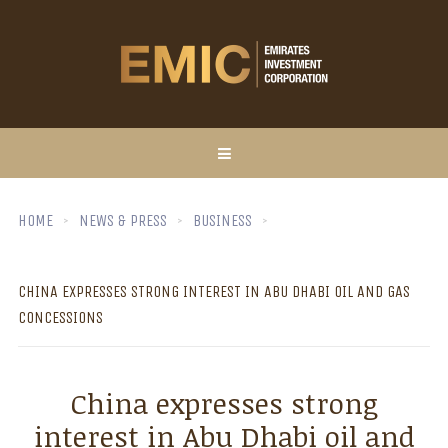
HOME
NEWS & PRESS
BUSINESS
CHINA EXPRESSES STRONG INTEREST IN ABU DHABI OIL AND GAS
CONCESSIONS
China expresses strong
interest in Abu Dhabi oil and