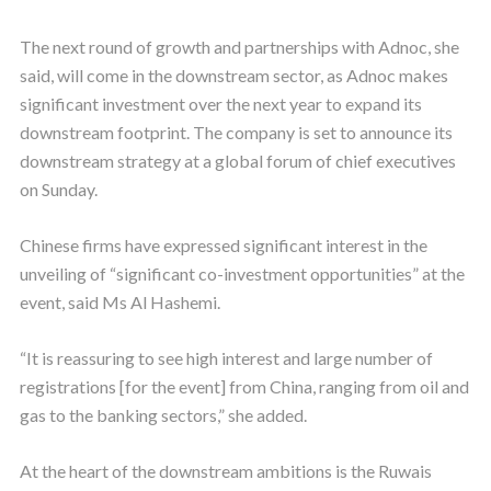
The next round of growth and partnerships with Adnoc, she
said, will come in the downstream sector, as Adnoc makes
significant investment over the next year to expand its
downstream footprint. The company is set to announce its
downstream strategy at a global forum of chief executives
on Sunday.
Chinese firms have expressed significant interest in the
unveiling of “significant co-investment opportunities” at the
event, said Ms Al Hashemi.
“It is reassuring to see high interest and large number of
registrations [for the event] from China, ranging from oil and
gas to the banking sectors,” she added.
At the heart of the downstream ambitions is the Ruwais