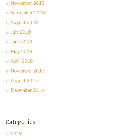
November 2018
September 2018
August 2018
July 2018
June 2018
May 2018
April 2018
November 2017
August 2017
December 2016
Categories
2019