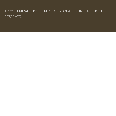
© 2025 EMIRATES INVESTMENT CORPORATION, INC. ALL RIGHTS
RESERVED.