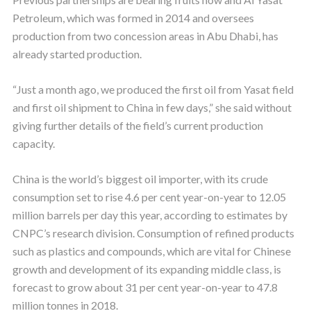
Petroleum, which was formed in 2014 and oversees
production from two concession areas in Abu Dhabi, has
already started production.
“Just a month ago, we produced the first oil from Yasat field
and first oil shipment to China in few days,” she said without
giving further details of the field’s current production
capacity.
China is the world’s biggest oil importer, with its crude
consumption set to rise 4.6 per cent year-on-year to 12.05
million barrels per day this year, according to estimates by
CNPC’s research division. Consumption of refined products
such as plastics and compounds, which are vital for Chinese
growth and development of its expanding middle class, is
forecast to grow about 31 per cent year-on-year to 47.8
million tonnes in 2018.