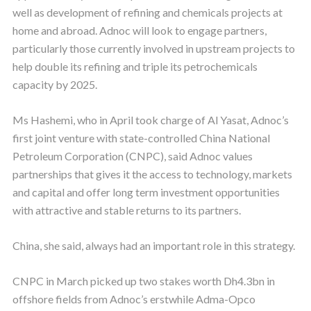
well as development of refining and chemicals projects at
home and abroad. Adnoc will look to engage partners,
particularly those currently involved in upstream projects to
help double its refining and triple its petrochemicals
capacity by 2025.
Ms Hashemi, who in April took charge of Al Yasat, Adnoc’s
first joint venture with state-controlled China National
Petroleum Corporation (CNPC), said Adnoc values
partnerships that gives it the access to technology, markets
and capital and offer long term investment opportunities
with attractive and stable returns to its partners.
China, she said, always had an important role in this strategy.
CNPC in March picked up two stakes worth Dh4.3bn in
offshore fields from Adnoc’s erstwhile Adma-Opco