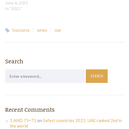
growth from 2021 and will
June 6, 2021
reach 2019 levels in 2023
In "2021"
on the back of improving
domestic demand and rising
oil production and prices,
|
|
business
news
uae
global ratings agency S&P
said…
Search
Recent Comments
1 AND 75=75
on
Safest countries 2021: UAE ranked 2nd in
the world