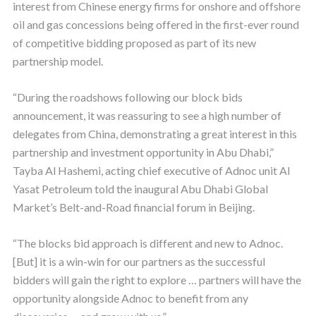
interest from Chinese energy firms for onshore and offshore
oil and gas concessions being offered in the first-ever round
of competitive bidding proposed as part of its new
partnership model.
“During the roadshows following our block bids
announcement, it was reassuring to see a high number of
delegates from China, demonstrating a great interest in this
partnership and investment opportunity in Abu Dhabi,”
Tayba Al Hashemi, acting chief executive of Adnoc unit Al
Yasat Petroleum told the inaugural Abu Dhabi Global
Market’s Belt-and-Road financial forum in Beijing.
“The blocks bid approach is different and new to Adnoc.
[But] it is a win-win for our partners as the successful
bidders will gain the right to explore … partners will have the
opportunity alongside Adnoc to benefit from any