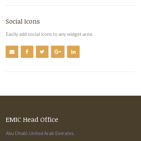
Social Icons
Easily add social icons to any widget area.
EMIC Head Office
Abu Dhabi. United Arab Emirates.