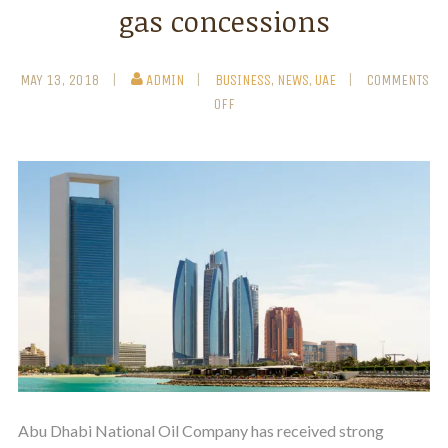
gas concessions
MAY 13, 2018
ADMIN
BUSINESS
,
NEWS
,
UAE
COMMENTS
OFF
Abu Dhabi National Oil Company has received strong