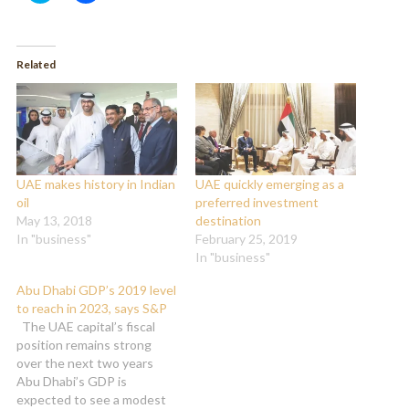
share
share
on
on
Twitter
Facebook
(Opens
(Opens
in
in
Related
new
new
window)
window)
UAE makes history in Indian
UAE quickly emerging as a
oil
preferred investment
May 13, 2018
destination
In "business"
February 25, 2019
In "business"
Abu Dhabi GDP’s 2019 level
to reach in 2023, says S&P
The UAE capital’s fiscal
position remains strong
over the next two years
Abu Dhabi’s GDP is
expected to see a modest