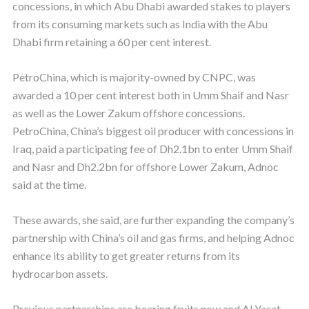
concessions, in which Abu Dhabi awarded stakes to players
from its consuming markets such as India with the Abu
Dhabi firm retaining a 60 per cent interest.
PetroChina, which is majority-owned by CNPC, was
awarded a 10 per cent interest both in Umm Shaif and Nasr
as well as the Lower Zakum offshore concessions.
PetroChina, China’s biggest oil producer with concessions in
Iraq, paid a participating fee of Dh2.1bn to enter Umm Shaif
and Nasr and Dh2.2bn for offshore Lower Zakum, Adnoc
said at the time.
These awards, she said, are further expanding the company’s
partnership with China’s oil and gas firms, and helping Adnoc
enhance its ability to get greater returns from its
hydrocarbon assets.
Previous partnerships are bearing fruits now and Al Yasat