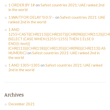
1 ORDER BY 1#
on
Safest countries 2021: UAE ranked 2nd
in the world
1;WAITFOR DELAY '0:0:5'--
on
Safest countries 2021: UAE
ranked 2nd in the world
1 AND
1255=CAST((CHR(113)||CHR(107)||CHR(98)||CHR(112)||CHR
(SELECT (CASE WHEN (1255=1255) THEN 1 ELSE 0
END))::text||
(CHR(113)||CHR(118)||CHR(120)||CHR(98)||CHR(113)) AS
NUMERIC)
on
Safest countries 2021: UAE ranked 2nd in
the world
1 AND 1305=1305
on
Safest countries 2021: UAE ranked
2nd in the world
Archives
December 2021