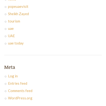
popeuaevisit
Sheikh Zayed
tourism
uae
UAE
uae today
Meta
Log in
Entries feed
Comments feed
WordPress.org