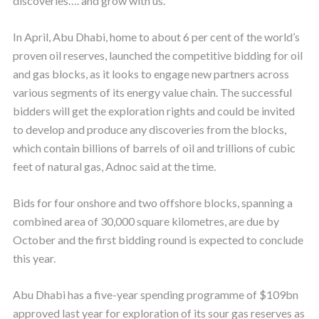
discoveries…. and grow with us.”
In April, Abu Dhabi, home to about 6 per cent of the world’s
proven oil reserves, launched the competitive bidding for oil
and gas blocks, as it looks to engage new partners across
various segments of its energy value chain. The successful
bidders will get the exploration rights and could be invited
to develop and produce any discoveries from the blocks,
which contain billions of barrels of oil and trillions of cubic
feet of natural gas, Adnoc said at the time.
Bids for four onshore and two offshore blocks, spanning a
combined area of 30,000 square kilometres, are due by
October and the first bidding round is expected to conclude
this year.
Abu Dhabi has a five-year spending programme of $109bn
approved last year for exploration of its sour gas reserves as