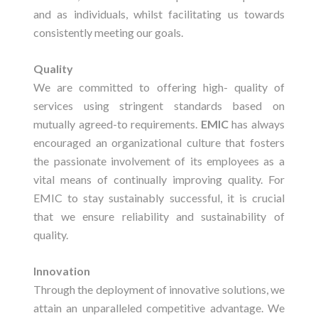
and as individuals, whilst facilitating us towards
consistently meeting our goals.
Quality
We are committed to offering high- quality of
services using stringent standards based on
mutually agreed-to requirements.
EMIC
has always
encouraged an organizational culture that fosters
the passionate involvement of its employees as a
vital means of continually improving quality. For
EMIC to stay sustainably successful, it is crucial
that we ensure reliability and sustainability of
quality.
Innovation
Through the deployment of innovative solutions, we
attain an unparalleled competitive advantage. We