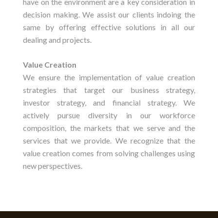
have on the environment are a key consideration in
decision making. We assist our clients indoing the
same by offering effective solutions in all our
dealing and projects.
Value Creation
We ensure the implementation of value creation
strategies that target our business strategy,
investor strategy, and financial strategy. We
actively pursue diversity in our workforce
composition, the markets that we serve and the
services that we provide. We recognize that the
value creation comes from solving challenges using
new perspectives.