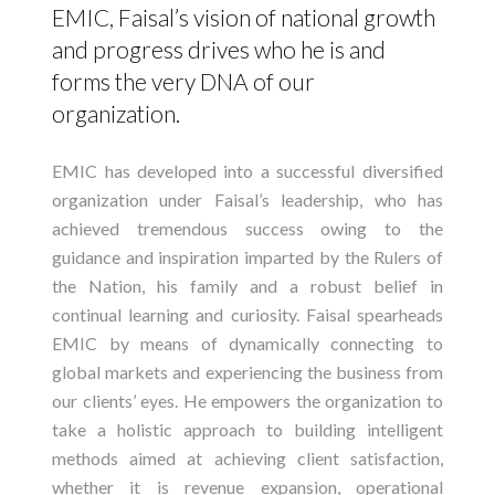
EMIC, Faisal’s vision of national growth
and progress drives who he is and
forms the very DNA of our
organization.
EMIC has developed into a successful diversified
organization under Faisal’s leadership, who has
achieved tremendous success owing to the
guidance and inspiration imparted by the Rulers of
the Nation, his family and a robust belief in
continual learning and curiosity. Faisal spearheads
EMIC by means of dynamically connecting to
global markets and experiencing the business from
our clients’ eyes. He empowers the organization to
take a holistic approach to building intelligent
methods aimed at achieving client satisfaction,
whether it is revenue expansion, operational