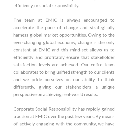
efficiency, or social responsibility.
The team at EMIC is always encouraged to
accelerate the pace of change and strategically
harness global market opportunities. Owing to the
ever-changing global economy, change is the only
constant at EMIC and this mind-set allows us to
efficiently and profitably ensure that stakeholder
satisfaction levels are achieved. Our entire team
collaborates to bring unified strength to our clients
and we pride ourselves on our ability to think
differently, giving our stakeholders a unique
perspective on achieving real-world results.
Corporate Social Responsibility has rapidly gained
traction at EMIC over the past few years. By means
of actively engaging with the community, we have