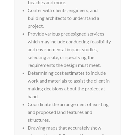
beaches and more.
Confer with clients, engineers, and
building architects to understand a
project.
Provide various predesigned services
which may include conducting feasibility
and environmental impact studies,
selecting a site, or specifying the
requirements the design must meet.
Determining cost estimates to include
work and materials to assist the client in
making decisions about the project at
hand.
Coordinate the arrangement of existing
and proposed land features and
structures.
Drawing maps that accurately show