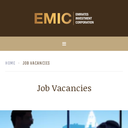
HOME
JOB VACANCIES
Job Vacancies