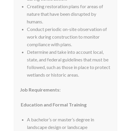
Creating restoration plans for areas of
nature that have been disrupted by
humans.
Conduct periodic on-site observation of
work during construction to monitor
compliance with plans.
Determine and take into account local,
state, and federal guidelines that must be
followed, such as those in place to protect
wetlands or historic areas.
Job Requirements:
Education and Formal Training
A bachelor’s or master’s degree in
landscape design or landscape