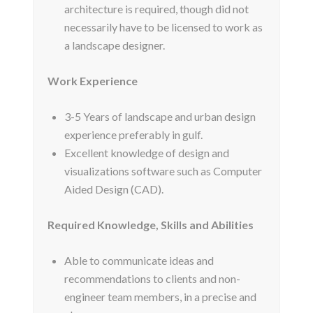
architecture is required, though did not
necessarily have to be licensed to work as
a landscape designer.
Work Experience
3-5 Years of landscape and urban design
experience preferably in gulf.
Excellent knowledge of design and
visualizations software such as Computer
Aided Design (CAD).
Required Knowledge, Skills and Abilities
Able to communicate ideas and
recommendations to clients and non-
engineer team members, in a precise and