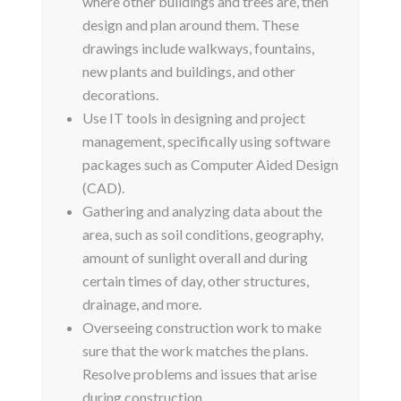
where other buildings and trees are, then
design and plan around them. These
drawings include walkways, fountains,
new plants and buildings, and other
decorations.
Use IT tools in designing and project
management, specifically using software
packages such as Computer Aided Design
(CAD).
Gathering and analyzing data about the
area, such as soil conditions, geography,
amount of sunlight overall and during
certain times of day, other structures,
drainage, and more.
Overseeing construction work to make
sure that the work matches the plans.
Resolve problems and issues that arise
during construction.