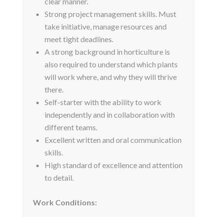
clear manner.
Strong project management skills. Must
take initiative, manage resources and
meet tight deadlines.
A strong background in horticulture is
also required to understand which plants
will work where, and why they will thrive
there.
Self-starter with the ability to work
independently and in collaboration with
different teams.
Excellent written and oral communication
skills.
High standard of excellence and attention
to detail.
Work Conditions: