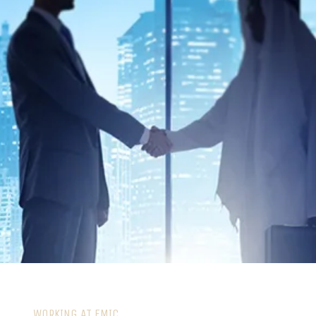
WORKING AT EMIC