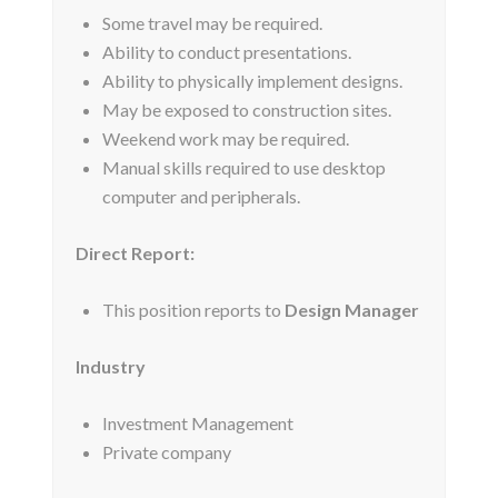
Some travel may be required.
Ability to conduct presentations.
Ability to physically implement designs.
May be exposed to construction sites.
Weekend work may be required.
Manual skills required to use desktop
computer and peripherals.
Direct Report:
This position reports to
Design Manager
Industry
Investment Management
Private company