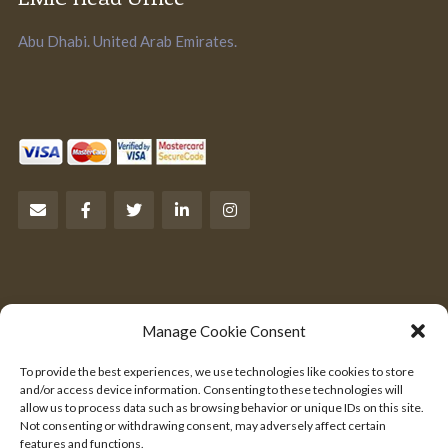
Abu Dhabi. United Arab Emirates.
Let’s Talk Business
Manage Cookie Consent
Are you an entrepreneur?
To provide the best experiences, we use technologies like cookies to store
We would like to hear from you.
and/or access device information. Consenting to these technologies will
allow us to process data such as browsing behavior or unique IDs on this site.
Not consenting or withdrawing consent, may adversely affect certain
SEND US YOUR PITCH
features and functions.