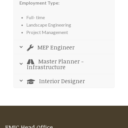
Employment Type:
Full- time
Landscape Engineering
Project Management
MEP Engineer
Master Planner -
Infrastructure
Interior Designer
EMIC Head Office