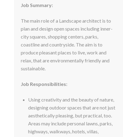
Job Summary:
The main role of a Landscape architect is to
plan and design open spaces including inner-
city squares, shopping centers, parks,
coastline and countryside. The aim is to
produce pleasant places to live, work and
relax, that are environmentally friendly and
sustainable.
Job Responsibilities:
Using creativity and the beauty of nature,
designing outdoor spaces that are not just
aesthetically pleasing, but practical, too.
Areas may include personal lawns, parks,
highways, walkways, hotels, villas,