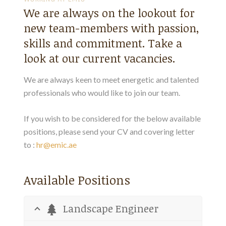
We are always on the lookout for
new team-members with passion,
skills and commitment. Take a
look at our current vacancies.
We are always keen to meet energetic and talented
professionals who would like to join our team.
If you wish to be considered for the below available
positions, please send your CV and covering letter
to :
hr@emic.ae
Available Positions
Landscape Engineer