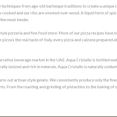
 techniques from age-old barbeque traditions to create a unique 
 cooked and our ribs are smoked over wood. A liquid form of spice
 the meat tender.
style pizzeria and fine food store. Most of our pizza recipes have
r pizza’s the real taste of Italy, every pizza and calzone prepared 
e lucrative beverage market in the UAE. Aqua Cristallo is bottled w
ly ionized and rich in minerals, Aqua Cristallo is naturally sodium
urns out artisan style gelato. We consistently produce only the fine
nts. From the roasting and grinding of pistachios to the baking of