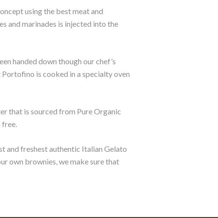
concept using the best meat and
s and marinades is injected into the
 been handed down though our chef’s
at Portofino is cooked in a specialty oven
ater that is sourced from Pure Organic
 free.
st and freshest authentic Italian Gelato
 our own brownies, we make sure that