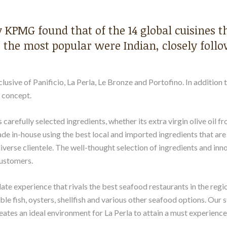
y KPMG found that of the 14 global cuisines 
 the most popular were Indian, closely follo
lusive of Panificio, La Perla, Le Bronze and Portofino. In addition 
e concept.
 carefully selected ingredients, whether its extra virgin olive oil f
made in-house using the best local and imported ingredients that a
iverse clientele. The well-thought selection of ingredients and inn
ustomers.
ate experience that rivals the best seafood restaurants in the regi
ble fish, oysters, shellfish and various other seafood options. Our 
eates an ideal environment for La Perla to attain a must experience