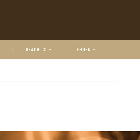
REACH US
TENDER