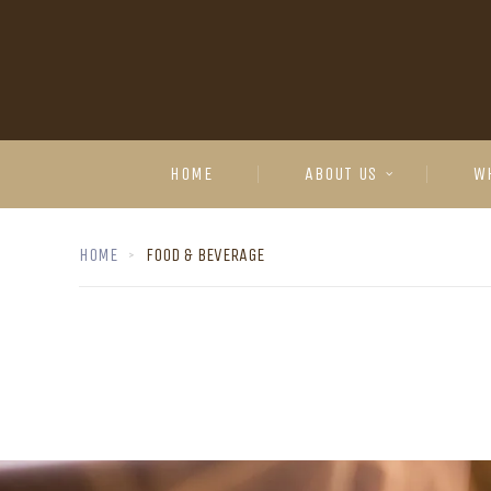
HOME
ABOUT US
W
HOME
FOOD & BEVERAGE