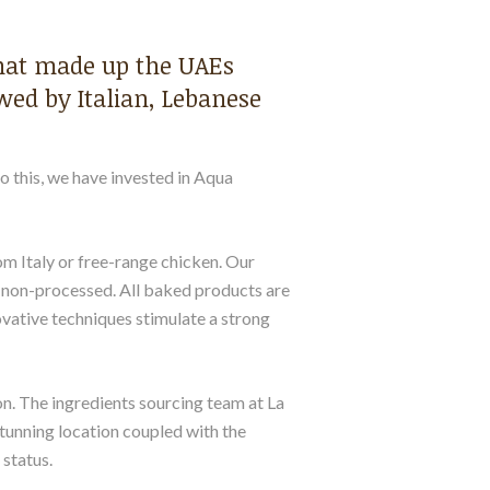
that made up the UAEs
wed by Italian, Lebanese
to this, we have invested in Aqua
rom Italy or free-range chicken. Our
re non-processed. All baked products are
ovative techniques stimulate a strong
on. The ingredients sourcing team at La
stunning location coupled with the
 status.