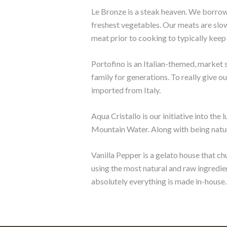
Le Bronze is a steak heaven. We borrow
freshest vegetables. Our meats are slow
meat prior to cooking to typically keep
Portofino is an Italian-themed, market 
family for generations. To really give ou
imported from Italy.
Aqua Cristallo is our initiative into th
Mountain Water. Along with being natural
Vanilla Pepper is a gelato house that ch
using the most natural and raw ingredie
absolutely everything is made in-house.