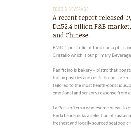
FOOD & BEVERAGE
A recent report released b
Dh52.4 billion F&B market,
and Chinese.
EMIC’s portfolio of food concepts is inc
Cristallo which is our primary Beverag
Panificino is bakery – bistro that boasts
Italian pastries and rustic breads are 
tailored to the most health-conscious, d
emotional and sensory response from c
La Perla offers a wholesome ocean to pl
Perla hand-picks a selection of sustaina
freshest and locally sourced seafood cr