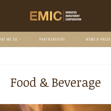
HAT WE DO
PARTNERSHIPS
NEWS & PRESS
Food & Beverage