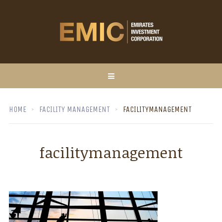
HOME
FACILITY MANAGEMENT
FACILITYMANAGEMENT
facilitymanagement