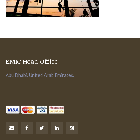
EMIC Head Office
Abu Dhabi. United Arab Emirates.