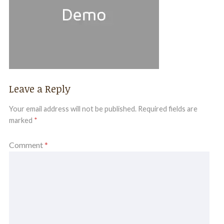
Leave a Reply
Your email address will not be published.
Required fields are
marked
*
Comment
*