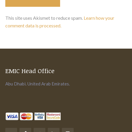
This site uses Akismet to reduce spam.
Learn how your
comment data is processed.
EMIC Head Office
Abu Dhabi. United Arab Emirates.