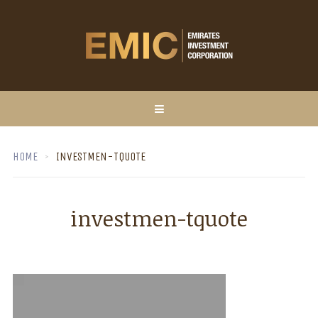
HOME
INVESTMEN-TQUOTE
investmen-tquote