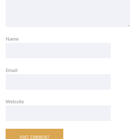
Name
Email
Website