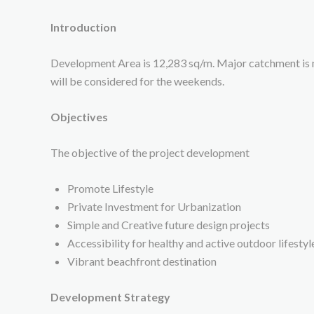
Introduction
Development Area is 12,283 sq/m. Major catchment is 
will be considered for the weekends.
Objectives
The objective of the project development
Promote Lifestyle
Private Investment for Urbanization
Simple and Creative future design projects
Accessibility for healthy and active outdoor lifestyl
Vibrant beachfront destination
Development Strategy