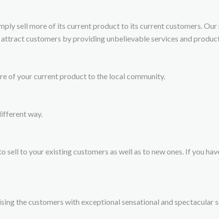
imply sell more of its current product to its current customers. Our
 attract customers by providing unbelievable services and product
ore of your current product to the local community.
ifferent way.
o sell to your existing customers as well as to new ones. If you have
sing the customers with exceptional sensational and spectacular se