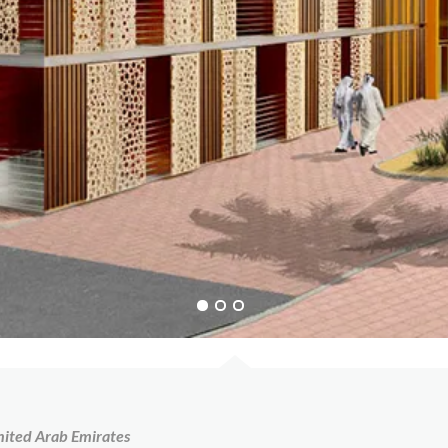
nited Arab Emirates