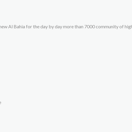
new Al Bahia for the day by day more than 7000 community of hi
e