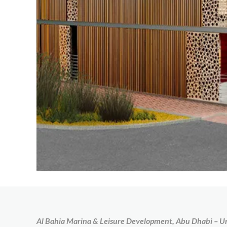
Al Bahia Marina & Leisure Development, Abu Dhabi – U