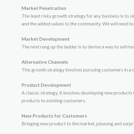
Market Penetration
The least risky growth strategy for any business is to s
and the added values to the community. We will need to
Market Development
The next rung up the ladder is to devise a way to sell m
Alternative Channels
This growth strategy involves pursuing customers in a d
Product Development
A classic strategy, it involves developing new products t
products to existing customers.
New Products for Customers
Bringing new product to the market, pleasing and surpri