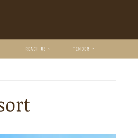
REACH US
TENDER
sort