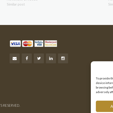
Similar post
Sim
To provide t
device infor
browsing beh
adversely af
TS RESERVED.
A