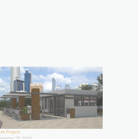
osk Project
vember 28, 2016