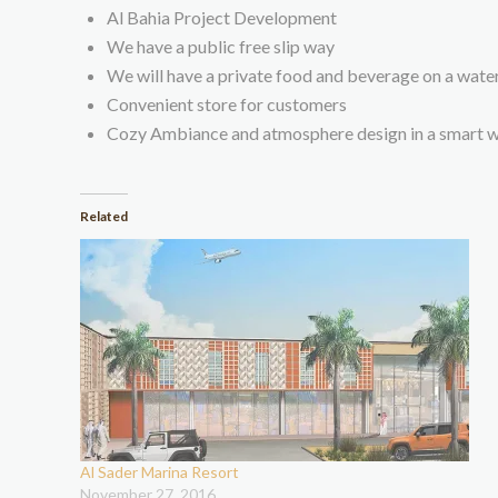
Al Bahia Project Development
We have a public free slip way
We will have a private food and beverage on a wate
Convenient store for customers
Cozy Ambiance and atmosphere design in a smart wa
Related
Al Sader Marina Resort
November 27, 2016