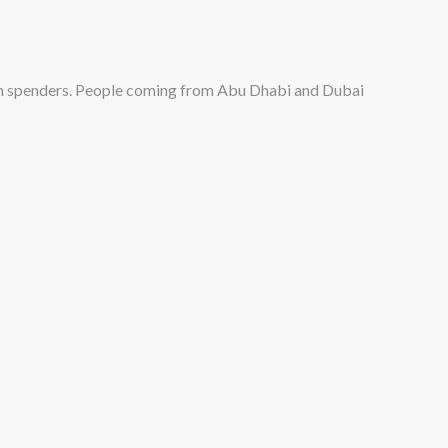
gh spenders. People coming from Abu Dhabi and Dubai