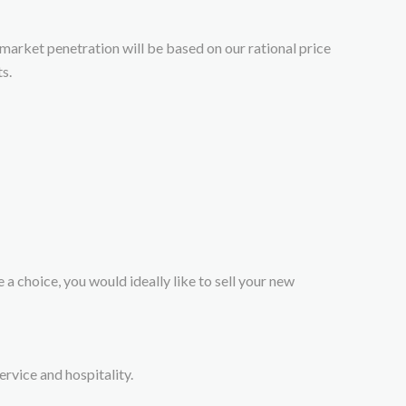
 market penetration will be based on our rational price
s.
 a choice, you would ideally like to sell your new
rvice and hospitality.