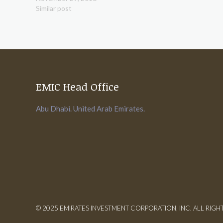
Similar post
EMIC Head Office
Abu Dhabi. United Arab Emirates.
© 2025 EMIRATES INVESTMENT CORPORATION, INC. ALL RIGH