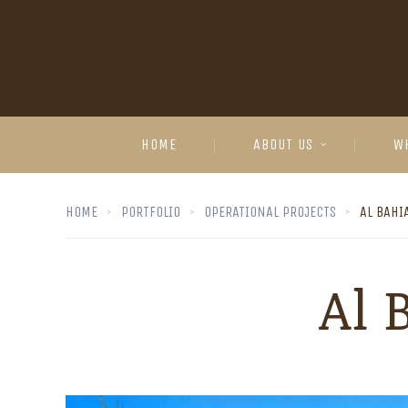
HOME
ABOUT US
W
HOME
PORTFOLIO
OPERATIONAL PROJECTS
AL BAHI
Al 