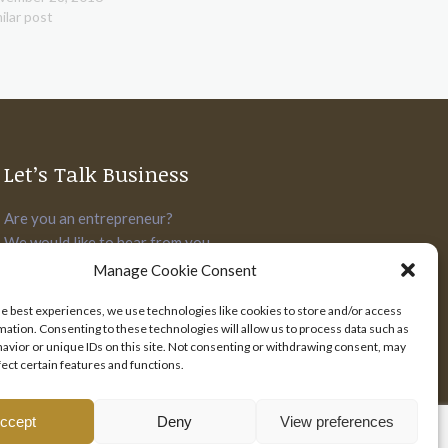
ilar post
Let’s Talk Business
Are you an entrepreneur?
We would like to hear from you.
Manage Cookie Consent
SEND US YOUR PITCH
he best experiences, we use technologies like cookies to store and/or access
mation. Consenting to these technologies will allow us to process data such as
avior or unique IDs on this site. Not consenting or withdrawing consent, may
fect certain features and functions.
ccept
Deny
View preferences