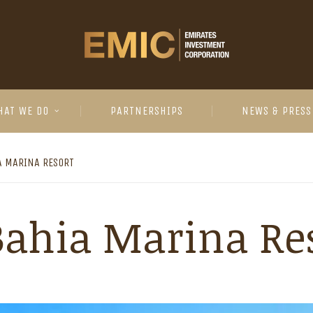
HAT WE DO
PARTNERSHIPS
NEWS & PRESS
A MARINA RESORT
Bahia Marina Re