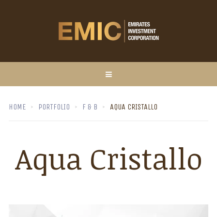
HOME
PORTFOLIO
F & B
AQUA CRISTALLO
Aqua Cristallo