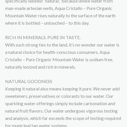
specifically labeled “natural,” because unlike water from
man-made artesian wells, Aqua Cristallo – Pure Organic
Mountain Water rises naturally to the surface of the earth
where it is bottled – untouched – to this day.
RICH IN MINERALS. PURE IN TASTE.
With such strong ties to the land, it’s no wonder our water is
a natural choice for health-conscious consumers. Aqua
Cristallo – Pure Organic Mountain Water is sodium free,
naturally ionized and rich in minerals.
NATURAL GOODNESS
Keeping it natural also means keeping it pure. We never add
sweeteners, preservatives or colorants to our water. Our
sparkling water offerings simply include carbonation and
natural fruit flavors. Our water undergoes vigorous testing
and analysis, which far exceeds the scope of testing required
for municipal tap water systems.