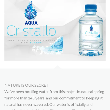
NATURE IS OUR SECRET
We’ve been bottling water from this majestic, natural spring
for more than 145 years, and our commitment to keeping it
natural has never wavered. Our water is officially and