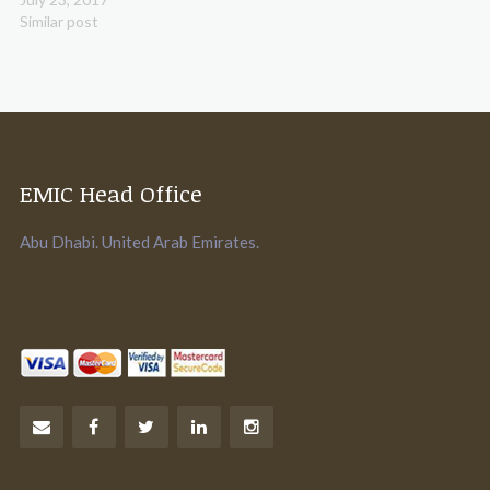
Similar post
EMIC Head Office
Abu Dhabi. United Arab Emirates.