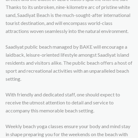
Thanks to its unbroken, nine-kilometre arc of pristine white
sand, Saadiyat Beach is the much-sought-after international
tourist destination, and will encompass world-class
attractions woven seamlessly into the natural environment.
Saadiyat public beach managed by BAKE will encourage a
laidback, leisure-oriented lifestyle amongst Saadiyat island
residents and visitors alike. The public beach offers a host of
sport and recreational activities with an unparalleled beach
setting.
With friendly and dedicated staff, one should expect to
receive the utmost attention to detail and service to
accompany this memorable beach setting.
Weekly beach yoga classes ensure your body and mind stay
in shape preparing you for the weekends on the beach with