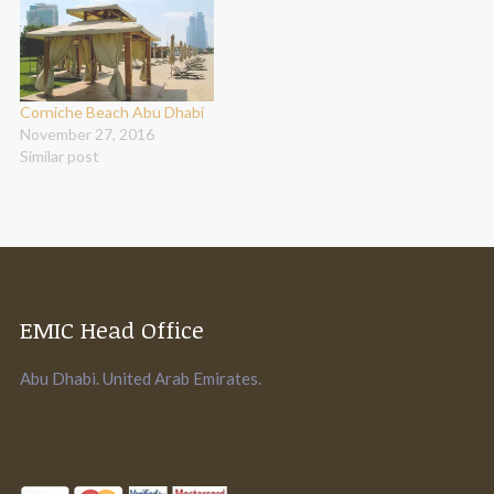
Corniche Beach Abu Dhabi
November 27, 2016
Similar post
EMIC Head Office
Abu Dhabi. United Arab Emirates.