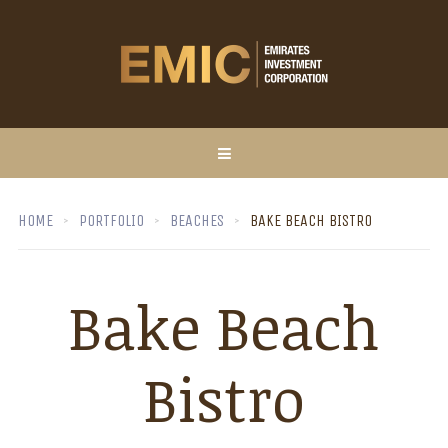
HOME
PORTFOLIO
BEACHES
BAKE BEACH BISTRO
Bake Beach
Bistro