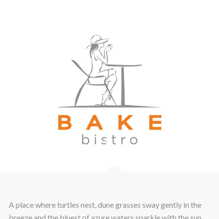
A place where turtles nest, dune grasses sway gently in the
breeze and the bluest of azure waters sparkle with the sun.