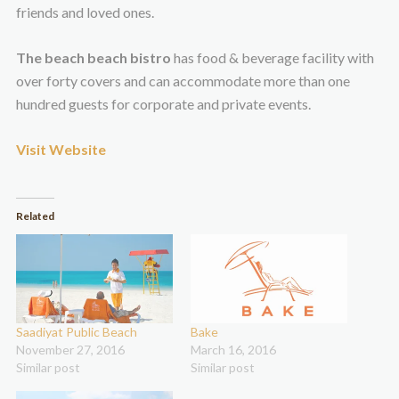
friends and loved ones.
The beach beach bistro
has food & beverage facility with
over forty covers and can accommodate more than one
hundred guests for corporate and private events.
Visit Website
Related
Saadiyat Public Beach
Bake
November 27, 2016
March 16, 2016
Similar post
Similar post