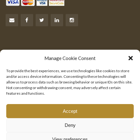
Let’s Talk Business
Manage Cookie Consent
Are you an entrepreneur?
To provide the best experiences, we use technologies like cookies to store
We would like to hear from you.
and/or access device information. Consenting to these technologies will
allow us to process data such as browsing behavior or unique IDs on this site.
Not consenting or withdrawing consent, may adversely affect certain
SEND US YOUR PITCH
features and functions.
Accept
Deny
© 2025 EMIRATES INVESTMENT CORPORATION, INC. ALL RIGHTS
RESERVED.
View preferences