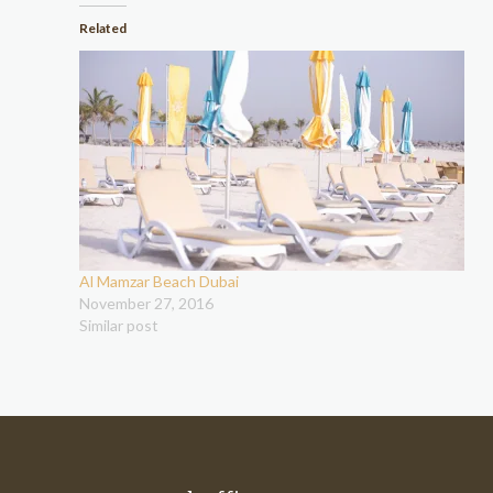
Related
Al Mamzar Beach Dubai
November 27, 2016
Similar post