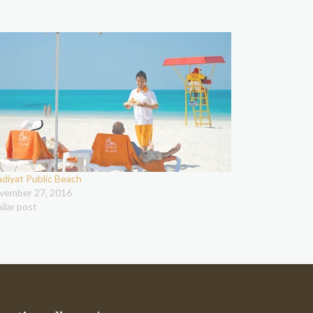
adiyat Public Beach
vember 27, 2016
ilar post