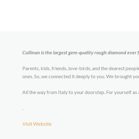
Cullinan is the largest gem-quality rough diamond ever
Parents, kids, friends, love-birds, and the dearest peop
ones. So, we connected it deeply to you. We brought y
All the way from Italy to your doorstep. For yourself a
.
Visit Website