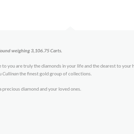
 found weighing 3,106.75 Carts.
le to you are truly the diamonds in your life and the dearest to you
ou
Cullinan
the finest gold group of collections.
s a precious diamond and your loved ones.