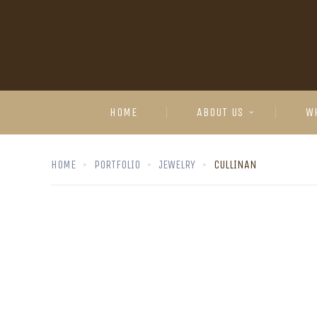
HOME
ABOUT US
W
HOME
PORTFOLIO
JEWELRY
CULLINAN