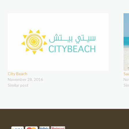
City Beach
Sa
November 28, 2016
No
Similar post
Sim