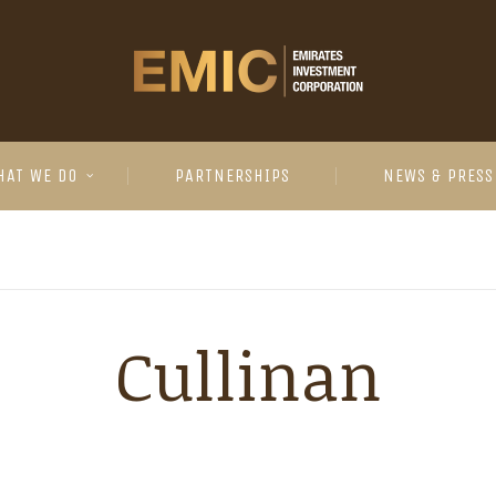
HAT WE DO
PARTNERSHIPS
NEWS & PRESS
Cullinan