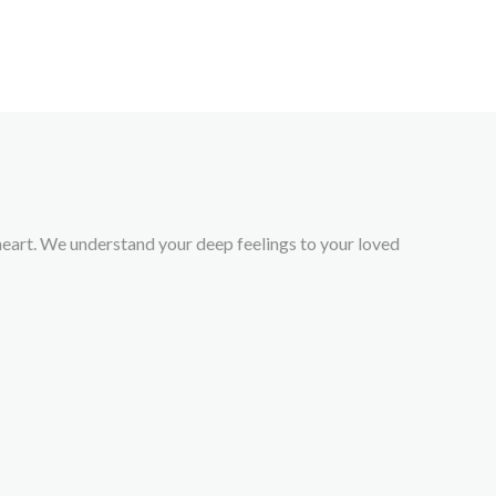
r heart. We understand your deep feelings to your loved