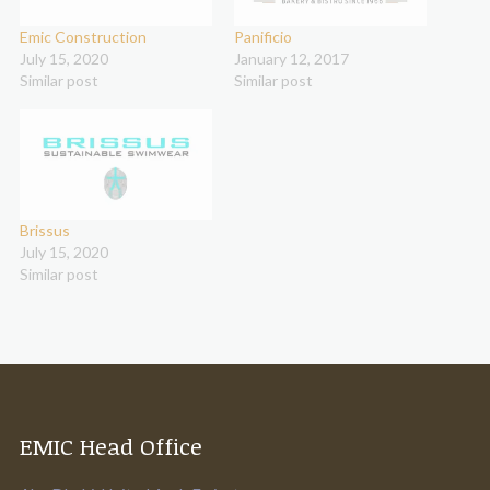
Emic Construction
Panificio
July 15, 2020
January 12, 2017
Similar post
Similar post
Brissus
July 15, 2020
Similar post
EMIC Head Office