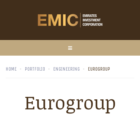
HOME
PORTFOLIO
ENGINEERING
EUROGROUP
Eurogroup