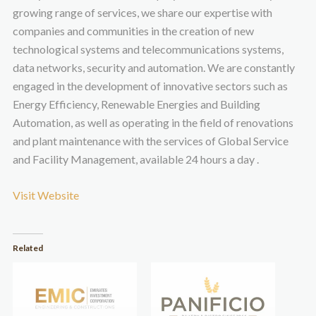
growing range of services, we share our expertise with
companies and communities in the creation of new
technological systems and telecommunications systems,
data networks, security and automation. We are constantly
engaged in the development of innovative sectors such as
Energy Efficiency, Renewable Energies and Building
Automation, as well as operating in the field of renovations
and plant maintenance with the services of Global Service
and Facility Management, available 24 hours a day .
Visit Website
Related