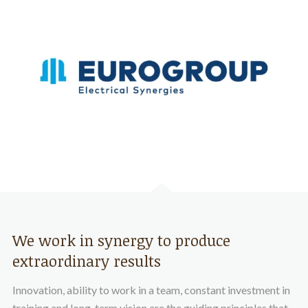
We work in synergy to produce
extraordinary results
Innovation, ability to work in a team, constant investment in
training and long-term vision are the guiding principles that