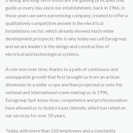
guide us every day since our establishment, back in 1966. In
those years we were a promising company, created to offer a
qualitatively competitive answer in the electrical
installations sector, which already showed much wider
development prospects: this is why today we call Eurogroup
and we are leaders in the design and construction of
electrical and technological systems.
A role won over time, thanks to a path of continuous and
unstoppable growth that first brought us from an artisan
dimension to a wider scope and then projected us onto the
national and international scene making us, in 1996,
Eurogroup SpA know-how, competence and professionalism
have allowed us to build a loyal clientele, which has relied on
our services for over 50 years.
Today, with more than 250 employees and a constantly