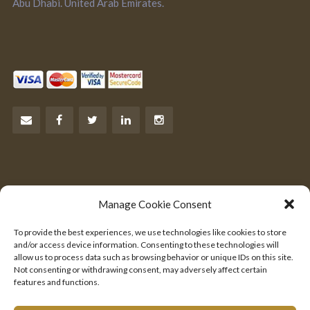
Abu Dhabi. United Arab Emirates.
Let’s Talk Business
Manage Cookie Consent
Are you an entrepreneur?
To provide the best experiences, we use technologies like cookies to store
We would like to hear from you.
and/or access device information. Consenting to these technologies will
allow us to process data such as browsing behavior or unique IDs on this site.
Not consenting or withdrawing consent, may adversely affect certain
SEND US YOUR PITCH
features and functions.