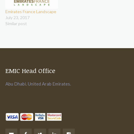
Emirates France Landscape
July 23, 2017
Similar post
EMIC Head Office
Abu Dhabi. United Arab Emirates.