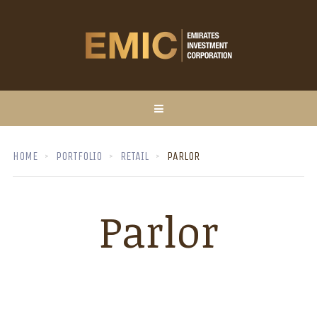
HOME
PORTFOLIO
RETAIL
PARLOR
Parlor