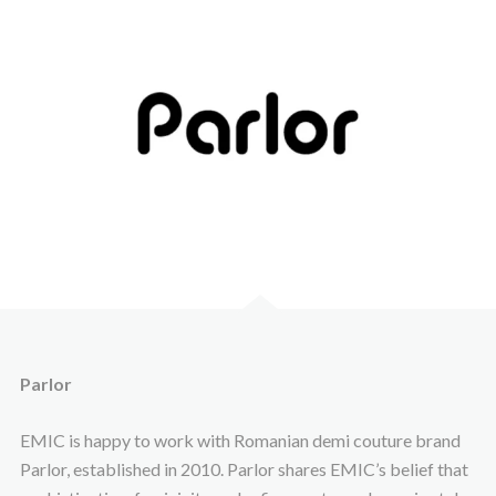
Parlor
EMIC is happy to work with Romanian demi couture brand
Parlor, established in 2010. Parlor shares EMIC’s belief that