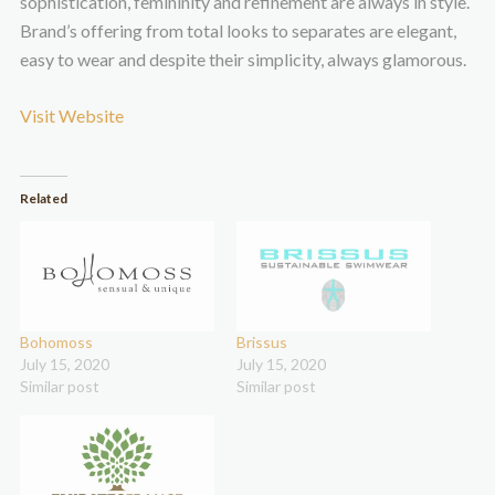
sophistication, femininity and refinement are always in style.
Brand’s offering from total looks to separates are elegant,
easy to wear and despite their simplicity, always glamorous.
Visit Website
Related
Bohomoss
Brissus
July 15, 2020
July 15, 2020
Similar post
Similar post