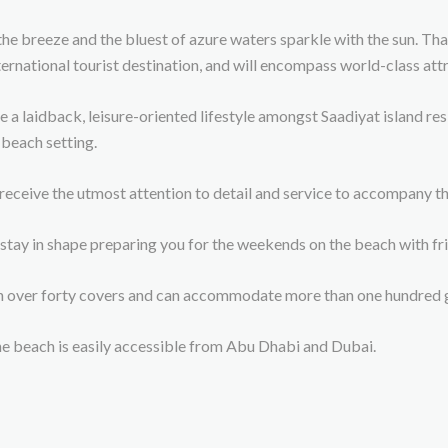
the breeze and the bluest of azure waters sparkle with the sun. Tha
ernational tourist destination, and will encompass world-class att
laidback, leisure-oriented lifestyle amongst Saadiyat island resid
 beach setting.
 receive the utmost attention to detail and service to accompany 
tay in shape preparing you for the weekends on the beach with fri
th over forty covers and can accommodate more than one hundred g
he beach is easily accessible from Abu Dhabi and Dubai.