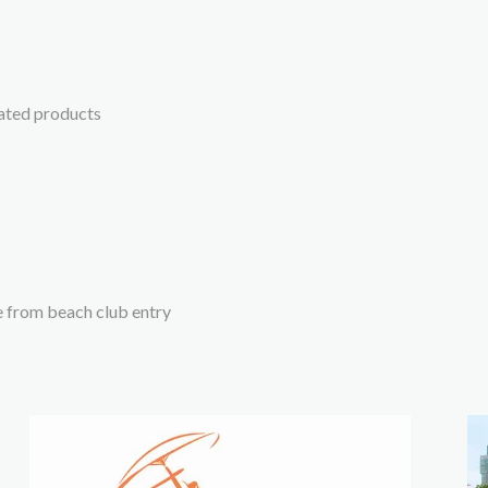
lated products
e from beach club entry