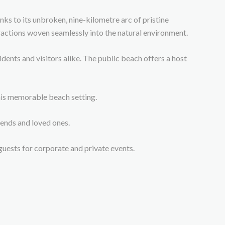
nks to its unbroken, nine-kilometre arc of pristine
ractions woven seamlessly into the natural environment.
ents and visitors alike. The public beach offers a host
this memorable beach setting.
ends and loved ones.
uests for corporate and private events.