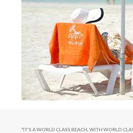
“IT’S A WORLD CLASS BEACH, WITH WORLD CLASS 