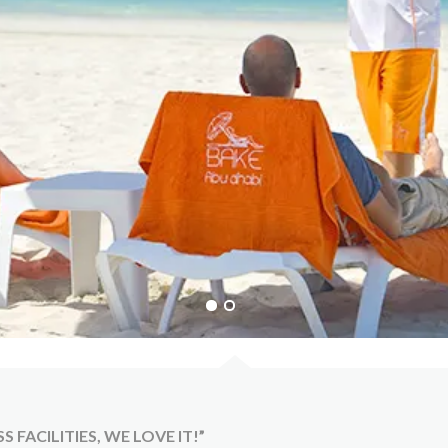
FACILITIES, WE LOVE IT!”