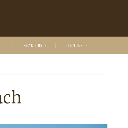
REACH US
TENDER
ach