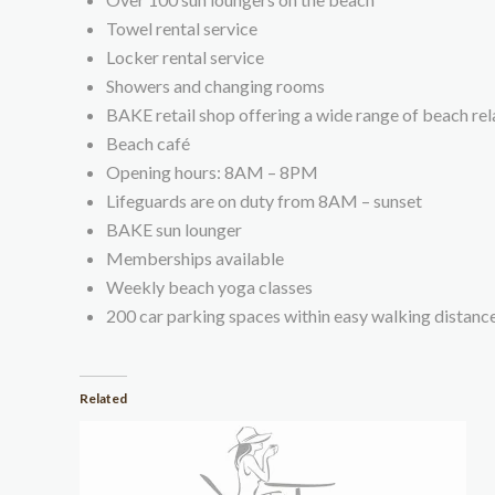
Towel rental service
Locker rental service
Showers and changing rooms
BAKE retail shop offering a wide range of beach re
Beach café
Opening hours: 8AM – 8PM
Lifeguards are on duty from 8AM – sunset
BAKE sun lounger
Memberships available
Weekly beach yoga classes
200 car parking spaces within easy walking distanc
Related