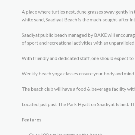
A place where turtles nest, dune grasses sway gently in 
white sand, Saadiyat Beach is the much-sought-after int
Saadiyat public beach managed by BAKE will encourage a 
of sport and recreational activities with an unparalleled
With friendly and dedicated staff, one should expect to
Weekly beach yoga classes ensure your body and mind s
The beach club will have a food & beverage facility wi
Located just past The Park Hyatt on Saadiyat Island. T
Features
Over 100 sun loungers on the beach