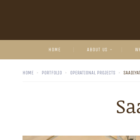
HOME
ABOUT US
W
HOME
PORTFOLIO
OPERATIONAL PROJECTS
SAADIYA
Sa