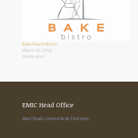
Bake Beach Bistro
March 16, 2016
Similar post
EMIC Head Office
Abu Dhabi. United Arab Emirates.