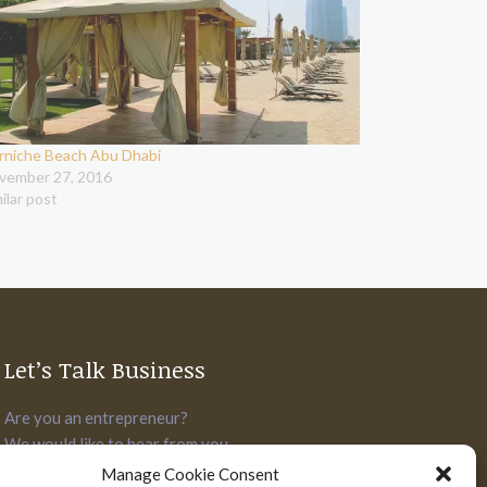
rniche Beach Abu Dhabi
vember 27, 2016
ilar post
Let’s Talk Business
Are you an entrepreneur?
We would like to hear from you.
Manage Cookie Consent