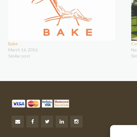
Bake
Co
March 16, 2016
No
Similar post
Sim