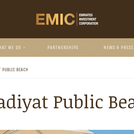
HAT WE DO
PARTNERSHIPS
NEWS & PRESS
T PUBLIC BEACH
adiyat Public Be