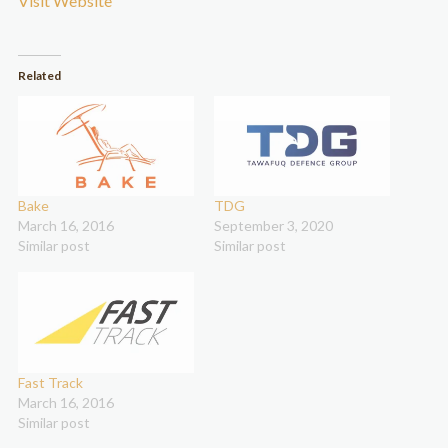
Visit Website
Related
Bake
TDG
March 16, 2016
September 3, 2020
Similar post
Similar post
Fast Track
March 16, 2016
Similar post