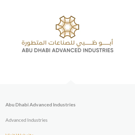
Abu Dhabi Advanced Industries
Advanced Industries