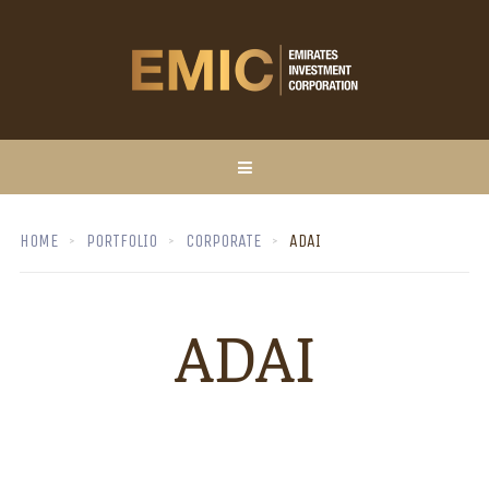
HOME
PORTFOLIO
CORPORATE
ADAI
ADAI