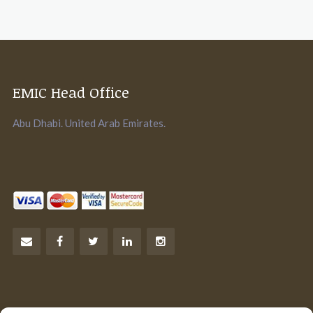
EMIC Head Office
Abu Dhabi. United Arab Emirates.
Let’s Talk Business