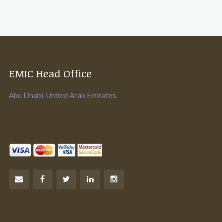
EMIC Head Office
Abu Dhabi. United Arab Emirates.