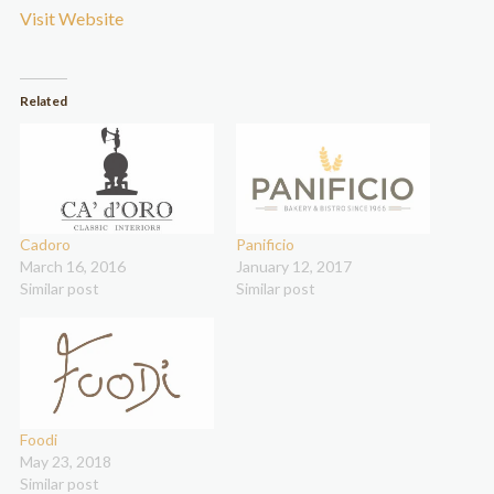
Visit Website
Related
Cadoro
Panificio
March 16, 2016
January 12, 2017
Similar post
Similar post
Foodi
May 23, 2018
Similar post