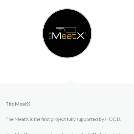
The MeatX
The MeatX is the first project fully supported by HOOD.