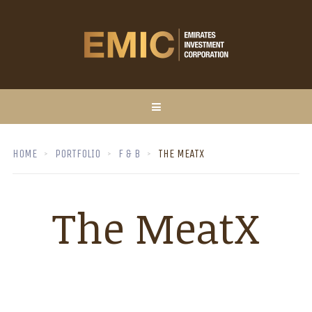
HOME
PORTFOLIO
F & B
THE MEATX
The MeatX