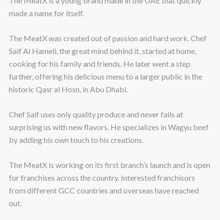
The MeatX is a young brand made in the UAE that quickly
made a name for itself.
The MeatX was created out of passion and hard work. Chef
Saif Al Hameli, the great mind behind it, started at home,
cooking for his family and friends. He later went a step
further, offering his delicious menu to a larger public in the
historic Qasr al Hosn, in Abu Dhabi.
Chef Saif uses only quality produce and never fails at
surprising us with new flavors. He specializes in Wagyu beef
by adding his own touch to his creations.
The MeatX is working on its first branch’s launch and is open
for franchises across the country. Interested franchisors
from different GCC countries and overseas have reached
out.