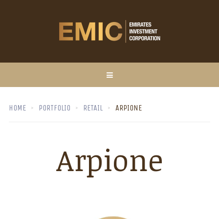
HOME
PORTFOLIO
RETAIL
ARPIONE
Arpione