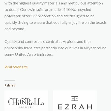
with the highest quality materials and meticulous attention
to detail. Our swimsuits are made of 100% recycled
polyester, offer UV protection and are designed to be
quickly drying to ensure that you fully enjoy life on the beach
and beyond.
Quality and comfort are central at Arpione and their
philosophy translates perfectly into our lives in all year round
sunny United Arab Emirates.
Visit Website
Related