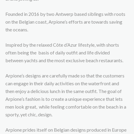
Founded in 2016 by two Antwerp based siblings with roots
on the Belgian coast, Arpione’s efforts are towards saving
the oceans.
Inspired by the relaxed Côte d’Azur lifestyle, with shorts
often being the basis of daily outfit and life divided
between yachts and the most exclusive beach restaurants.
Arpione’s designs are carefully made so that the customers
can engage in their daily activities on the waterfront and
then enjoy a delicious lunch in the same outfit. The goal of
Arpione’s fashion is to create a unique experience that lets
men look great, while feeling comfortable on the beach in a
sporty, yet chic, design.
Arpione prides itself on Belgian designs produced in Europe