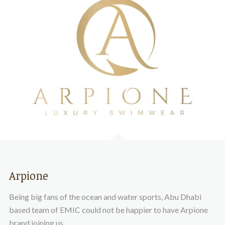
Arpione
Being big fans of the ocean and water sports, Abu Dhabi
based team of EMIC could not be happier to have Arpione
brand joining us.