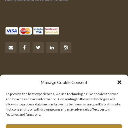
Let’s Talk Business
Manage Cookie Consent
Are you an entrepreneur?
To provide the best experiences, we use technologies like cookies to store
We would like to hear from you.
and/or access device information. Consenting to these technologies will
allow us to process data such as browsing behavior or unique IDs on this site.
Not consenting or withdrawing consent, may adversely affect certain
SEND US YOUR PITCH
features and functions.