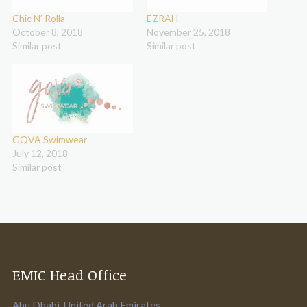
Chic N’ Rolla
EZRAH
October 8, 2018
November 25, 2018
Similar post
Similar post
GOVA Swimwear
July 12, 2018
Similar post
EMIC Head Office
Abu Dhabi. United Arab Emirates.