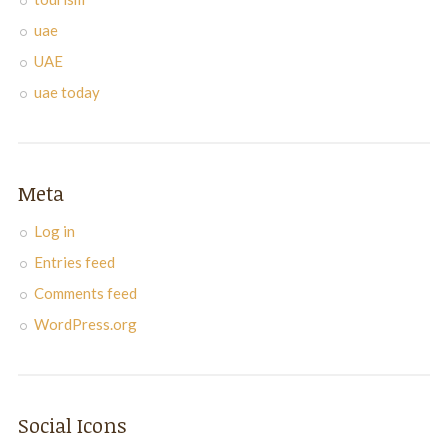
uae
UAE
uae today
Meta
Log in
Entries feed
Comments feed
WordPress.org
Social Icons