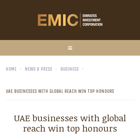
HOME
NEWS & PRESS
BUSINESS
UAE BUSINESSES WITH GLOBAL REACH WIN TOP HONOURS
UAE businesses with global
reach win top honours