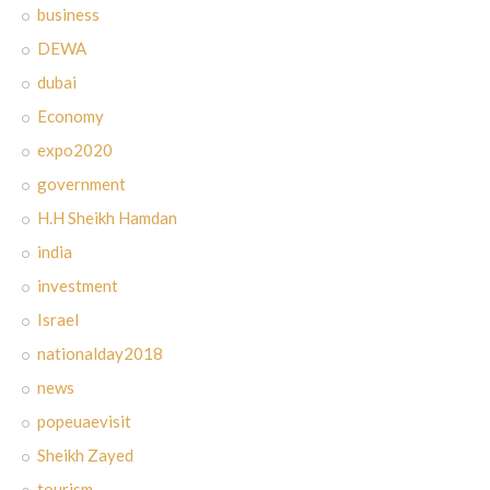
business
DEWA
dubai
Economy
expo2020
government
H.H Sheikh Hamdan
india
investment
Israel
nationalday2018
news
popeuaevisit
Sheikh Zayed
tourism