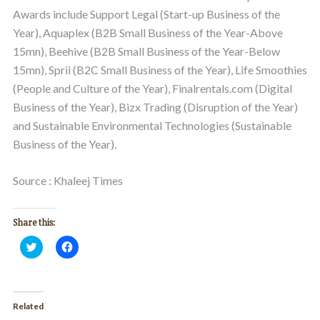
Awards include Support Legal (Start-up Business of the
Year), Aquaplex (B2B Small Business of the Year-Above
15mn), Beehive (B2B Small Business of the Year-Below
15mn), Sprii (B2C Small Business of the Year), Life Smoothies
(People and Culture of the Year), Finalrentals.com (Digital
Business of the Year), Bizx Trading (Disruption of the Year)
and Sustainable Environmental Technologies (Sustainable
Business of the Year).
Source : Khaleej Times
Share this:
Click
Click
to
to
share
share
on
on
Twitter
Facebook
(Opens
(Opens
in
in
Related
new
new
window)
window)