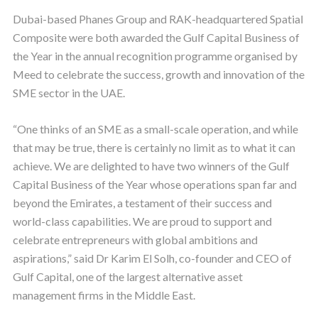
Dubai-based Phanes Group and RAK-headquartered Spatial
Composite were both awarded the Gulf Capital Business of
the Year in the annual recognition programme organised by
Meed to celebrate the success, growth and innovation of the
SME sector in the UAE.
“One thinks of an SME as a small-scale operation, and while
that may be true, there is certainly no limit as to what it can
achieve. We are delighted to have two winners of the Gulf
Capital Business of the Year whose operations span far and
beyond the Emirates, a testament of their success and
world-class capabilities. We are proud to support and
celebrate entrepreneurs with global ambitions and
aspirations,” said Dr Karim El Solh, co-founder and CEO of
Gulf Capital, one of the largest alternative asset
management firms in the Middle East.