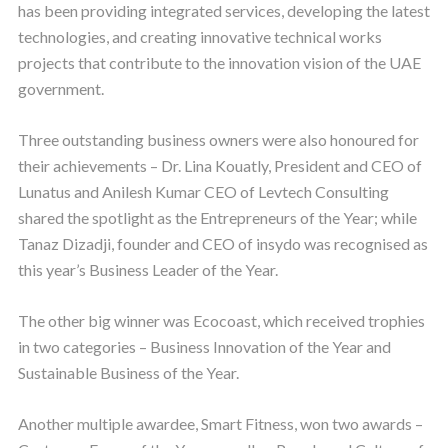
has been providing integrated services, developing the latest
technologies, and creating innovative technical works
projects that contribute to the innovation vision of the UAE
government.
Three outstanding business owners were also honoured for
their achievements – Dr. Lina Kouatly, President and CEO of
Lunatus and Anilesh Kumar CEO of Levtech Consulting
shared the spotlight as the Entrepreneurs of the Year; while
Tanaz Dizadji, founder and CEO of insydo was recognised as
this year’s Business Leader of the Year.
The other big winner was Ecocoast, which received trophies
in two categories – Business Innovation of the Year and
Sustainable Business of the Year.
Another multiple awardee, Smart Fitness, won two awards –