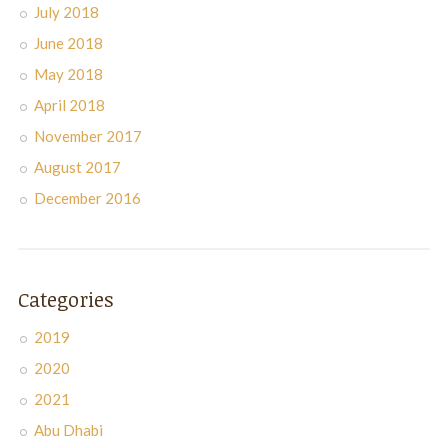
July 2018
June 2018
May 2018
April 2018
November 2017
August 2017
December 2016
Categories
2019
2020
2021
Abu Dhabi