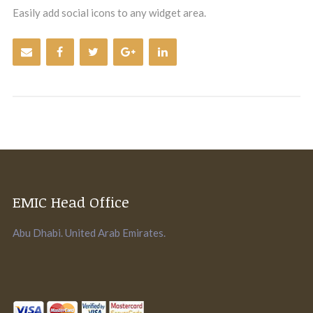
Easily add social icons to any widget area.
EMIC Head Office
Abu Dhabi. United Arab Emirates.