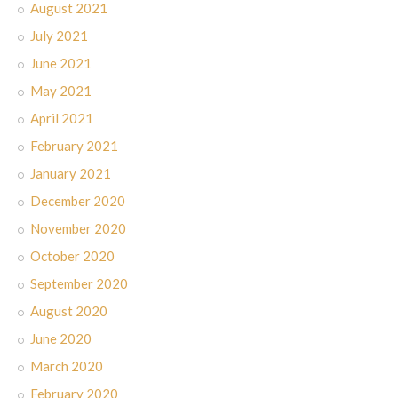
August 2021
July 2021
June 2021
May 2021
April 2021
February 2021
January 2021
December 2020
November 2020
October 2020
September 2020
August 2020
June 2020
March 2020
February 2020