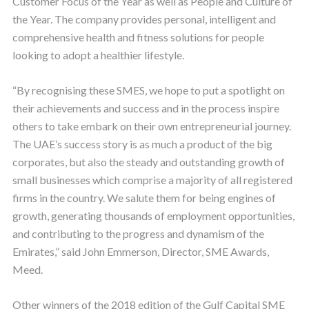
Customer Focus of the Year as well as People and Culture of
the Year. The company provides personal, intelligent and
comprehensive health and fitness solutions for people
looking to adopt a healthier lifestyle.
“By recognising these SMES, we hope to put a spotlight on
their achievements and success and in the process inspire
others to take embark on their own entrepreneurial journey.
The UAE’s success story is as much a product of the big
corporates, but also the steady and outstanding growth of
small businesses which comprise a majority of all registered
firms in the country. We salute them for being engines of
growth, generating thousands of employment opportunities,
and contributing to the progress and dynamism of the
Emirates,” said John Emmerson, Director, SME Awards,
Meed.
Other winners of the 2018 edition of the Gulf Capital SME