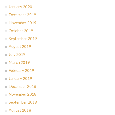
January 2020
December 2019
November 2019
October 2019
September 2019
August 2019
July 2019
March 2019
February 2019
January 2019
December 2018
November 2018
September 2018
August 2018