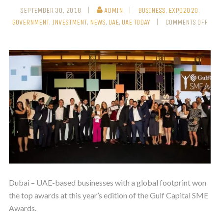
SEPTEMBER 30, 2018
ADMIN
BUSINESS
,
EXPO2020
,
GOVERNMENT
,
INVESTMENT
,
NEWS
,
UAE
,
UAE TODAY
COMMENTS OFF
Dubai – UAE-based businesses with a global footprint won
the top awards at this year’s edition of the Gulf Capital SME
Awards.