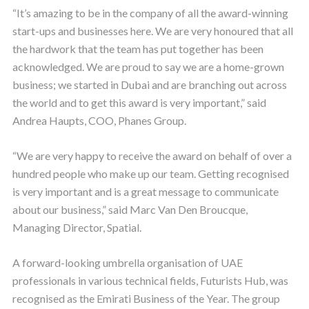
“It’s amazing to be in the company of all the award-winning
start-ups and businesses here. We are very honoured that all
the hardwork that the team has put together has been
acknowledged. We are proud to say we are a home-grown
business; we started in Dubai and are branching out across
the world and to get this award is very important,” said
Andrea Haupts, COO, Phanes Group.
“We are very happy to receive the award on behalf of over a
hundred people who make up our team. Getting recognised
is very important and is a great message to communicate
about our business,” said Marc Van Den Broucque,
Managing Director, Spatial.
A forward-looking umbrella organisation of UAE
professionals in various technical fields, Futurists Hub, was
recognised as the Emirati Business of the Year. The group