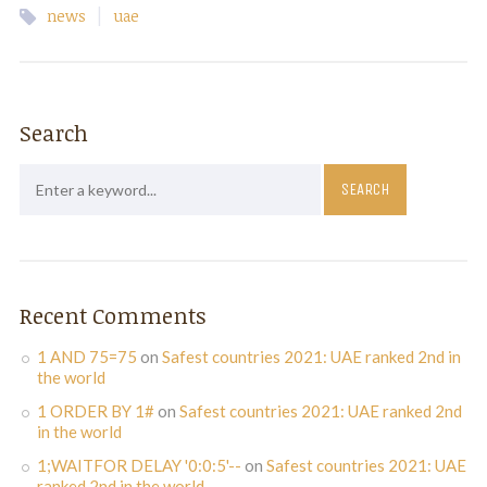
|
news
uae
Search
Recent Comments
1 AND 75=75
on
Safest countries 2021: UAE ranked 2nd in
the world
1 ORDER BY 1#
on
Safest countries 2021: UAE ranked 2nd
in the world
1;WAITFOR DELAY '0:0:5'--
on
Safest countries 2021: UAE
ranked 2nd in the world