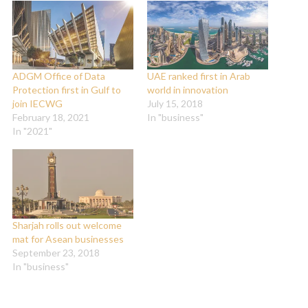
ADGM Office of Data
UAE ranked first in Arab
Protection first in Gulf to
world in innovation
join IECWG
July 15, 2018
February 18, 2021
In "business"
In "2021"
Sharjah rolls out welcome
mat for Asean businesses
September 23, 2018
In "business"