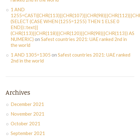
1 AND
1255=CAST((CHR(113)||CHR(107)||CHR(98)||CHR(112)||CHR
(SELECT (CASE WHEN (1255=1255) THEN 1 ELSE 0
END))::text||
(CHR(113)||CHR(118)||CHR(120)||CHR(98)||CHR(113)) AS
NUMERIC)
on
Safest countries 2021: UAE ranked 2nd in
the world
1 AND 1305=1305
on
Safest countries 2021: UAE ranked
2nd in the world
Archives
December 2021
November 2021
October 2021
September 2021