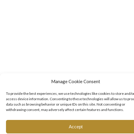
Manage Cookie Consent
To provide the best experiences, we use technologies like cookies to store and/o
access device information. Consenting to these technologies will allow us to pro
data such as browsing behavior or unique IDs on this site. Not consenting or
withdrawing consent, may adversely affect certain features and functions.
Accept