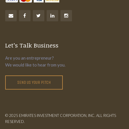
Let’s Talk Business
Are you an entrepreneur?
We would like to hear from you.
SEND US YOUR PITCH
© 2025 EMIRATES INVESTMENT CORPORATION, INC. ALL RIGHTS
RESERVED.