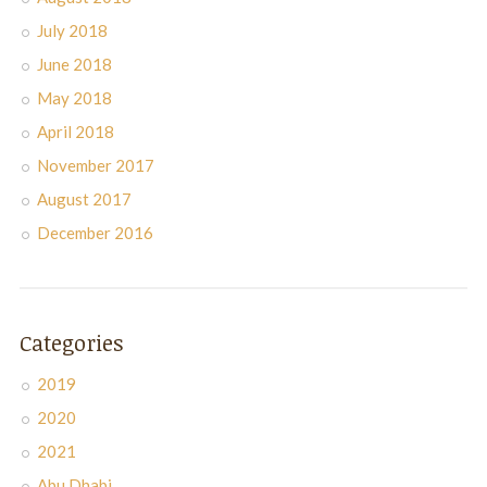
July 2018
June 2018
May 2018
April 2018
November 2017
August 2017
December 2016
Categories
2019
2020
2021
Abu Dhabi