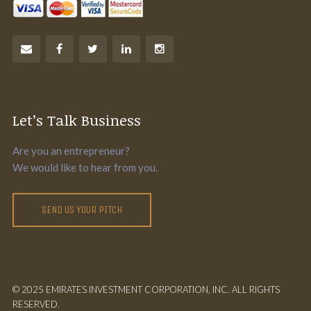
Let’s Talk Business
Are you an entrepreneur?
We would like to hear from you.
SEND US YOUR PITCH
© 2025 EMIRATES INVESTMENT CORPORATION, INC. ALL RIGHTS
RESERVED.