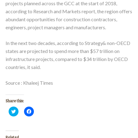
projects planned across the GCC at the start of 2018,
according to Research and Markets report, the region offers
abundant opportunities for construction contractors,
engineers, project managers and manufacturers.
In the next two decades, according to Strategy& non-OECD
states are projected to spend more than $57 trillion on
infrastructure projects, compared to $34 trillion by OECD
countries, it said.
Source : Khaleej Times
Share this:
Click
Click
to
to
share
share
on
on
Twitter
Facebook
(Opens
(Opens
in
in
Related