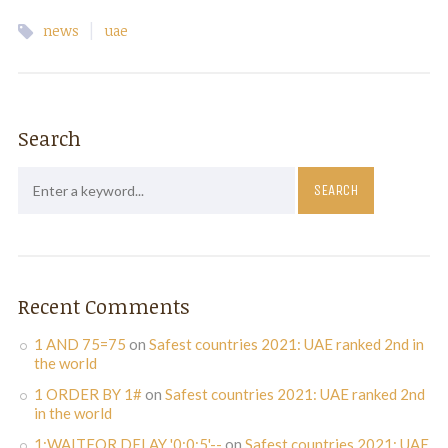
|
news
uae
Search
Recent Comments
1 AND 75=75
on
Safest countries 2021: UAE ranked 2nd in
the world
1 ORDER BY 1#
on
Safest countries 2021: UAE ranked 2nd
in the world
1;WAITFOR DELAY '0:0:5'--
on
Safest countries 2021: UAE