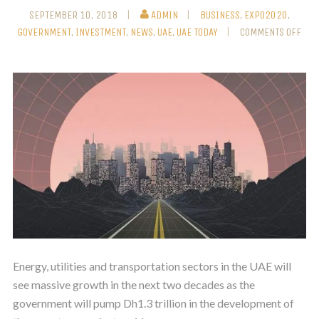
SEPTEMBER 10, 2018
ADMIN
BUSINESS
,
EXPO2020
,
GOVERNMENT
,
INVESTMENT
,
NEWS
,
UAE
,
UAE TODAY
COMMENTS OFF
Energy, utilities and transportation sectors in the UAE will
see massive growth in the next two decades as the
government will pump Dh1.3 trillion in the development of