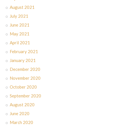
August 2021
July 2021
June 2021
May 2021
April 2021
February 2021
January 2021
December 2020
November 2020
October 2020
September 2020
August 2020
June 2020
March 2020