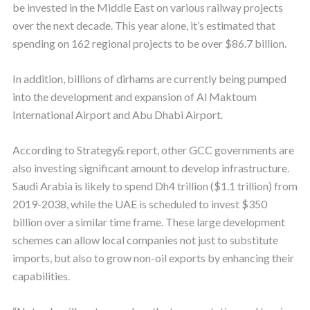
be invested in the Middle East on various railway projects
over the next decade. This year alone, it’s estimated that
spending on 162 regional projects to be over $86.7 billion.
In addition, billions of dirhams are currently being pumped
into the development and expansion of Al Maktoum
International Airport and Abu Dhabi Airport.
According to Strategy& report, other GCC governments are
also investing significant amount to develop infrastructure.
Saudi Arabia is likely to spend Dh4 trillion ($1.1 trillion) from
2019-2038, while the UAE is scheduled to invest $350
billion over a similar time frame. These large development
schemes can allow local companies not just to substitute
imports, but also to grow non-oil exports by enhancing their
capabilities.