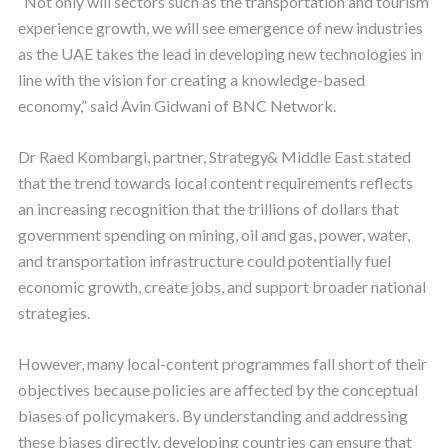
“Not only will sectors such as the transportation and tourism
experience growth, we will see emergence of new industries
as the UAE takes the lead in developing new technologies in
line with the vision for creating a knowledge-based
economy,” said Avin Gidwani of BNC Network.
Dr Raed Kombargi, partner, Strategy& Middle East stated
that the trend towards local content requirements reflects
an increasing recognition that the trillions of dollars that
government spending on mining, oil and gas, power, water,
and transportation infrastructure could potentially fuel
economic growth, create jobs, and support broader national
strategies.
However, many local-content programmes fall short of their
objectives because policies are affected by the conceptual
biases of policymakers. By understanding and addressing
these biases directly, developing countries can ensure that