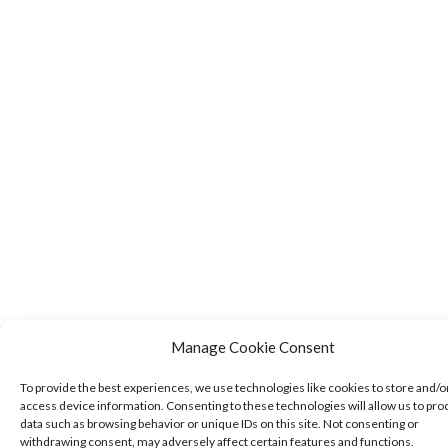
Manage Cookie Consent
To provide the best experiences, we use technologies like cookies to store and/o
access device information. Consenting to these technologies will allow us to pro
data such as browsing behavior or unique IDs on this site. Not consenting or
withdrawing consent, may adversely affect certain features and functions.