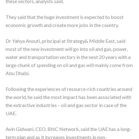
these sectors, analysts said.
They said that the huge investment is expected to boost
economic growth and create more jobs in the country.
Dr Yahya Anouti, principal at Strategy& Middle East, said
most of the new investment will go into oil and gas, power,
water and transportation sectors in the next 20 years with a
large chunk of spending on oil and gas will mainly come from
Abu Dhabi.
Following the experiences of resource-rich countries around
the world, he said the most impact has been associated with
the extractive industries – oil and gas sector in case of the
UAE.
Avin Gidwani, CEO, BNC Network, said the UAE has a long-
term plan and as it increases investments in non-