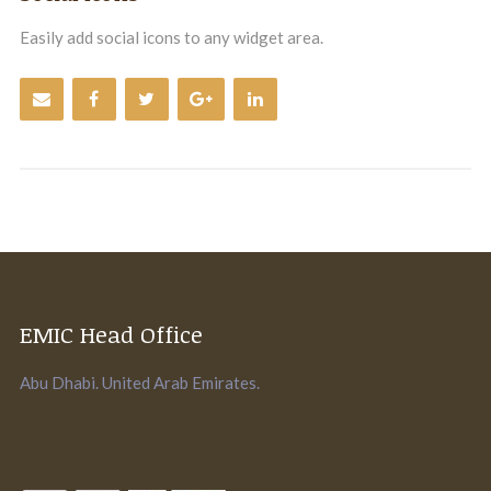
Easily add social icons to any widget area.
EMIC Head Office
Abu Dhabi. United Arab Emirates.