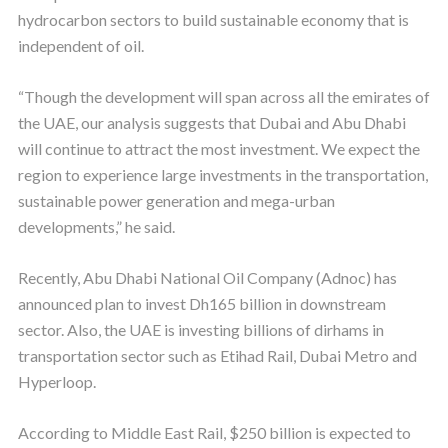
hydrocarbon sectors to build sustainable economy that is
independent of oil.
“Though the development will span across all the emirates of
the UAE, our analysis suggests that Dubai and Abu Dhabi
will continue to attract the most investment. We expect the
region to experience large investments in the transportation,
sustainable power generation and mega-urban
developments,” he said.
Recently, Abu Dhabi National Oil Company (Adnoc) has
announced plan to invest Dh165 billion in downstream
sector. Also, the UAE is investing billions of dirhams in
transportation sector such as Etihad Rail, Dubai Metro and
Hyperloop.
According to Middle East Rail, $250 billion is expected to