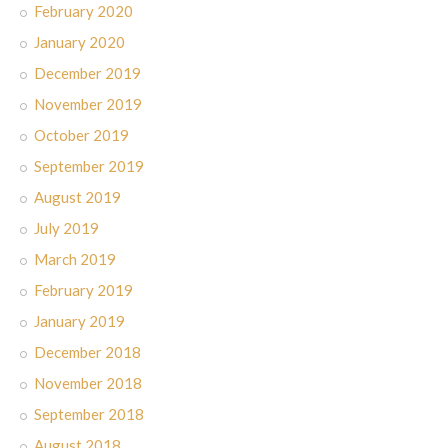
February 2020
January 2020
December 2019
November 2019
October 2019
September 2019
August 2019
July 2019
March 2019
February 2019
January 2019
December 2018
November 2018
September 2018
August 2018