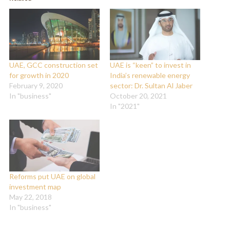
new
new
window)
window)
UAE, GCC construction set
UAE is “keen” to invest in
for growth in 2020
India’s renewable energy
February 9, 2020
sector: Dr. Sultan Al Jaber
In "business"
October 20, 2021
In "2021"
Reforms put UAE on global
investment map
May 22, 2018
In "business"