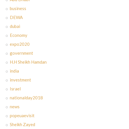
business
DEWA
dubai
Economy
expo2020
government
H.H Sheikh Hamdan
india
investment
Israel
nationalday2018
news
popeuaevisit
Sheikh Zayed