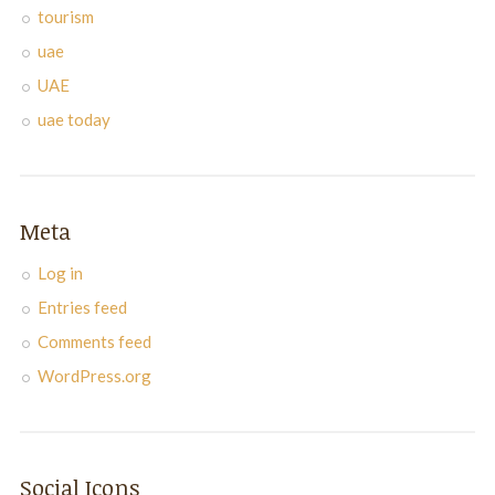
tourism
uae
UAE
uae today
Meta
Log in
Entries feed
Comments feed
WordPress.org
Social Icons