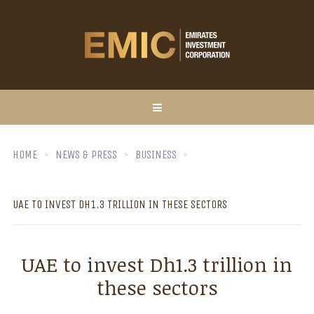
HOME
NEWS & PRESS
BUSINESS
UAE TO INVEST DH1.3 TRILLION IN THESE SECTORS
UAE to invest Dh1.3 trillion in
these sectors