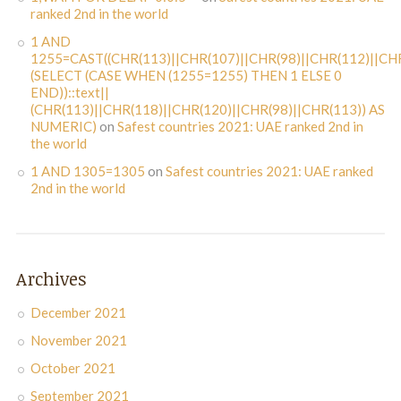
ranked 2nd in the world
1 AND
1255=CAST((CHR(113)||CHR(107)||CHR(98)||CHR(112)||CHR
(SELECT (CASE WHEN (1255=1255) THEN 1 ELSE 0
END))::text||
(CHR(113)||CHR(118)||CHR(120)||CHR(98)||CHR(113)) AS
NUMERIC)
on
Safest countries 2021: UAE ranked 2nd in
the world
1 AND 1305=1305
on
Safest countries 2021: UAE ranked
2nd in the world
Archives
December 2021
November 2021
October 2021
September 2021