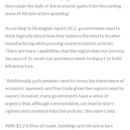
they retain the bulk of the economic gains from the coming
wave of infrastructure spending.”
According to Strategy& report, GCC governments need to
think logically about how they balance the need to localise
manufacturing while pursuing sound economic policies.
There are many capabilities that the region does not possess
because of its small size and hence needs to import to build
infrastructure.
“Additionally, policymakers need to stress the importance of
economic openness and free trade given the region’s need to
export. However, many governments have a sense of
urgency that, although commendable, can lead to short-
sighted and counterproductive policies,” the report said.
With $1.2 trillion of roads, buildings and infrastructure