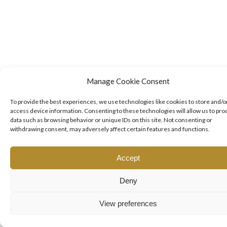
Manage Cookie Consent
To provide the best experiences, we use technologies like cookies to store and/o
access device information. Consenting to these technologies will allow us to pro
data such as browsing behavior or unique IDs on this site. Not consenting or
withdrawing consent, may adversely affect certain features and functions.
Accept
Deny
View preferences