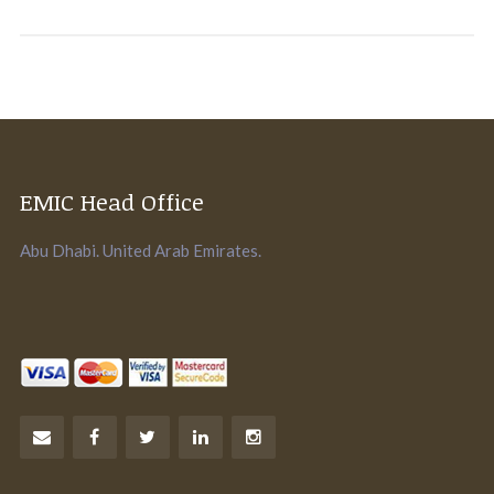
EMIC Head Office
Abu Dhabi. United Arab Emirates.