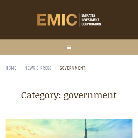
HOME
NEWS & PRESS
GOVERNMENT
Category:
government