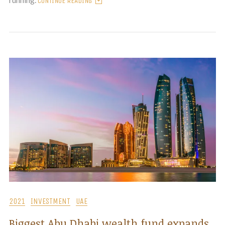
CONTINUE READING
2021
INVESTMENT
UAE
Biggest Abu Dhabi wealth fund expands