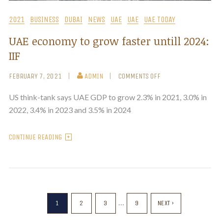
2021
BUSINESS
DUBAI
NEWS
UAE
UAE
UAE TODAY
UAE economy to grow faster untill 2024:
IIF
FEBRUARY 7, 2021
ADMIN
COMMENTS OFF
US think-tank says UAE GDP to grow 2.3% in 2021, 3.0% in
2022, 3.4% in 2023 and 3.5% in 2024
CONTINUE READING
…
1
2
3
9
NEXT ›