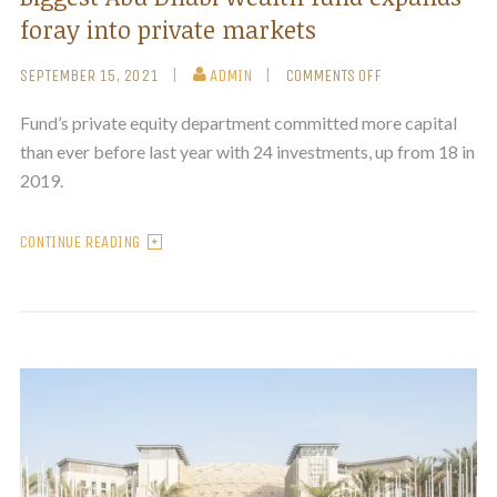
foray into private markets
SEPTEMBER 15, 2021
ADMIN
COMMENTS OFF
Fund’s private equity department committed more capital
than ever before last year with 24 investments, up from 18 in
2019.
CONTINUE READING