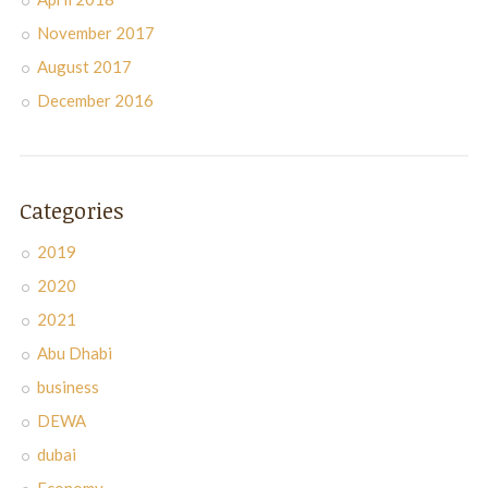
November 2017
August 2017
December 2016
Categories
2019
2020
2021
Abu Dhabi
business
DEWA
dubai
Economy