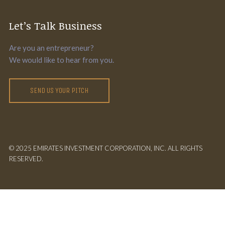
Let’s Talk Business
Are you an entrepreneur?
We would like to hear from you.
SEND US YOUR PITCH
© 2025 EMIRATES INVESTMENT CORPORATION, INC. ALL RIGHTS
RESERVED.