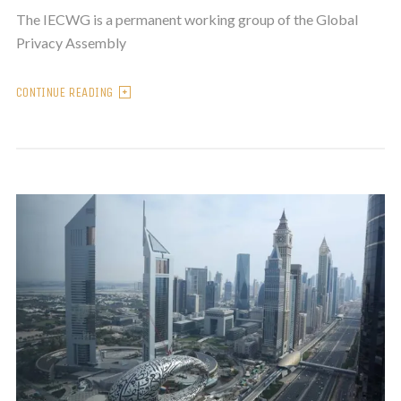
The IECWG is a permanent working group of the Global
Privacy Assembly
CONTINUE READING