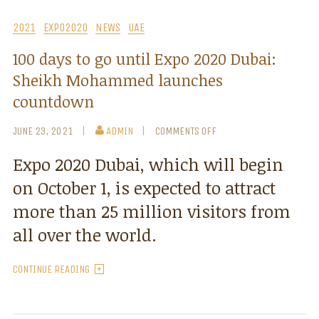
2021
EXPO2020
NEWS
UAE
100 days to go until Expo 2020 Dubai:
Sheikh Mohammed launches
countdown
JUNE 23, 2021
ADMIN
COMMENTS OFF
Expo 2020 Dubai, which will begin
on October 1, is expected to attract
more than 25 million visitors from
all over the world.
CONTINUE READING