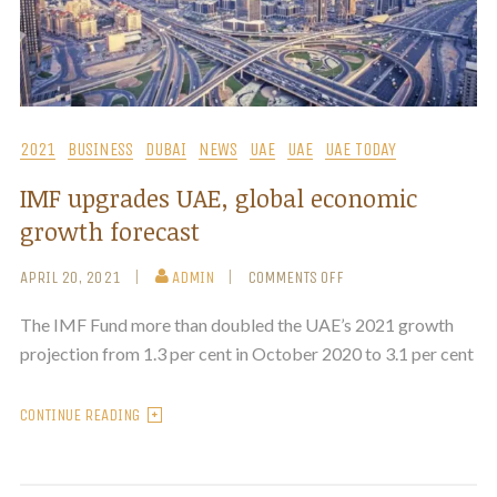
2021
BUSINESS
DUBAI
NEWS
UAE
UAE
UAE TODAY
IMF upgrades UAE, global economic
growth forecast
APRIL 20, 2021
ADMIN
COMMENTS OFF
The IMF Fund more than doubled the UAE’s 2021 growth
projection from 1.3 per cent in October 2020 to 3.1 per cent
CONTINUE READING