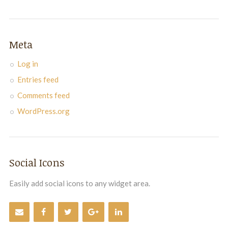
Meta
Log in
Entries feed
Comments feed
WordPress.org
Social Icons
Easily add social icons to any widget area.