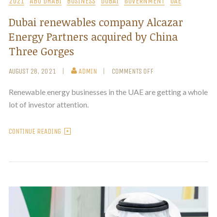
2021
ABU DHABI
BUSINESS
DUBAI
GOVERNMENT
UAE
Dubai renewables company Alcazar
Energy Partners acquired by China
Three Gorges
AUGUST 28, 2021
ADMIN
COMMENTS OFF
Renewable energy businesses in the UAE are getting a whole
lot of investor attention.
CONTINUE READING