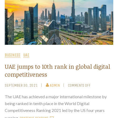
BUSINESS
UAE
UAE jumps to 10th rank in global digital
competitiveness
SEPTEMBER 30, 2021
ADMIN
COMMENTS OFF
The UAE has achieved a major international milestone by
being ranked in tenth place in the World Digital
Competitiveness Ranking 2021 led by the US four years
running.