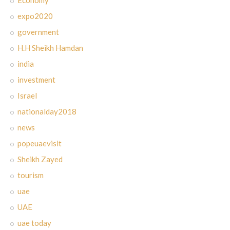
expo2020
government
H.H Sheikh Hamdan
india
investment
Israel
nationalday2018
news
popeuaevisit
Sheikh Zayed
tourism
uae
UAE
uae today