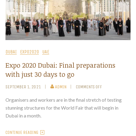
DUBAI
EXPO2020
UAE
Expo 2020 Dubai: Final preparations
with just 30 days to go
SEPTEMBER 1, 2021
ADMIN
COMMENTS OFF
Organisers and workers are in the final stretch of testing
stunning structures for the World Fair that will begin in
Dubai in a month.
CONTINUE READING