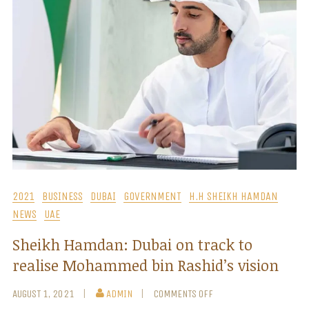
2021
BUSINESS
DUBAI
GOVERNMENT
H.H SHEIKH HAMDAN
NEWS
UAE
Sheikh Hamdan: Dubai on track to
realise Mohammed bin Rashid’s vision
AUGUST 1, 2021
ADMIN
COMMENTS OFF