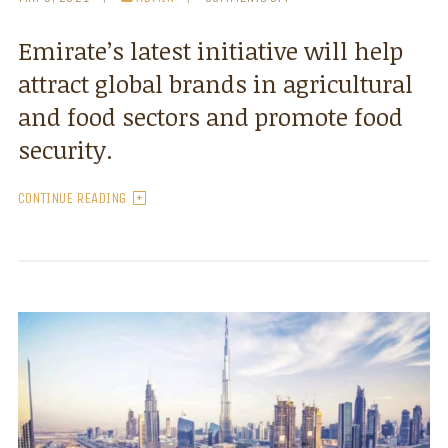
Emirate’s latest initiative will help
attract global brands in agricultural
and food sectors and promote food
security.
CONTINUE READING