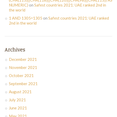
NUMERIC)
on
Safest countries 2021: UAE ranked 2nd in
the world
1 AND 1305=1305
on
Safest countries 2021: UAE ranked
2nd in the world
Archives
December 2021
November 2021
October 2021
September 2021
August 2021
July 2021
June 2021
May 2021