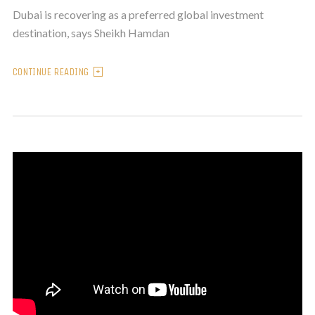
Dubai is recovering as a preferred global investment
destination, says Sheikh Hamdan
CONTINUE READING