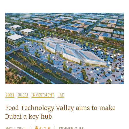
2021
DUBAI
INVESTMENT
UAE
Food Technology Valley aims to make
Dubai a key hub
MAY 3, 2021
ADMIN
COMMENTS OFF