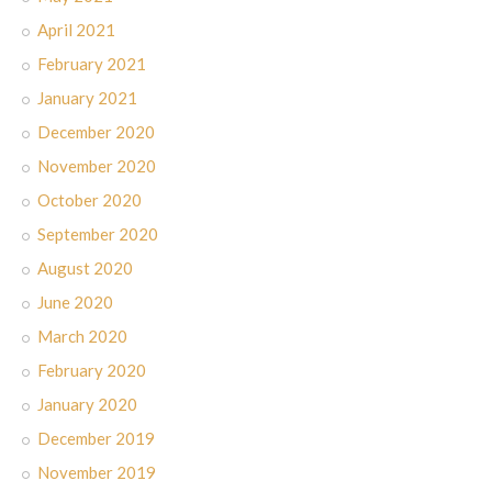
April 2021
February 2021
January 2021
December 2020
November 2020
October 2020
September 2020
August 2020
June 2020
March 2020
February 2020
January 2020
December 2019
November 2019