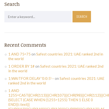
Search
Recent Comments
1 AND 75=75
on
Safest countries 2021: UAE ranked 2nd in
the world
1 ORDER BY 1#
on
Safest countries 2021: UAE ranked 2nd
in the world
1;WAITFOR DELAY '0:0:5'--
on
Safest countries 2021: UAE
ranked 2nd in the world
1 AND
1255=CAST((CHR(113)||CHR(107)||CHR(98)||CHR(112)||CHR
(SELECT (CASE WHEN (1255=1255) THEN 1 ELSE 0
END))::text||
(CHR(113)||CHR(118)||CHR(120)||CHR(98)||CHR(113)) AS