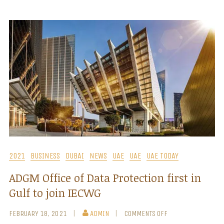
2021
BUSINESS
DUBAI
NEWS
UAE
UAE
UAE TODAY
ADGM Office of Data Protection first in
Gulf to join IECWG
FEBRUARY 18, 2021
ADMIN
COMMENTS OFF