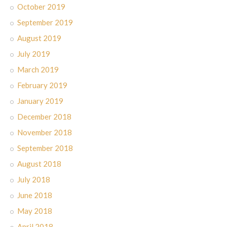
October 2019
September 2019
August 2019
July 2019
March 2019
February 2019
January 2019
December 2018
November 2018
September 2018
August 2018
July 2018
June 2018
May 2018
April 2018