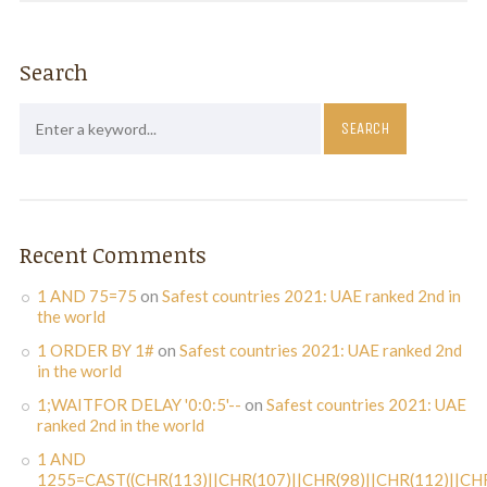
Search
Recent Comments
1 AND 75=75
on
Safest countries 2021: UAE ranked 2nd in
the world
1 ORDER BY 1#
on
Safest countries 2021: UAE ranked 2nd
in the world
1;WAITFOR DELAY '0:0:5'--
on
Safest countries 2021: UAE
ranked 2nd in the world
1 AND
1255=CAST((CHR(113)||CHR(107)||CHR(98)||CHR(112)||CHR