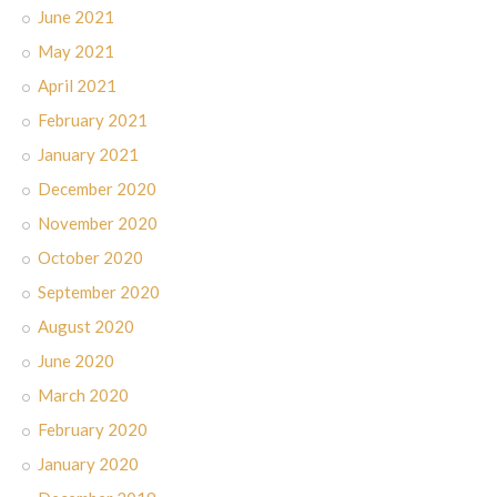
June 2021
May 2021
April 2021
February 2021
January 2021
December 2020
November 2020
October 2020
September 2020
August 2020
June 2020
March 2020
February 2020
January 2020