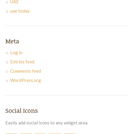
UAE
uae today
Meta
Log in
Entries feed
Comments feed
WordPress.org
Social Icons
Easily add social icons to any widget area.