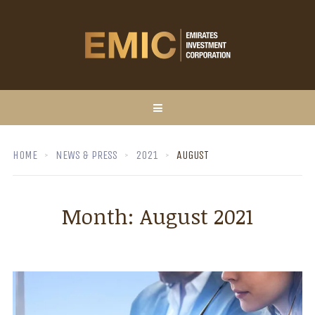
HOME
NEWS & PRESS
2021
AUGUST
Month:
August 2021