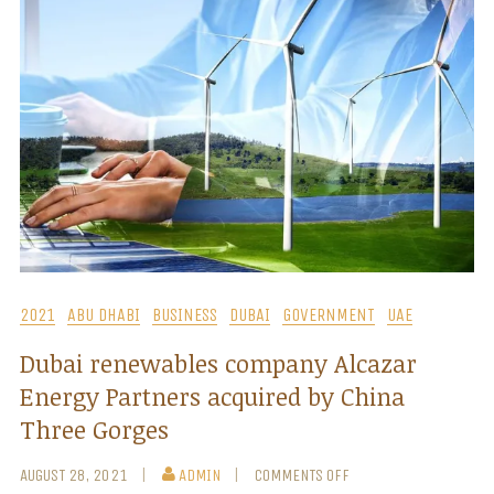
2021
ABU DHABI
BUSINESS
DUBAI
GOVERNMENT
UAE
Dubai renewables company Alcazar
Energy Partners acquired by China
Three Gorges
AUGUST 28, 2021
ADMIN
COMMENTS OFF