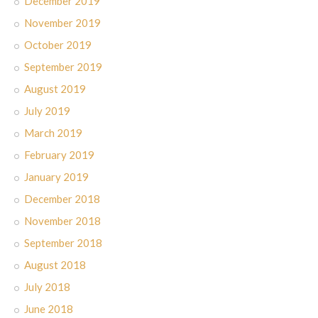
December 2019
November 2019
October 2019
September 2019
August 2019
July 2019
March 2019
February 2019
January 2019
December 2018
November 2018
September 2018
August 2018
July 2018
June 2018