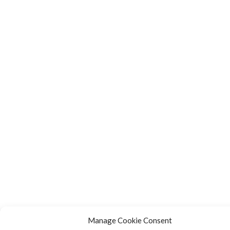
Manage Cookie Consent