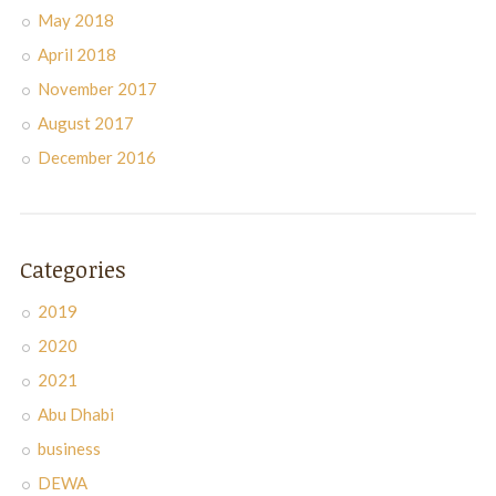
May 2018
April 2018
November 2017
August 2017
December 2016
Categories
2019
2020
2021
Abu Dhabi
business
DEWA