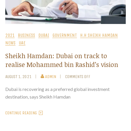
2021
BUSINESS
DUBAI
GOVERNMENT
H.H SHEIKH HAMDAN
NEWS
UAE
Sheikh Hamdan: Dubai on track to
realise Mohammed bin Rashid’s vision
AUGUST 1, 2021
ADMIN
COMMENTS OFF
Dubai is recovering as a preferred global investment
destination, says Sheikh Hamdan
CONTINUE READING