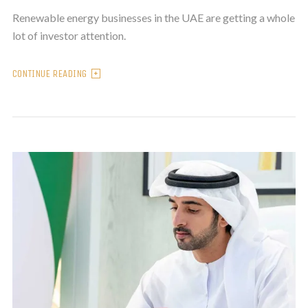
Renewable energy businesses in the UAE are getting a whole
lot of investor attention.
CONTINUE READING