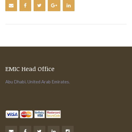
EMIC Head Office
Abu Dhabi. United Arab Emirates.