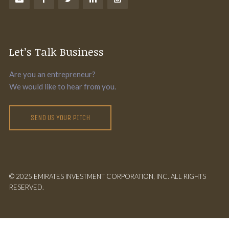
Let’s Talk Business
Are you an entrepreneur?
We would like to hear from you.
SEND US YOUR PITCH
© 2025 EMIRATES INVESTMENT CORPORATION, INC. ALL RIGHTS
RESERVED.