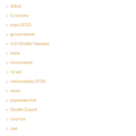
dubai
Economy
expo2020
government
H.H Sheikh Hamdan
india
investment
Israel
nationalday2018
news
popeuaevisit
Sheikh Zayed
tourism
uae