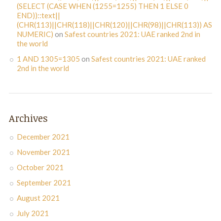
(SELECT (CASE WHEN (1255=1255) THEN 1 ELSE 0
END))::text||
(CHR(113)||CHR(118)||CHR(120)||CHR(98)||CHR(113)) AS
NUMERIC)
on
Safest countries 2021: UAE ranked 2nd in
the world
1 AND 1305=1305
on
Safest countries 2021: UAE ranked
2nd in the world
Archives
December 2021
November 2021
October 2021
September 2021
August 2021
July 2021