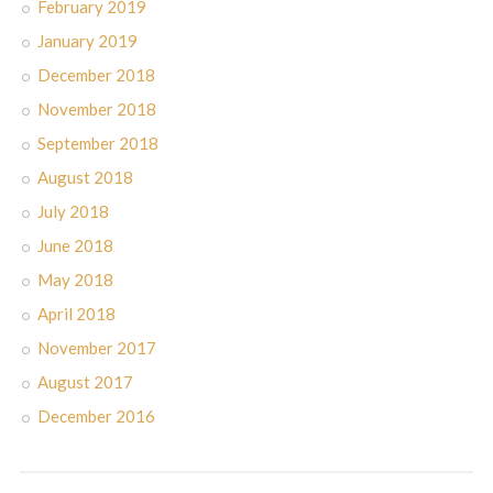
February 2019
January 2019
December 2018
November 2018
September 2018
August 2018
July 2018
June 2018
May 2018
April 2018
November 2017
August 2017
December 2016