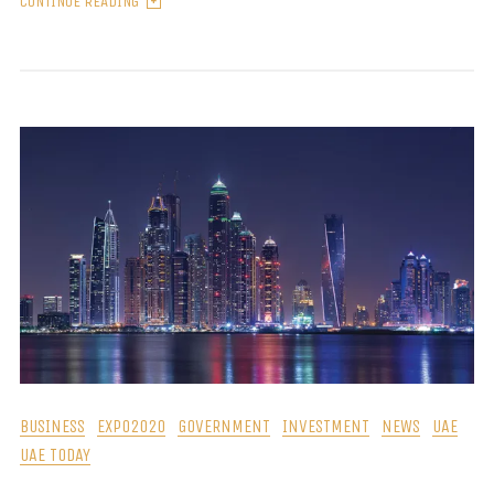
CONTINUE READING
BUSINESS
EXPO2020
GOVERNMENT
INVESTMENT
NEWS
UAE
UAE TODAY