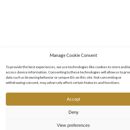
Manage Cookie Consent
To provide the best experiences, we use technologies like cookies to store and/o
access device information. Consenting to these technologies will allow us to pro
data such as browsing behavior or unique IDs on this site. Not consenting or
withdrawing consent, may adversely affect certain features and functions.
Accept
Deny
View preferences