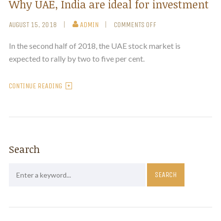
Why UAE, India are ideal for investment
AUGUST 15, 2018
ADMIN
COMMENTS OFF
In the second half of 2018, the UAE stock market is
expected to rally by two to five per cent.
CONTINUE READING
Search