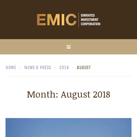
HOME
NEWS & PRESS
2018
AUGUST
Month:
August 2018