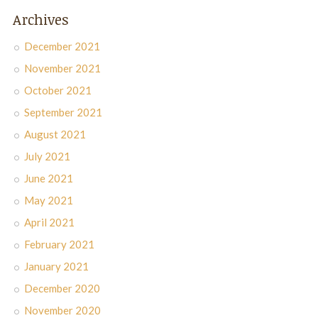
Archives
December 2021
November 2021
October 2021
September 2021
August 2021
July 2021
June 2021
May 2021
April 2021
February 2021
January 2021
December 2020
November 2020