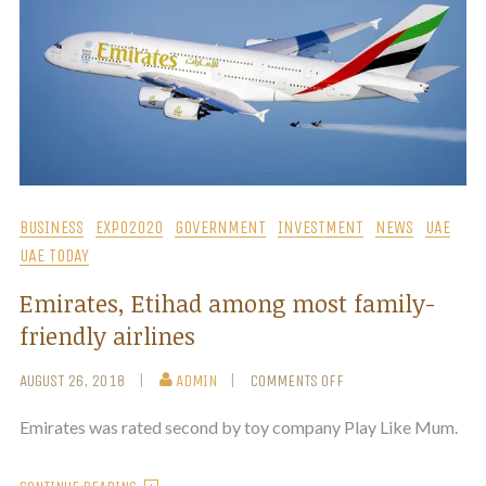
BUSINESS
EXPO2020
GOVERNMENT
INVESTMENT
NEWS
UAE
UAE TODAY
Emirates, Etihad among most family-
friendly airlines
AUGUST 26, 2018
ADMIN
COMMENTS OFF
Emirates was rated second by toy company Play Like Mum.