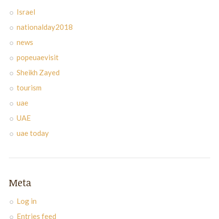
Israel
nationalday2018
news
popeuaevisit
Sheikh Zayed
tourism
uae
UAE
uae today
Meta
Log in
Entries feed