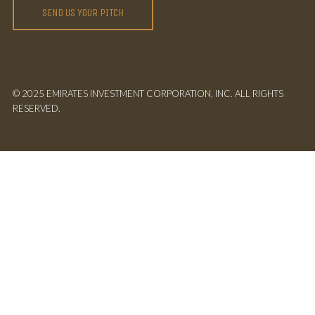
SEND US YOUR PITCH
© 2025 EMIRATES INVESTMENT CORPORATION, INC. ALL RIGHTS
RESERVED.