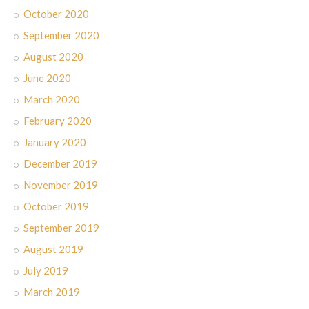
October 2020
September 2020
August 2020
June 2020
March 2020
February 2020
January 2020
December 2019
November 2019
October 2019
September 2019
August 2019
July 2019
March 2019