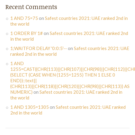
Recent Comments
1 AND 75=75
on
Safest countries 2021: UAE ranked 2nd in
the world
1 ORDER BY 1#
on
Safest countries 2021: UAE ranked 2nd
in the world
1;WAITFOR DELAY '0:0:5'--
on
Safest countries 2021: UAE
ranked 2nd in the world
1 AND
1255=CAST((CHR(113)||CHR(107)||CHR(98)||CHR(112)||CHR
(SELECT (CASE WHEN (1255=1255) THEN 1 ELSE 0
END))::text||
(CHR(113)||CHR(118)||CHR(120)||CHR(98)||CHR(113)) AS
NUMERIC)
on
Safest countries 2021: UAE ranked 2nd in
the world
1 AND 1305=1305
on
Safest countries 2021: UAE ranked
2nd in the world