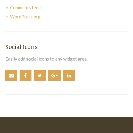
Comments feed
WordPress.org
Social Icons
Easily add social icons to any widget area.