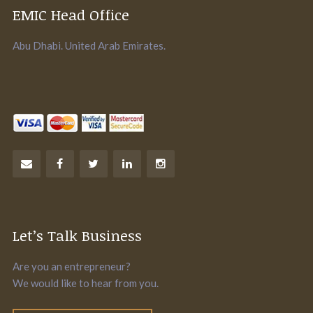
EMIC Head Office
Abu Dhabi. United Arab Emirates.
Let’s Talk Business
Are you an entrepreneur?
We would like to hear from you.