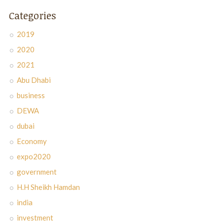
Categories
2019
2020
2021
Abu Dhabi
business
DEWA
dubai
Economy
expo2020
government
H.H Sheikh Hamdan
india
investment