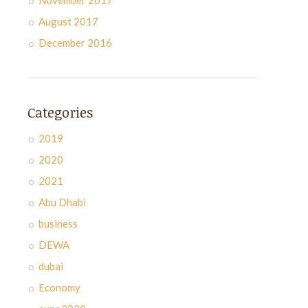
November 2017
August 2017
December 2016
Categories
2019
2020
2021
Abu Dhabi
business
DEWA
dubai
Economy