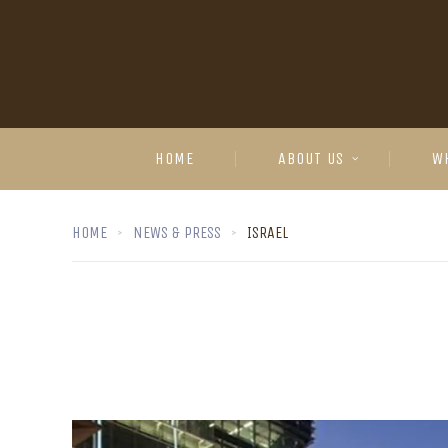
HOME
ABOUT US
W
HOME
NEWS & PRESS
ISRAEL