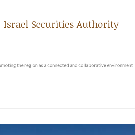
Israel Securities Authority
romoting the region as a connected and collaborative environment