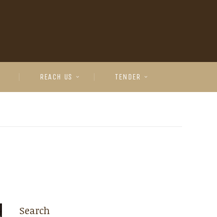
REACH US
TENDER
Search