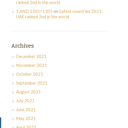
ranked 2nd in the world
1 AND 1305=1305
on
Safest countries 2021:
UAE ranked 2nd in the world
Archives
December 2021
November 2021
October 2021
September 2021
August 2021
July 2021
June 2021
May 2021
April 2021