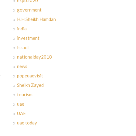
expo2020
government
H.H Sheikh Hamdan
india
investment
Israel
nationalday2018
news
popeuaevisit
Sheikh Zayed
tourism
uae
UAE
uae today