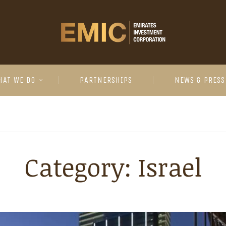
HAT WE DO
PARTNERSHIPS
NEWS & PRESS
Category:
Israel