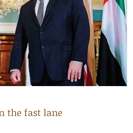
n the fast lane