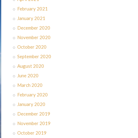
February 2021
January 2021
December 2020
November 2020
October 2020
September 2020
August 2020
June 2020
March 2020
February 2020
January 2020
December 2019
November 2019
October 2019