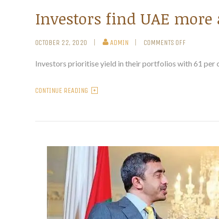
Investors find UAE more 
OCTOBER 22, 2020
ADMIN
COMMENTS OFF
Investors prioritise yield in their portfolios with 61 per
CONTINUE READING