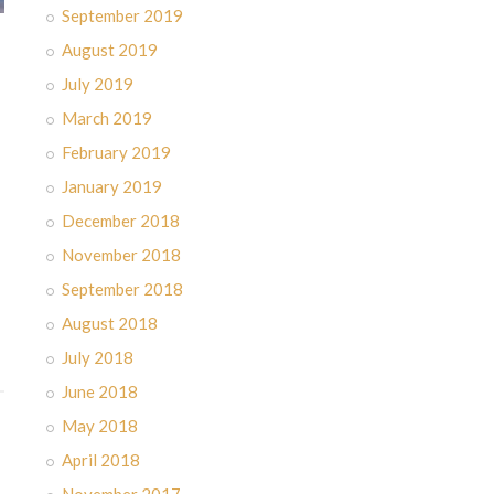
September 2019
August 2019
July 2019
March 2019
February 2019
January 2019
December 2018
November 2018
September 2018
August 2018
July 2018
June 2018
May 2018
April 2018