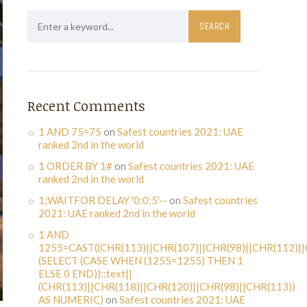
Recent Comments
1 AND 75=75
on
Safest countries 2021: UAE
ranked 2nd in the world
1 ORDER BY 1#
on
Safest countries 2021: UAE
ranked 2nd in the world
1;WAITFOR DELAY '0:0:5'--
on
Safest countries
2021: UAE ranked 2nd in the world
1 AND
1255=CAST((CHR(113)||CHR(107)||CHR(98)||CHR(112)||
(SELECT (CASE WHEN (1255=1255) THEN 1
ELSE 0 END))::text||
(CHR(113)||CHR(118)||CHR(120)||CHR(98)||CHR(113))
AS NUMERIC)
on
Safest countries 2021: UAE