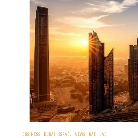
BUSINESS
DUBAI
ISRAEL
NEWS
UAE
UAE