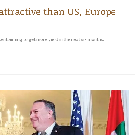
attractive than US, Europe
 cent aiming to get more yield in the next six months.