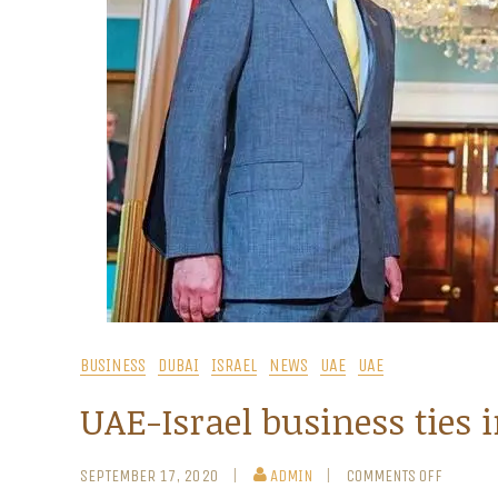
BUSINESS
DUBAI
ISRAEL
NEWS
UAE
UAE
UAE-Israel business ties i
SEPTEMBER 17, 2020
ADMIN
COMMENTS OFF