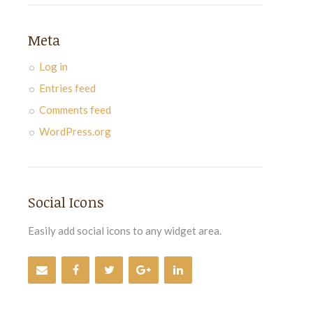
Meta
Log in
Entries feed
Comments feed
WordPress.org
Social Icons
Easily add social icons to any widget area.