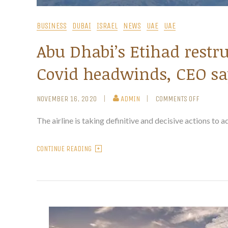
BUSINESS
DUBAI
ISRAEL
NEWS
UAE
UAE
Abu Dhabi’s Etihad restru
Covid headwinds, CEO sa
NOVEMBER 16, 2020
ADMIN
COMMENTS OFF
The airline is taking definitive and decisive actions to ad
CONTINUE READING