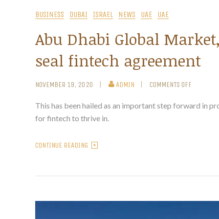
BUSINESS
DUBAI
ISRAEL
NEWS
UAE
UAE
Abu Dhabi Global Market, 
seal fintech agreement
NOVEMBER 19, 2020
ADMIN
COMMENTS OFF
This has been hailed as an important step forward in p
for fintech to thrive in.
CONTINUE READING