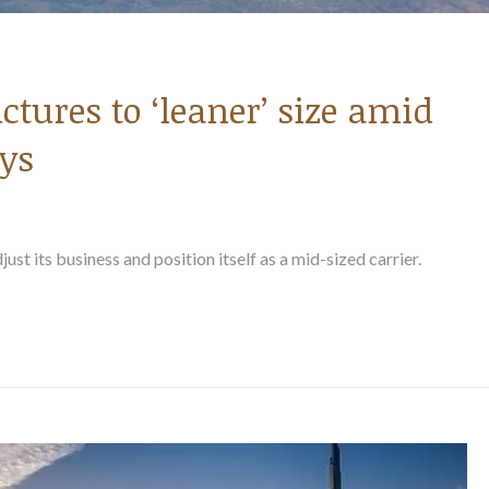
ctures to ‘leaner’ size amid
ys
just its business and position itself as a mid-sized carrier.