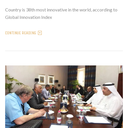
Country is 38th most innovative in the world, according to
Global Innovation Index
CONTINUE READING