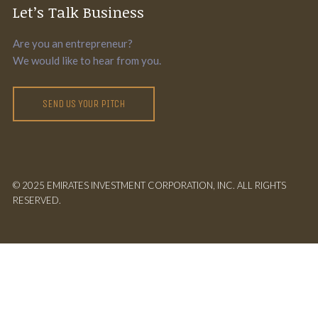
Let’s Talk Business
Are you an entrepreneur?
We would like to hear from you.
SEND US YOUR PITCH
© 2025 EMIRATES INVESTMENT CORPORATION, INC. ALL RIGHTS
RESERVED.