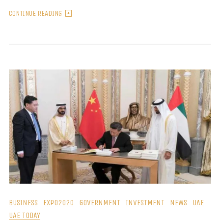
CONTINUE READING
BUSINESS
EXPO2020
GOVERNMENT
INVESTMENT
NEWS
UAE
UAE TODAY