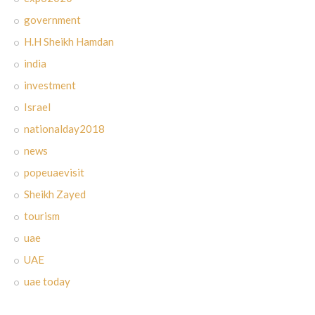
government
H.H Sheikh Hamdan
india
investment
Israel
nationalday2018
news
popeuaevisit
Sheikh Zayed
tourism
uae
UAE
uae today