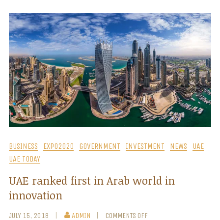
BUSINESS
EXPO2020
GOVERNMENT
INVESTMENT
NEWS
UAE
UAE TODAY
UAE ranked first in Arab world in
innovation
JULY 15, 2018
ADMIN
COMMENTS OFF