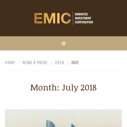
HOME
NEWS & PRESS
2018
JULY
Month:
July 2018