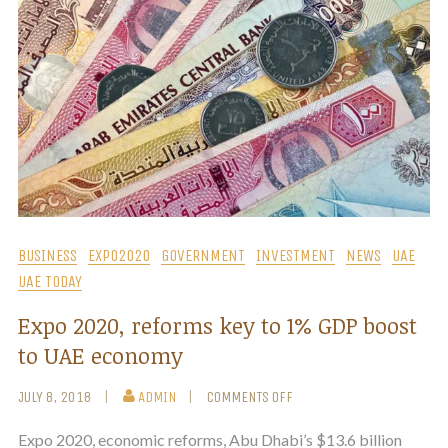
BUSINESS
EXPO2020
GOVERNMENT
INVESTMENT
NEWS
UAE
UAE TODAY
Expo 2020, reforms key to 1% GDP boost
to UAE economy
JULY 8, 2018
ADMIN
COMMENTS OFF
Expo 2020, economic reforms, Abu Dhabi’s $13.6 billion