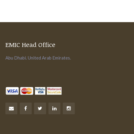
EMIC Head Office
Abu Dhabi. United Arab Emirates.