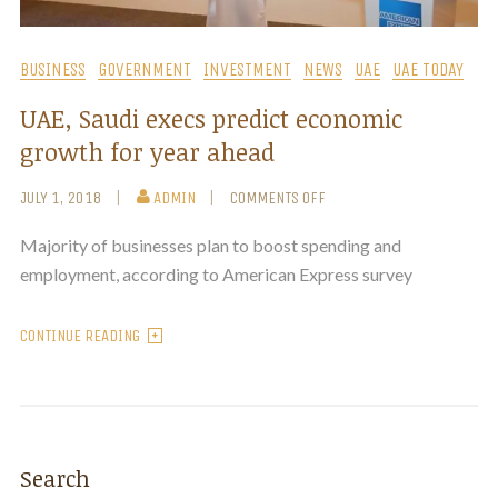
BUSINESS
GOVERNMENT
INVESTMENT
NEWS
UAE
UAE TODAY
UAE, Saudi execs predict economic
growth for year ahead
JULY 1, 2018
ADMIN
COMMENTS OFF
Majority of businesses plan to boost spending and
employment, according to American Express survey
CONTINUE READING
Search