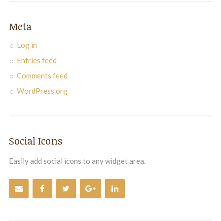
Meta
Log in
Entries feed
Comments feed
WordPress.org
Social Icons
Easily add social icons to any widget area.