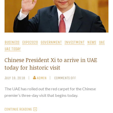
BUSINESS
EXPO2020
GOVERNMENT
INVESTMENT
NEWS
UAE
UAE TODAY
Chinese President Xi to arrive in UAE
today for historic visit
JULY 19, 2018
ADMIN
COMMENTS OFF
The UAE has rolled out the red carpet for the Chinese
premier’s three-day visit that begins today.
CONTINUE READING