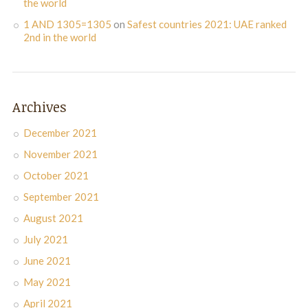
the world
1 AND 1305=1305
on
Safest countries 2021: UAE ranked
2nd in the world
Archives
December 2021
November 2021
October 2021
September 2021
August 2021
July 2021
June 2021
May 2021
April 2021