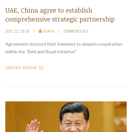
UAE, China agree to establish
comprehensive strategic partnership
JULY 22, 2018
ADMIN
COMMENTS OFF
Agreement stressed their keenness to deepen cooperation
within the “Belt and Road Initiative”
CONTINUE READING