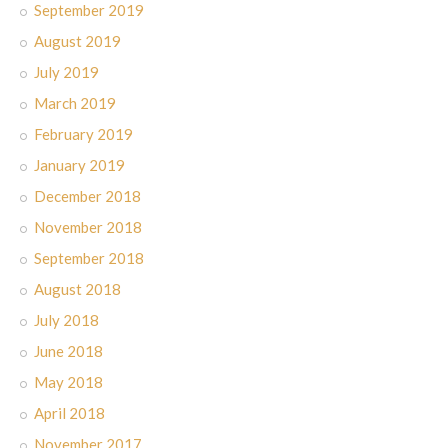
September 2019
August 2019
July 2019
March 2019
February 2019
January 2019
December 2018
November 2018
September 2018
August 2018
July 2018
June 2018
May 2018
April 2018
November 2017