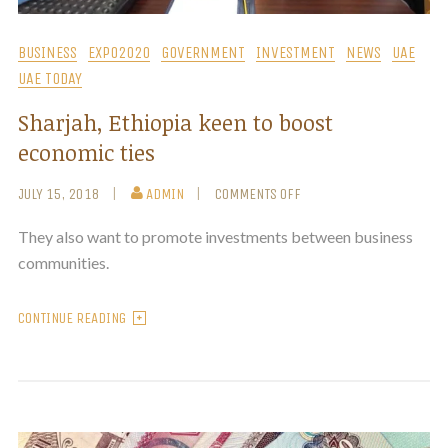
BUSINESS
EXPO2020
GOVERNMENT
INVESTMENT
NEWS
UAE
UAE TODAY
Sharjah, Ethiopia keen to boost
economic ties
JULY 15, 2018
ADMIN
COMMENTS OFF
They also want to promote investments between business
communities.
CONTINUE READING