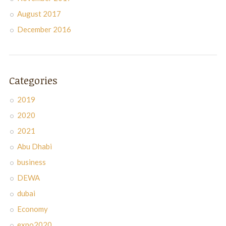
August 2017
December 2016
Categories
2019
2020
2021
Abu Dhabi
business
DEWA
dubai
Economy
expo2020