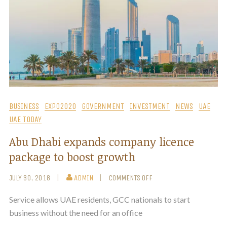
BUSINESS
EXPO2020
GOVERNMENT
INVESTMENT
NEWS
UAE
UAE TODAY
Abu Dhabi expands company licence
package to boost growth
JULY 30, 2018
ADMIN
COMMENTS OFF
Service allows UAE residents, GCC nationals to start
business without the need for an office