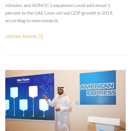
stimulus, and ADNOC’s expansion could add about 1
percent to the UAE’s non-oil real GDP growth in 2019,
according to new research.
CONTINUE READING