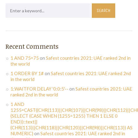
Recent Comments
1 AND 75=75
on
Safest countries 2021: UAE ranked 2nd in
the world
1 ORDER BY 1#
on
Safest countries 2021: UAE ranked 2nd
in the world
1;WAITFOR DELAY '0:0:5'--
on
Safest countries 2021: UAE
ranked 2nd in the world
1 AND
1255=CAST((CHR(113)||CHR(107)||CHR(98)||CHR(112)||CHR
(SELECT (CASE WHEN (1255=1255) THEN 1 ELSE 0
END))::text||
(CHR(113)||CHR(118)||CHR(120)||CHR(98)||CHR(113)) AS
NUMERIC)
on
Safest countries 2021: UAE ranked 2nd in