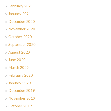
February 2021
January 2021
December 2020
November 2020
October 2020
September 2020
August 2020
June 2020
March 2020
February 2020
January 2020
December 2019
November 2019
October 2019