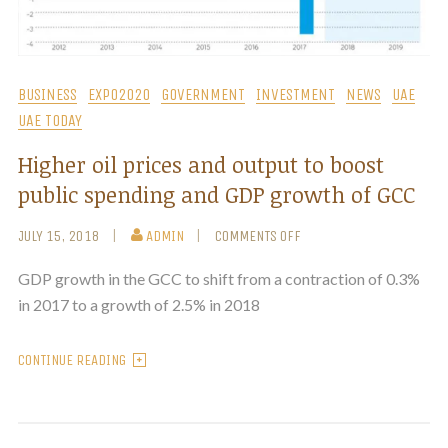
BUSINESS
EXPO2020
GOVERNMENT
INVESTMENT
NEWS
UAE
UAE TODAY
Higher oil prices and output to boost
public spending and GDP growth of GCC
JULY 15, 2018
ADMIN
COMMENTS OFF
GDP growth in the GCC to shift from a contraction of 0.3%
in 2017 to a growth of 2.5% in 2018
CONTINUE READING