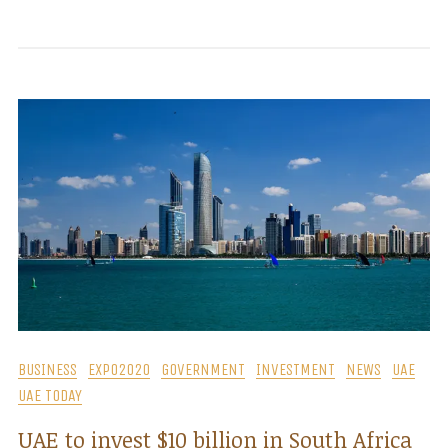
BUSINESS
EXPO2020
GOVERNMENT
INVESTMENT
NEWS
UAE
UAE TODAY
UAE to invest $10 billion in South Africa