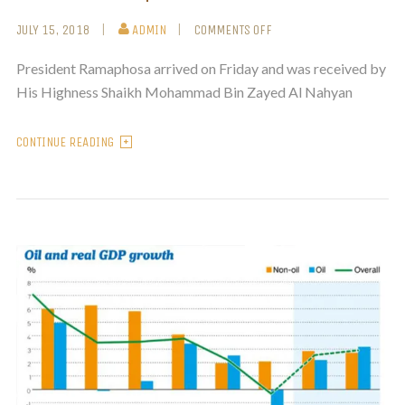
JULY 15, 2018
ADMIN
COMMENTS OFF
President Ramaphosa arrived on Friday and was received by
His Highness Shaikh Mohammad Bin Zayed Al Nahyan
CONTINUE READING