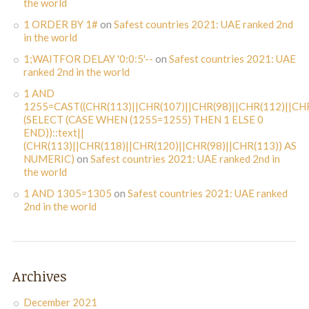
the world
1 ORDER BY 1#
on
Safest countries 2021: UAE ranked 2nd
in the world
1;WAITFOR DELAY '0:0:5'--
on
Safest countries 2021: UAE
ranked 2nd in the world
1 AND
1255=CAST((CHR(113)||CHR(107)||CHR(98)||CHR(112)||CHR
(SELECT (CASE WHEN (1255=1255) THEN 1 ELSE 0
END))::text||
(CHR(113)||CHR(118)||CHR(120)||CHR(98)||CHR(113)) AS
NUMERIC)
on
Safest countries 2021: UAE ranked 2nd in
the world
1 AND 1305=1305
on
Safest countries 2021: UAE ranked
2nd in the world
Archives
December 2021