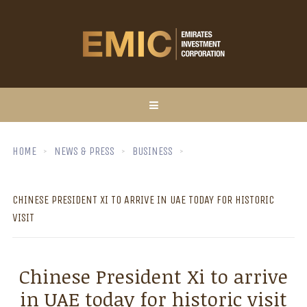
HOME
NEWS & PRESS
BUSINESS
CHINESE PRESIDENT XI TO ARRIVE IN UAE TODAY FOR HISTORIC
VISIT
Chinese President Xi to arrive
in UAE today for historic visit