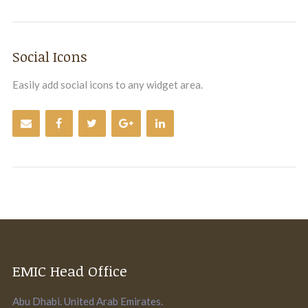
Social Icons
Easily add social icons to any widget area.
EMIC Head Office
Abu Dhabi. United Arab Emirates.