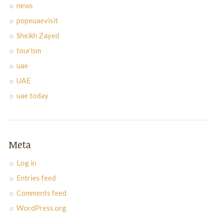
news
popeuaevisit
Sheikh Zayed
tourism
uae
UAE
uae today
Meta
Log in
Entries feed
Comments feed
WordPress.org