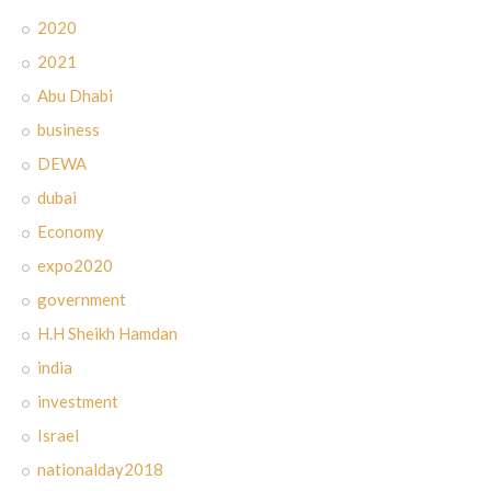
2020
2021
Abu Dhabi
business
DEWA
dubai
Economy
expo2020
government
H.H Sheikh Hamdan
india
investment
Israel
nationalday2018