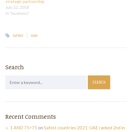
strategic partnership
July 22, 2018
In "business"
|
news
uae
Search
Recent Comments
1 AND 75=75
on
Safest countries 2021: UAE ranked 2nd in