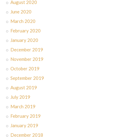
August 2020
June 2020
March 2020
February 2020
January 2020
December 2019
November 2019
October 2019
September 2019
August 2019
July 2019
March 2019
February 2019
January 2019
December 2018