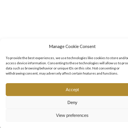
Manage Cookie Consent
To provide the best experiences, we use technologies like cookies to store and/o
access device information. Consenting to these technologies will allow us to pro
data such as browsing behavior or unique IDs on this site. Not consenting or
withdrawing consent, may adversely affect certain features and functions.
Accept
Deny
View preferences