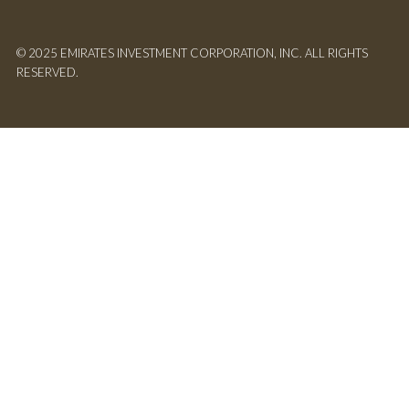
© 2025 EMIRATES INVESTMENT CORPORATION, INC. ALL RIGHTS
RESERVED.