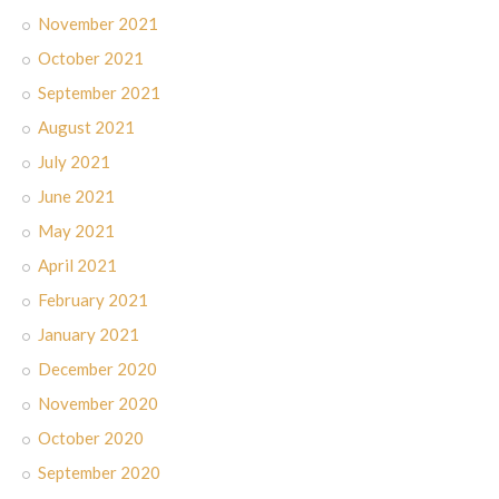
November 2021
October 2021
September 2021
August 2021
July 2021
June 2021
May 2021
April 2021
February 2021
January 2021
December 2020
November 2020
October 2020
September 2020