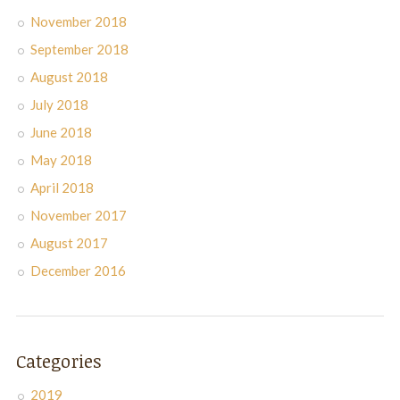
November 2018
September 2018
August 2018
July 2018
June 2018
May 2018
April 2018
November 2017
August 2017
December 2016
Categories
2019