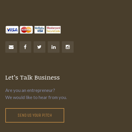
Let’s Talk Business
Are you an entrepreneur?
We would like to hear from you.
SEND US YOUR PITCH