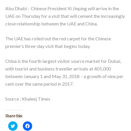
Abu Dhabi : Chinese President Xi Jinping will arrive in the
UAE on Thursday for a visit that will cement the increasingly
close relationship between the UAE and China.
The UAE has rolled out the red carpet for the Chinese
premier’s three-day visit that begins today.
China is the fourth largest visitor source market for Dubai,
with tourist and business traveller arrivals at 401,000
between January 1 and May 31, 2018 – a growth of nine per
cent over the same period in 2017.
Source : Khaleej Times
Share this:
Click
Click
to
to