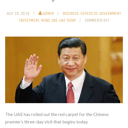
JULY 19, 2018
ADMIN
BUSINESS
,
EXPO2020
,
GOVERNMENT
,
INVESTMENT
,
NEWS
,
UAE
,
UAE TODAY
COMMENTS OFF
The UAE has rolled out the red carpet for the Chinese
premier’s three-day visit that begins today.