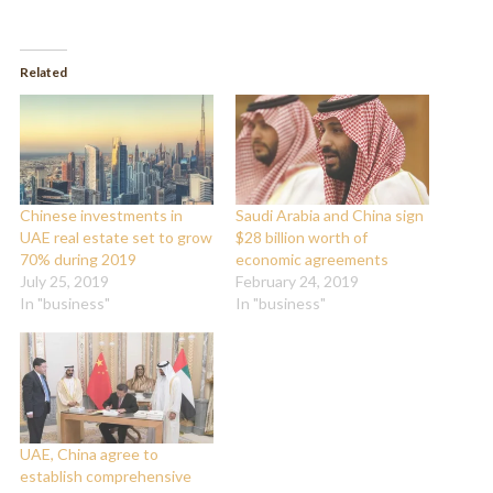
share
share
on
on
Twitter
Facebook
(Opens
(Opens
in
in
Related
new
new
window)
window)
Chinese investments in
Saudi Arabia and China sign
UAE real estate set to grow
$28 billion worth of
70% during 2019
economic agreements
July 25, 2019
February 24, 2019
In "business"
In "business"
UAE, China agree to
establish comprehensive