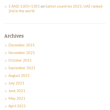
1 AND 1305=1305
on
Safest countries 2021: UAE ranked
2nd in the world
Archives
December 2021
November 2021
October 2021
September 2021
August 2021
July 2021
June 2021
May 2021
April 2021