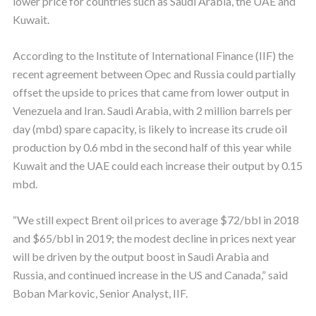
lower price for countries such as Saudi Arabia, the UAE and
Kuwait.
According to the Institute of International Finance (IIF) the
recent agreement between Opec and Russia could partially
offset the upside to prices that came from lower output in
Venezuela and Iran. Saudi Arabia, with 2 million barrels per
day (mbd) spare capacity, is likely to increase its crude oil
production by 0.6 mbd in the second half of this year while
Kuwait and the UAE could each increase their output by 0.15
mbd.
“We still expect Brent oil prices to average $72/bbl in 2018
and $65/bbl in 2019; the modest decline in prices next year
will be driven by the output boost in Saudi Arabia and
Russia, and continued increase in the US and Canada,” said
Boban Markovic, Senior Analyst, IIF.