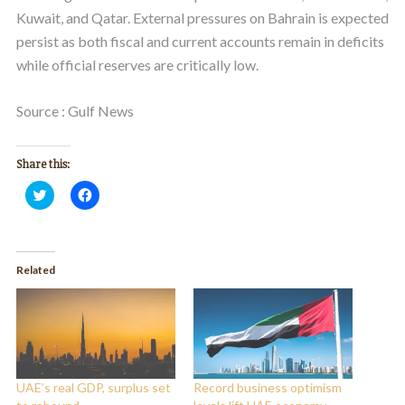
Kuwait, and Qatar. External pressures on Bahrain is expected
persist as both fiscal and current accounts remain in deficits
while official reserves are critically low.
Source : Gulf News
Share this:
Click
Click
to
to
share
share
on
on
Twitter
Facebook
(Opens
(Opens
in
in
Related
new
new
window)
window)
UAE’s real GDP, surplus set
Record business optimism