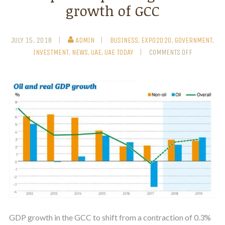
growth of GCC
JULY 15, 2018
ADMIN
BUSINESS
,
EXPO2020
,
GOVERNMENT
,
INVESTMENT
,
NEWS
,
UAE
,
UAE TODAY
COMMENTS OFF
GDP growth in the GCC to shift from a contraction of 0.3%