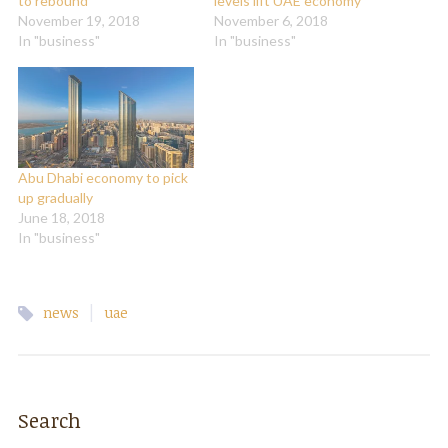
to rebound
levels lift UAE economy
November 19, 2018
November 6, 2018
In "business"
In "business"
Abu Dhabi economy to pick
up gradually
June 18, 2018
In "business"
|
news
uae
Search