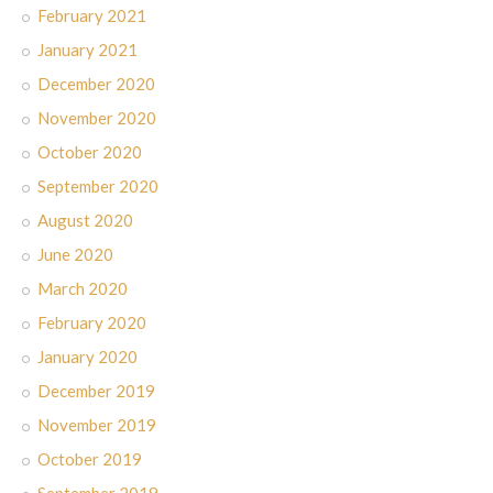
February 2021
January 2021
December 2020
November 2020
October 2020
September 2020
August 2020
June 2020
March 2020
February 2020
January 2020
December 2019
November 2019
October 2019