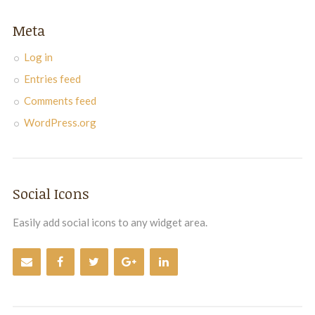
Meta
Log in
Entries feed
Comments feed
WordPress.org
Social Icons
Easily add social icons to any widget area.