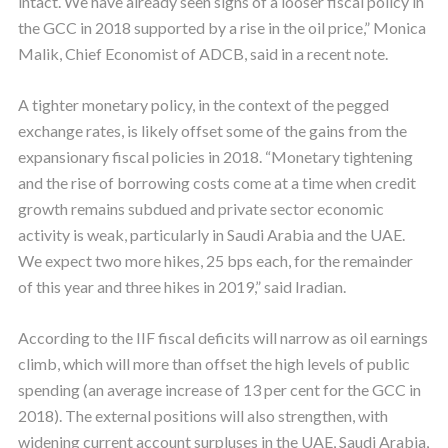
intact. We have already seen signs of a looser fiscal policy in
the GCC in 2018 supported by a rise in the oil price,” Monica
Malik, Chief Economist of ADCB, said in a recent note.
A tighter monetary policy, in the context of the pegged
exchange rates, is likely offset some of the gains from the
expansionary fiscal policies in 2018. “Monetary tightening
and the rise of borrowing costs come at a time when credit
growth remains subdued and private sector economic
activity is weak, particularly in Saudi Arabia and the UAE.
We expect two more hikes, 25 bps each, for the remainder
of this year and three hikes in 2019,” said Iradian.
According to the IIF fiscal deficits will narrow as oil earnings
climb, which will more than offset the high levels of public
spending (an average increase of 13 per cent for the GCC in
2018). The external positions will also strengthen, with
widening current account surpluses in the UAE, Saudi Arabia,