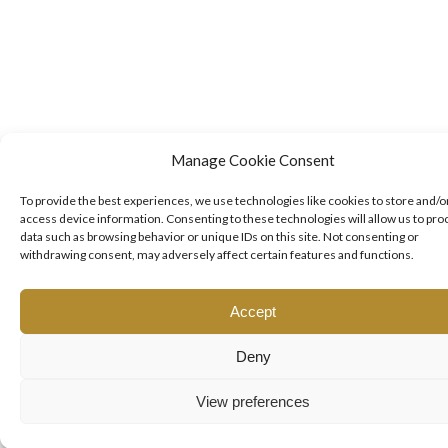
Manage Cookie Consent
To provide the best experiences, we use technologies like cookies to store and/o
access device information. Consenting to these technologies will allow us to pro
data such as browsing behavior or unique IDs on this site. Not consenting or
withdrawing consent, may adversely affect certain features and functions.
Accept
Deny
View preferences