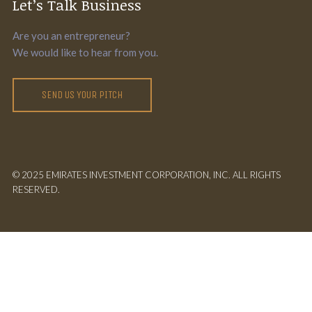
Let’s Talk Business
Are you an entrepreneur?
We would like to hear from you.
SEND US YOUR PITCH
© 2025 EMIRATES INVESTMENT CORPORATION, INC. ALL RIGHTS
RESERVED.