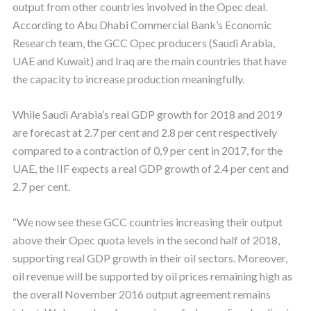
output from other countries involved in the Opec deal.
According to Abu Dhabi Commercial Bank’s Economic
Research team, the GCC Opec producers (Saudi Arabia,
UAE and Kuwait) and Iraq are the main countries that have
the capacity to increase production meaningfully.
While Saudi Arabia’s real GDP growth for 2018 and 2019
are forecast at 2.7 per cent and 2.8 per cent respectively
compared to a contraction of 0,9 per cent in 2017, for the
UAE, the IIF expects a real GDP growth of 2.4 per cent and
2.7 per cent.
“We now see these GCC countries increasing their output
above their Opec quota levels in the second half of 2018,
supporting real GDP growth in their oil sectors. Moreover,
oil revenue will be supported by oil prices remaining high as
the overall November 2016 output agreement remains