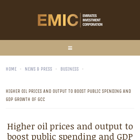
HOME
NEWS & PRESS
BUSINESS
HIGHER OIL PRICES AND OUTPUT TO BOOST PUBLIC SPENDING AND
GDP GROWTH OF GCC
Higher oil prices and output to
boost public spending and GDP