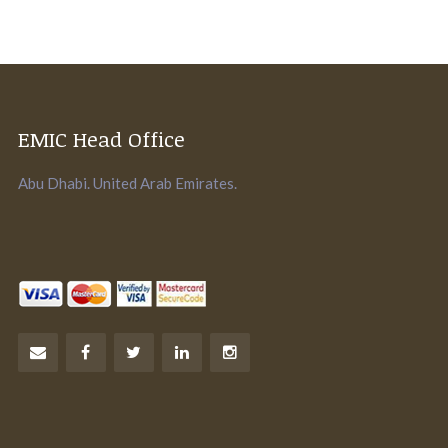
EMIC Head Office
Abu Dhabi. United Arab Emirates.