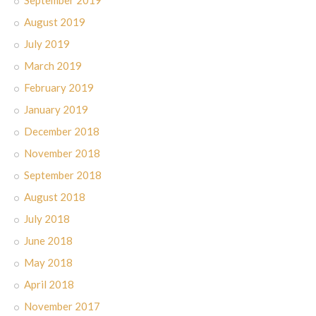
September 2019
August 2019
July 2019
March 2019
February 2019
January 2019
December 2018
November 2018
September 2018
August 2018
July 2018
June 2018
May 2018
April 2018
November 2017