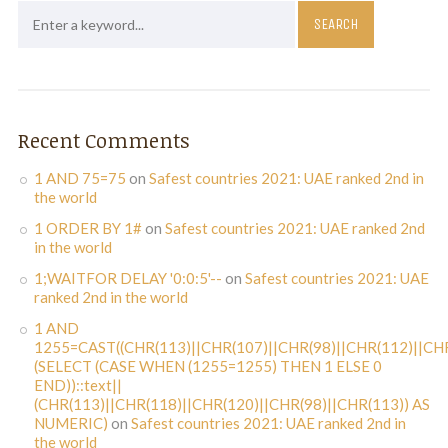
Recent Comments
1 AND 75=75
on
Safest countries 2021: UAE ranked 2nd in
the world
1 ORDER BY 1#
on
Safest countries 2021: UAE ranked 2nd
in the world
1;WAITFOR DELAY '0:0:5'--
on
Safest countries 2021: UAE
ranked 2nd in the world
1 AND
1255=CAST((CHR(113)||CHR(107)||CHR(98)||CHR(112)||CHR
(SELECT (CASE WHEN (1255=1255) THEN 1 ELSE 0
END))::text||
(CHR(113)||CHR(118)||CHR(120)||CHR(98)||CHR(113)) AS
NUMERIC)
on
Safest countries 2021: UAE ranked 2nd in
the world