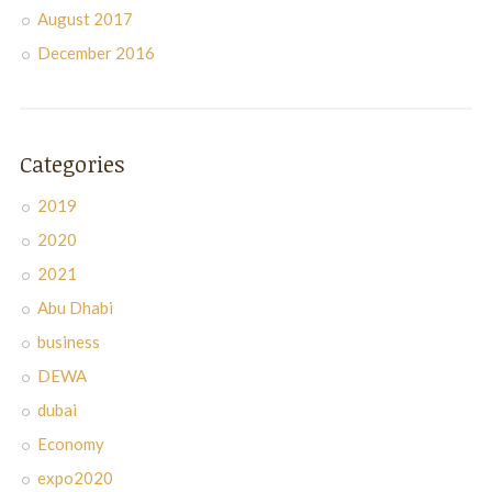
August 2017
December 2016
Categories
2019
2020
2021
Abu Dhabi
business
DEWA
dubai
Economy
expo2020