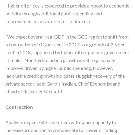
Higher oil prices is expected to provide a boost to economic
activity through additional public spending and
improvement in private sector confidence.
“We expect overall real GDP in the GCC region to shift from
a contraction of 0.3 per cent in 2017 to a growth of 2.5 per
cent in 2018, supported by higher oil output and government
stimulus. Non-hydrocarbon growth is set to gradually
improve, driven by higher public spending. However,
lacklustre credit growth indicates sluggish recovery of the
private sector,” said Garbis Iradian, Chief Economist and
Head of Research, Mena, IIF.
Contraction
Analysts expect GCC members with spare capacity to
increase production to compensate for lower or falling