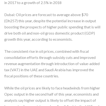
in 2017 to a growth of 2.5% in 2018
Dubai: Oil prices are forecast to average above $70
(Dh257) this year, despite the potential increase in output
boosting the prospects of higher public spending that is will
drive both oil and non-oil gross domestic product (GDP)
growth this year, according to economists.
The consistent rise in oil prices, combined with fiscal
consolidation efforts through subsidy cuts and improved
revenue augmentation through introduction of value-added
tax (VAT) in the UAE and Saudi Arabia has improved the
fiscal positions of these countries.
While the oil prices are likely to face headwinds from higher
Opec output in the second half of this year, economists and
analysts say higher output is likely to offset the impact of