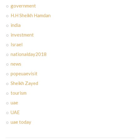
government
H.H Sheikh Hamdan
india
investment
Israel
nationalday2018
news
popeuaevisit
Sheikh Zayed
tourism
uae
UAE
uae today