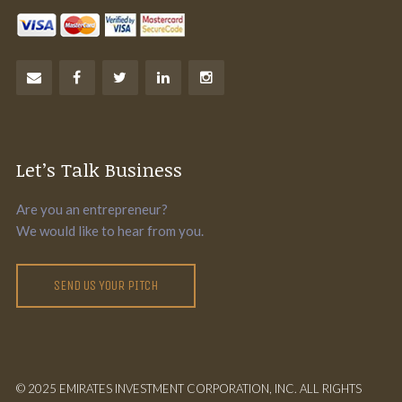
Let’s Talk Business
Are you an entrepreneur?
We would like to hear from you.
SEND US YOUR PITCH
© 2025 EMIRATES INVESTMENT CORPORATION, INC. ALL RIGHTS