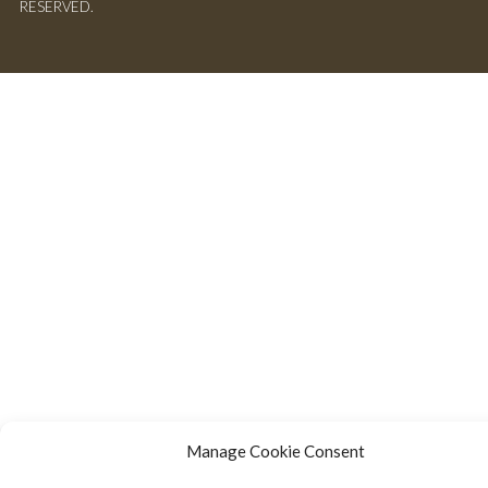
RESERVED.
Manage Cookie Consent