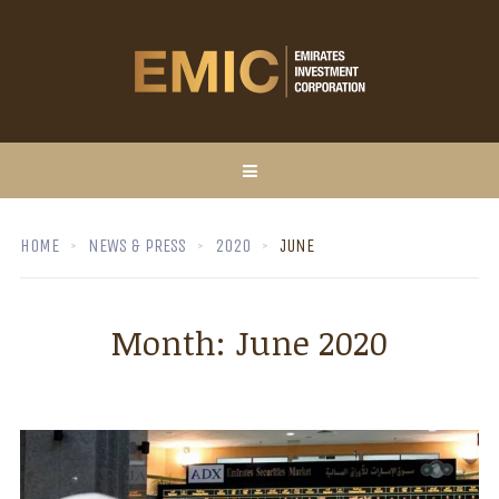
HOME
NEWS & PRESS
2020
JUNE
Month:
June 2020