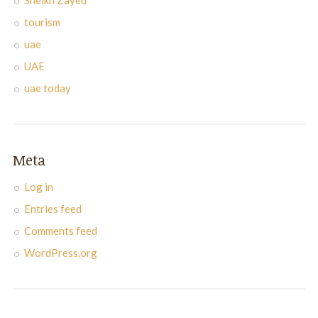
Sheikh Zayed
tourism
uae
UAE
uae today
Meta
Log in
Entries feed
Comments feed
WordPress.org