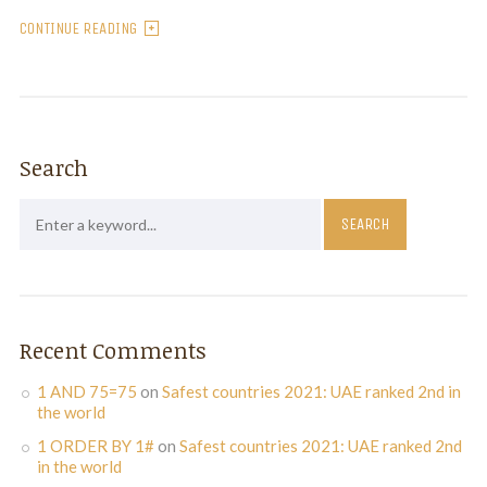
CONTINUE READING
Search
Recent Comments
1 AND 75=75
on
Safest countries 2021: UAE ranked 2nd in
the world
1 ORDER BY 1#
on
Safest countries 2021: UAE ranked 2nd
in the world