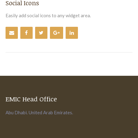
Social Icons
Easily add social icons to any widget area.
EMIC Head Office
Abu Dhabi. United Arab Emirates.