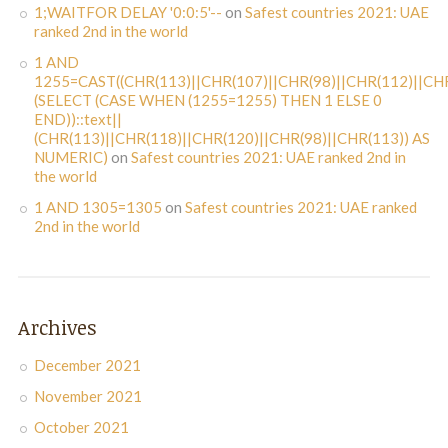
1;WAITFOR DELAY '0:0:5'--
on
Safest countries 2021: UAE
ranked 2nd in the world
1 AND
1255=CAST((CHR(113)||CHR(107)||CHR(98)||CHR(112)||CHR
(SELECT (CASE WHEN (1255=1255) THEN 1 ELSE 0
END))::text||
(CHR(113)||CHR(118)||CHR(120)||CHR(98)||CHR(113)) AS
NUMERIC)
on
Safest countries 2021: UAE ranked 2nd in
the world
1 AND 1305=1305
on
Safest countries 2021: UAE ranked
2nd in the world
Archives
December 2021
November 2021
October 2021