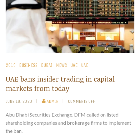
2019
BUSINESS
DUBAI
NEWS
UAE
UAE
UAE bans insider trading in capital
markets from today
JUNE 16, 2020
ADMIN
COMMENTS OFF
Abu Dhabi Securities Exchange, DFM called on listed
shareholding companies and brokerage firms to implement
the ban.