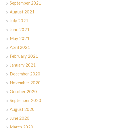
September 2021
August 2021
July 2021
June 2021
May 2021
April 2021
February 2021
January 2021
December 2020
November 2020
October 2020
September 2020
August 2020
June 2020
March 2020