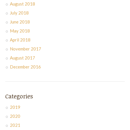
August 2018
July 2018
June 2018
May 2018
April 2018
November 2017
August 2017
December 2016
Categories
2019
2020
2021