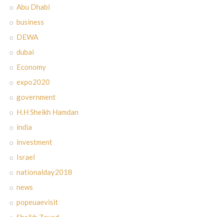
Abu Dhabi
business
DEWA
dubai
Economy
expo2020
government
H.H Sheikh Hamdan
india
investment
Israel
nationalday2018
news
popeuaevisit