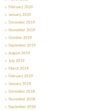
February 2020
January 2020
December 2019
November 2019
October 2019
September 2019
August 2019
July 2019
March 2019
February 2019
January 2019
December 2018
November 2018
September 2018