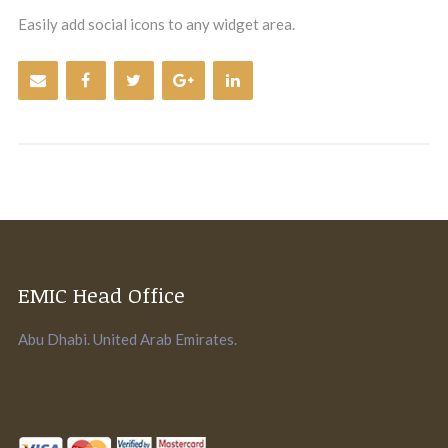
Easily add social icons to any widget area.
EMIC Head Office
Abu Dhabi. United Arab Emirates.