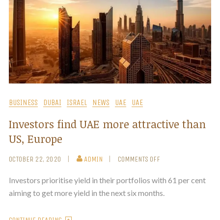
BUSINESS
DUBAI
ISRAEL
NEWS
UAE
UAE
Investors find UAE more attractive than
US, Europe
OCTOBER 22, 2020
ADMIN
COMMENTS OFF
Investors prioritise yield in their portfolios with 61 per cent
aiming to get more yield in the next six months.