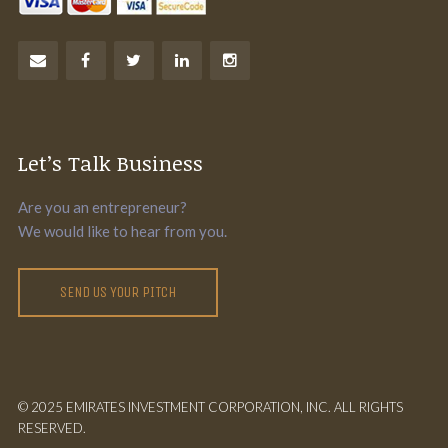
Let’s Talk Business
Are you an entrepreneur?
We would like to hear from you.
SEND US YOUR PITCH
© 2025 EMIRATES INVESTMENT CORPORATION, INC. ALL RIGHTS
RESERVED.