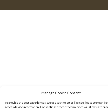
Manage Cookie Consent
To provide the best experiences, we use technologies like cookies to store and/o
access device information. Consenting to these technologies will allow us to pro