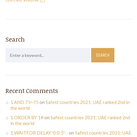
CONTINUE READING
Search
Recent Comments
1 AND 75=75
on
Safest countries 2021: UAE ranked 2nd in
the world
1 ORDER BY 1#
on
Safest countries 2021: UAE ranked 2nd
in the world
1;WAITFOR DELAY '0:0:5'--
on
Safest countries 2021: UAE