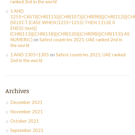
ranked 2nd in the world
1 AND
1255=CAST((CHR(113)||CHR(107)||CHR(98)||CHR(112)||CHR
(SELECT (CASE WHEN (1255=1255) THEN 1 ELSE 0
END))::text||
(CHR(113)||CHR(118)||CHR(120)||CHR(98)||CHR(113)) AS
NUMERIC)
on
Safest countries 2021: UAE ranked 2nd in
the world
1 AND 1305=1305
on
Safest countries 2021: UAE ranked
2nd in the world
Archives
December 2021
November 2021
October 2021
September 2021