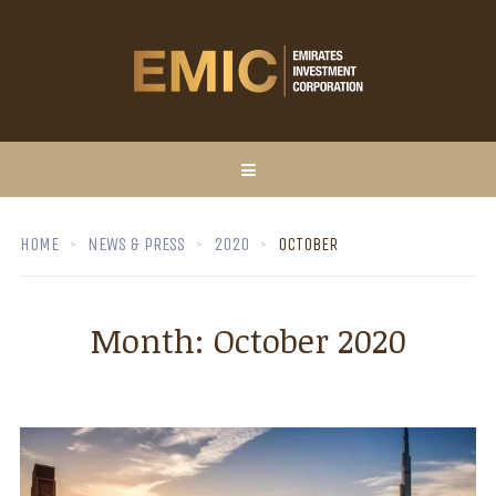
HOME
NEWS & PRESS
2020
OCTOBER
Month:
October 2020