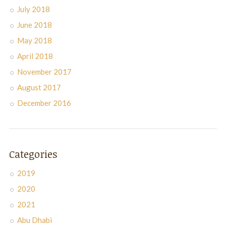
July 2018
June 2018
May 2018
April 2018
November 2017
August 2017
December 2016
Categories
2019
2020
2021
Abu Dhabi