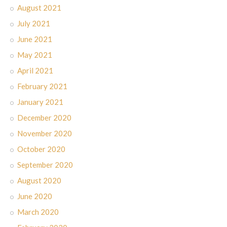
August 2021
July 2021
June 2021
May 2021
April 2021
February 2021
January 2021
December 2020
November 2020
October 2020
September 2020
August 2020
June 2020
March 2020