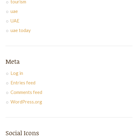
tourism
uae
UAE
uae today
Meta
Log in
Entries feed
Comments feed
WordPress.org
Social Icons