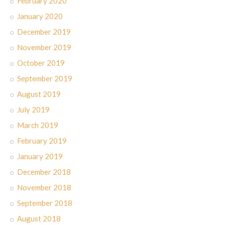
February 2020
January 2020
December 2019
November 2019
October 2019
September 2019
August 2019
July 2019
March 2019
February 2019
January 2019
December 2018
November 2018
September 2018
August 2018