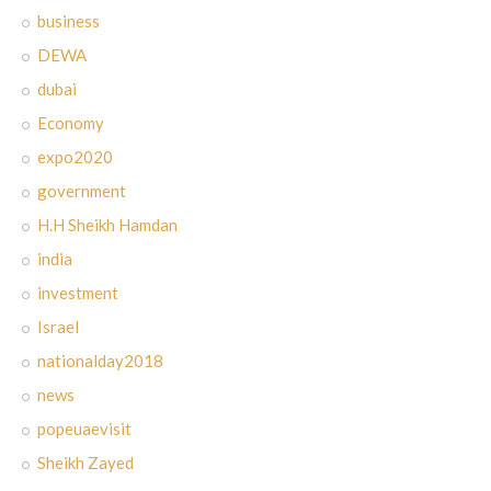
business
DEWA
dubai
Economy
expo2020
government
H.H Sheikh Hamdan
india
investment
Israel
nationalday2018
news
popeuaevisit
Sheikh Zayed