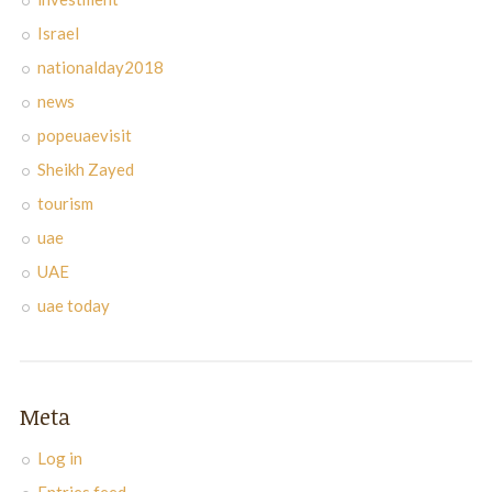
Israel
nationalday2018
news
popeuaevisit
Sheikh Zayed
tourism
uae
UAE
uae today
Meta
Log in