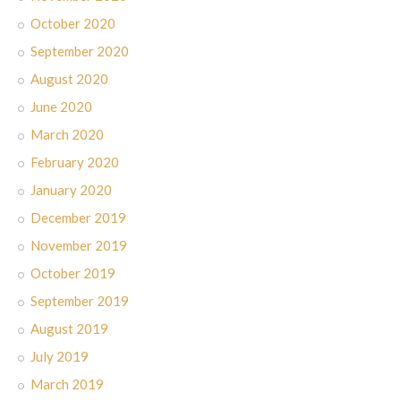
October 2020
September 2020
August 2020
June 2020
March 2020
February 2020
January 2020
December 2019
November 2019
October 2019
September 2019
August 2019
July 2019
March 2019