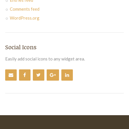
Entries feed
Comments feed
WordPress.org
Social Icons
Easily add social icons to any widget area.