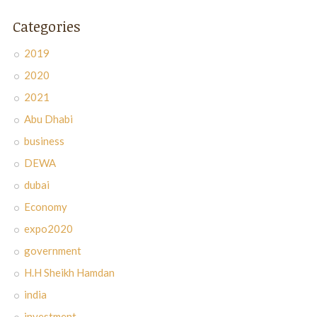
Categories
2019
2020
2021
Abu Dhabi
business
DEWA
dubai
Economy
expo2020
government
H.H Sheikh Hamdan
india
investment