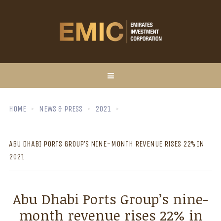
HOME
NEWS & PRESS
2021
ABU DHABI PORTS GROUP’S NINE-MONTH REVENUE RISES 22% IN
2021
Abu Dhabi Ports Group’s nine-
month revenue rises 22% in