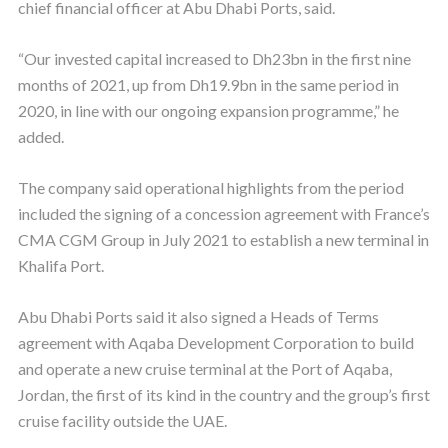
chief financial officer at Abu Dhabi Ports, said.
“Our invested capital increased to Dh23bn in the first nine
months of 2021, up from Dh19.9bn in the same period in
2020, in line with our ongoing expansion programme,” he
added.
The company said operational highlights from the period
included the signing of a concession agreement with France’s
CMA CGM Group in July 2021 to establish a new terminal in
Khalifa Port.
Abu Dhabi Ports said it also signed a Heads of Terms
agreement with Aqaba Development Corporation to build
and operate a new cruise terminal at the Port of Aqaba,
Jordan, the first of its kind in the country and the group’s first
cruise facility outside the UAE.