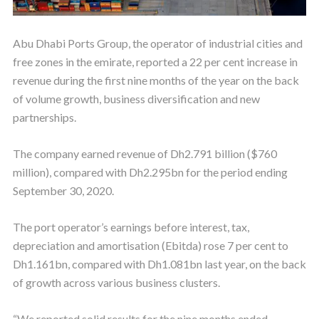
Abu Dhabi Ports Group, the operator of industrial cities and
free zones in the emirate, reported a 22 per cent increase in
revenue during the first nine months of the year on the back
of volume growth, business diversification and new
partnerships.
The company earned revenue of Dh2.791 billion ($760
million), compared with Dh2.295bn for the period ending
September 30, 2020.
The port operator’s earnings before interest, tax,
depreciation and amortisation (Ebitda) rose 7 per cent to
Dh1.161bn, compared with Dh1.081bn last year, on the back
of growth across various business clusters.
“We reported solid results for the nine months ended