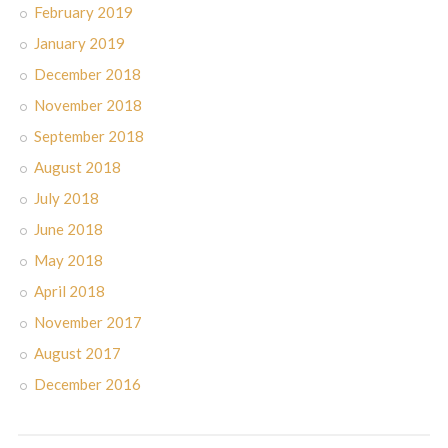
February 2019
January 2019
December 2018
November 2018
September 2018
August 2018
July 2018
June 2018
May 2018
April 2018
November 2017
August 2017
December 2016