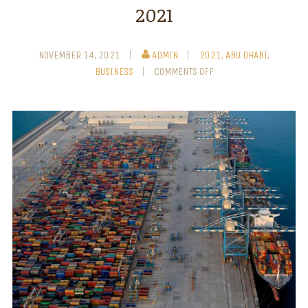
2021
NOVEMBER 14, 2021
ADMIN
2021
,
ABU DHABI
,
BUSINESS
COMMENTS OFF