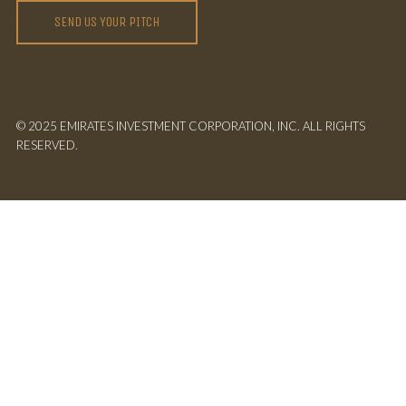
SEND US YOUR PITCH
© 2025 EMIRATES INVESTMENT CORPORATION, INC. ALL RIGHTS
RESERVED.