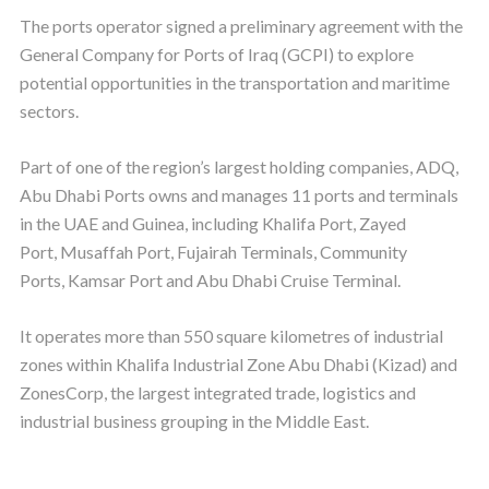
The ports operator signed a preliminary agreement with the
General Company for Ports of Iraq (GCPI) to explore
potential opportunities in the transportation and maritime
sectors.
Part of one of the region’s largest holding companies, ADQ,
Abu Dhabi Ports owns and manages 11 ports and terminals
in the UAE and Guinea, including Khalifa Port, Zayed
Port, Musaffah Port, Fujairah Terminals, Community
Ports, Kamsar Port and Abu Dhabi Cruise Terminal.
It operates more than 550 square kilometres of industrial
zones within Khalifa Industrial Zone Abu Dhabi (Kizad) and
ZonesCorp, the largest integrated trade, logistics and
industrial business grouping in the Middle East.