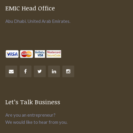
EMIC Head Office
Abu Dhabi. United Arab Emirates.
Let’s Talk Business
Are you an entrepreneur?
We would like to hear from you.