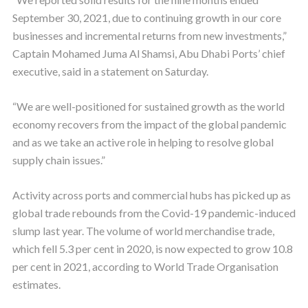
September 30, 2021, due to continuing growth in our core
businesses and incremental returns from new investments,”
Captain Mohamed Juma Al Shamsi, Abu Dhabi Ports’ chief
executive, said in a statement on Saturday.
“We are well-positioned for sustained growth as the world
economy recovers from the impact of the global pandemic
and as we take an active role in helping to resolve global
supply chain issues.”
Activity across ports and commercial hubs has picked up as
global trade rebounds from the Covid-19 pandemic-induced
slump last year. The volume of world merchandise trade,
which fell 5.3 per cent in 2020, is now expected to grow 10.8
per cent in 2021, according to World Trade Organisation
estimates.