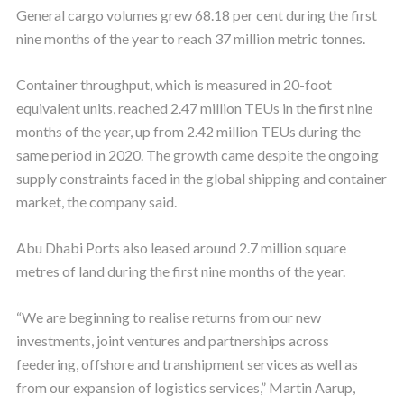
General cargo volumes grew 68.18 per cent during the first
nine months of the year to reach 37 million metric tonnes.
Container throughput, which is measured in 20-foot
equivalent units, reached 2.47 million TEUs in the first nine
months of the year, up from 2.42 million TEUs during the
same period in 2020. The growth came despite the ongoing
supply constraints faced in the global shipping and container
market, the company said.
Abu Dhabi Ports also leased around 2.7 million square
metres of land during the first nine months of the year.
“We are beginning to realise returns from our new
investments, joint ventures and partnerships across
feedering, offshore and transhipment services as well as
from our expansion of logistics services,” Martin Aarup,