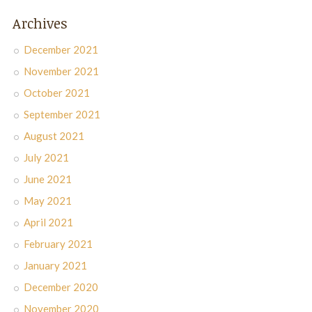
Archives
December 2021
November 2021
October 2021
September 2021
August 2021
July 2021
June 2021
May 2021
April 2021
February 2021
January 2021
December 2020
November 2020