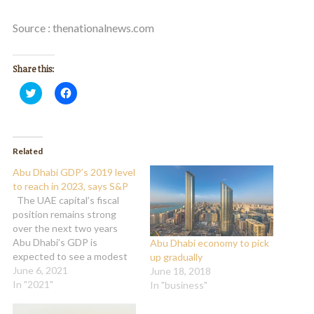
Source : thenationalnews.com
Share this:
Click
Click
to
to
share
share
on
on
Twitter
Facebook
(Opens
(Opens
in
in
Related
new
new
window)
window)
Abu Dhabi GDP’s 2019 level
to reach in 2023, says S&P
The UAE capital’s fiscal
position remains strong
over the next two years
Abu Dhabi’s GDP is
Abu Dhabi economy to pick
expected to see a modest
up gradually
growth from 2021 and will
June 6, 2021
June 18, 2018
reach 2019 levels in 2023
In "2021"
In "business"
on the back of improving
domestic demand and rising