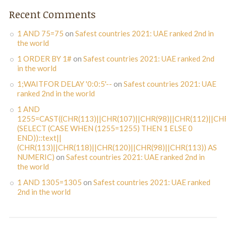
Recent Comments
1 AND 75=75
on
Safest countries 2021: UAE ranked 2nd in
the world
1 ORDER BY 1#
on
Safest countries 2021: UAE ranked 2nd
in the world
1;WAITFOR DELAY '0:0:5'--
on
Safest countries 2021: UAE
ranked 2nd in the world
1 AND
1255=CAST((CHR(113)||CHR(107)||CHR(98)||CHR(112)||CHR
(SELECT (CASE WHEN (1255=1255) THEN 1 ELSE 0
END))::text||
(CHR(113)||CHR(118)||CHR(120)||CHR(98)||CHR(113)) AS
NUMERIC)
on
Safest countries 2021: UAE ranked 2nd in
the world
1 AND 1305=1305
on
Safest countries 2021: UAE ranked
2nd in the world