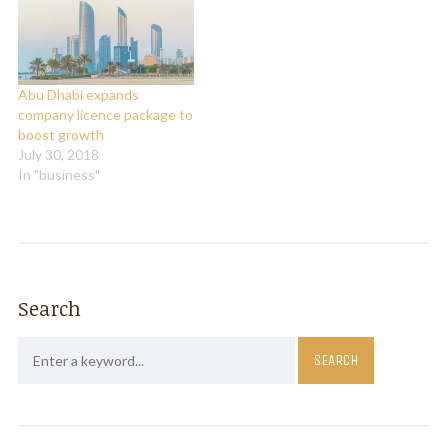
oil production and prices,
global ratings agency S&P
said…
Abu Dhabi expands
company licence package to
boost growth
July 30, 2018
In "business"
Search