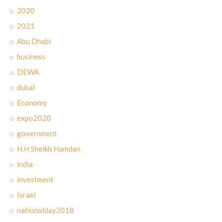
2020
2021
Abu Dhabi
business
DEWA
dubai
Economy
expo2020
government
H.H Sheikh Hamdan
india
investment
Israel
nationalday2018