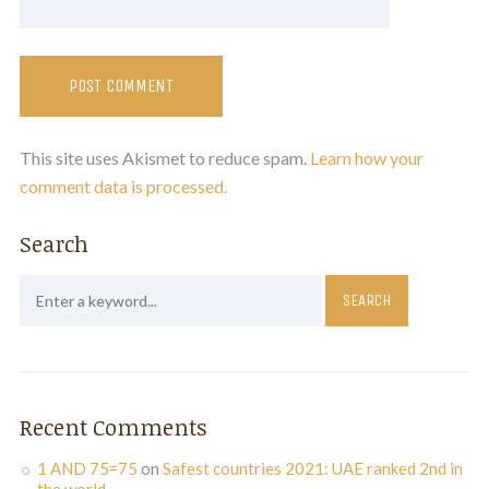
This site uses Akismet to reduce spam.
Learn how your
comment data is processed.
Search
Recent Comments
1 AND 75=75
on
Safest countries 2021: UAE ranked 2nd in