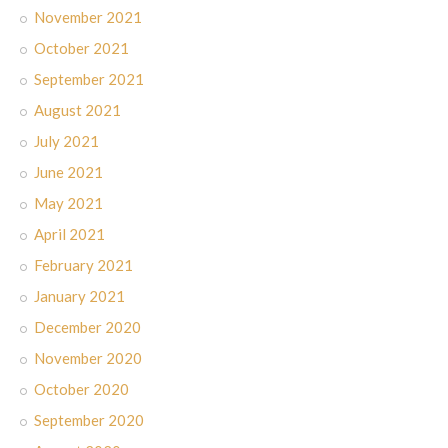
November 2021
October 2021
September 2021
August 2021
July 2021
June 2021
May 2021
April 2021
February 2021
January 2021
December 2020
November 2020
October 2020
September 2020