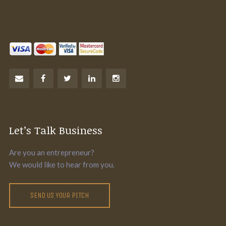
Let’s Talk Business
Are you an entrepreneur?
We would like to hear from you.
SEND US YOUR PITCH