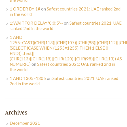
the world
1 ORDER BY 1#
on
Safest countries 2021: UAE ranked 2nd
in the world
1;WAITFOR DELAY '0:0:5'--
on
Safest countries 2021: UAE
ranked 2nd in the world
1 AND
1255=CAST((CHR(113)||CHR(107)||CHR(98)||CHR(112)||CHR
(SELECT (CASE WHEN (1255=1255) THEN 1 ELSE 0
END))::text||
(CHR(113)||CHR(118)||CHR(120)||CHR(98)||CHR(113)) AS
NUMERIC)
on
Safest countries 2021: UAE ranked 2nd in
the world
1 AND 1305=1305
on
Safest countries 2021: UAE ranked
2nd in the world
Archives
December 2021