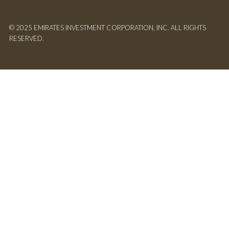
© 2025 EMIRATES INVESTMENT CORPORATION, INC. ALL RIGHTS
RESERVED.