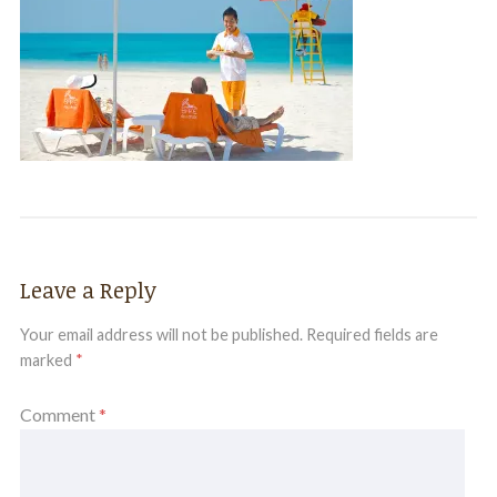
Leave a Reply
Your email address will not be published.
Required fields are
marked
*
Comment
*