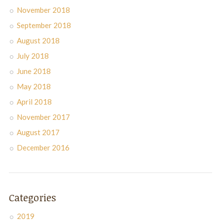
November 2018
September 2018
August 2018
July 2018
June 2018
May 2018
April 2018
November 2017
August 2017
December 2016
Categories
2019