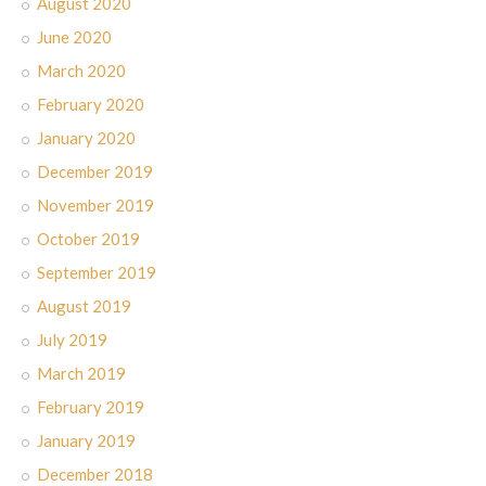
August 2020
June 2020
March 2020
February 2020
January 2020
December 2019
November 2019
October 2019
September 2019
August 2019
July 2019
March 2019
February 2019
January 2019
December 2018