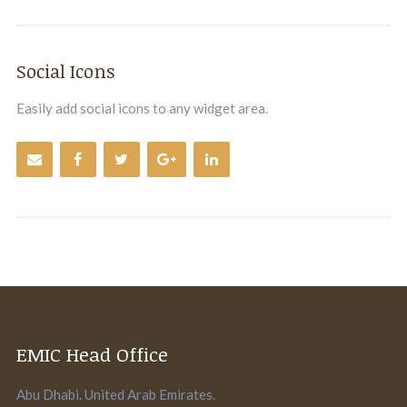
Social Icons
Easily add social icons to any widget area.
EMIC Head Office
Abu Dhabi. United Arab Emirates.