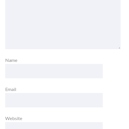
Name
Email
Website