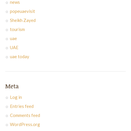
news
popeuaevisit
Sheikh Zayed
tourism
uae
UAE
uae today
Meta
Log in
Entries feed
Comments feed
WordPress.org