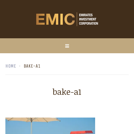
HOME
BAKE-A1
bake-a1