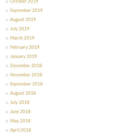
October 2019
September 2019
August 2019
July 2019
March 2019
February 2019
January 2019
December 2018
November 2018
September 2018
August 2018
July 2018
June 2018
May 2018
April 2018