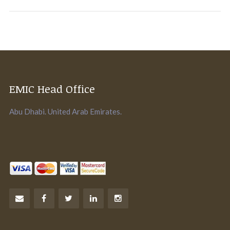
EMIC Head Office
Abu Dhabi. United Arab Emirates.