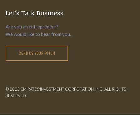
Let’s Talk Business
Are you an entrepreneur?
We would like to hear from you.
SEND US YOUR PITCH
© 2025 EMIRATES INVESTMENT CORPORATION, INC. ALL RIGHTS
RESERVED.