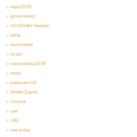
expo2020
government
H.H Sheikh Hamdan
india
investment
Israel
nationalday2018
news
popeuaevisit
Sheikh Zayed
tourism
uae
UAE
uae today