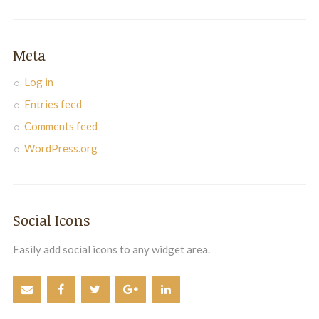
Meta
Log in
Entries feed
Comments feed
WordPress.org
Social Icons
Easily add social icons to any widget area.