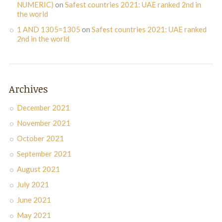
NUMERIC)
on
Safest countries 2021: UAE ranked 2nd in
the world
1 AND 1305=1305
on
Safest countries 2021: UAE ranked
2nd in the world
Archives
December 2021
November 2021
October 2021
September 2021
August 2021
July 2021
June 2021
May 2021