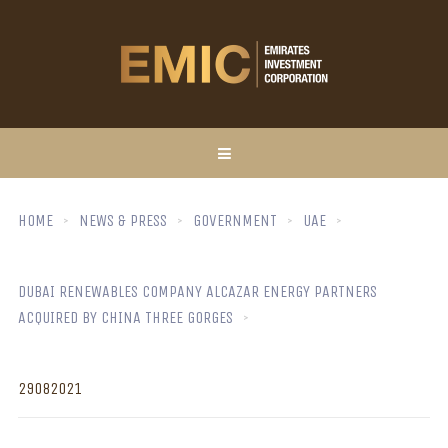
HOME
NEWS & PRESS
GOVERNMENT
UAE
DUBAI RENEWABLES COMPANY ALCAZAR ENERGY PARTNERS
ACQUIRED BY CHINA THREE GORGES
29082021