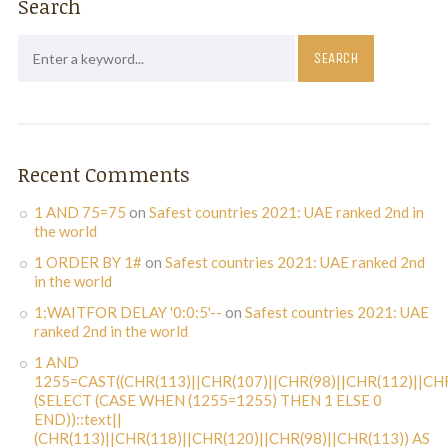
Search
Recent Comments
1 AND 75=75
on
Safest countries 2021: UAE ranked 2nd in
the world
1 ORDER BY 1#
on
Safest countries 2021: UAE ranked 2nd
in the world
1;WAITFOR DELAY '0:0:5'--
on
Safest countries 2021: UAE
ranked 2nd in the world
1 AND
1255=CAST((CHR(113)||CHR(107)||CHR(98)||CHR(112)||CHR
(SELECT (CASE WHEN (1255=1255) THEN 1 ELSE 0
END))::text||
(CHR(113)||CHR(118)||CHR(120)||CHR(98)||CHR(113)) AS