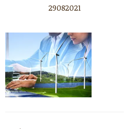
29082021