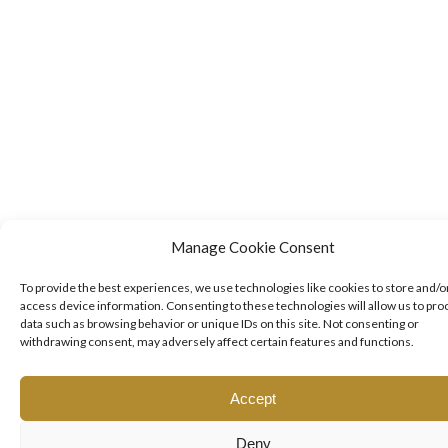
Manage Cookie Consent
To provide the best experiences, we use technologies like cookies to store and/o
access device information. Consenting to these technologies will allow us to pro
data such as browsing behavior or unique IDs on this site. Not consenting or
withdrawing consent, may adversely affect certain features and functions.
Accept
Deny