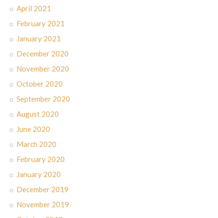
April 2021
February 2021
January 2021
December 2020
November 2020
October 2020
September 2020
August 2020
June 2020
March 2020
February 2020
January 2020
December 2019
November 2019