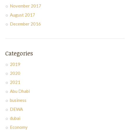
November 2017
August 2017
December 2016
Categories
2019
2020
2021
Abu Dhabi
business
DEWA
dubai
Economy