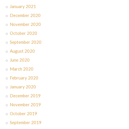
January 2021
December 2020
November 2020
October 2020
September 2020
August 2020
June 2020
March 2020
February 2020
January 2020
December 2019
November 2019
October 2019
September 2019