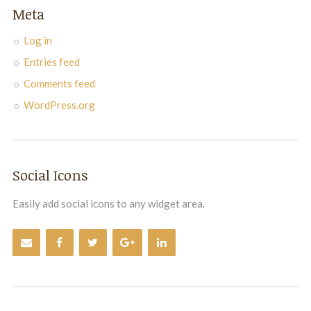
Meta
Log in
Entries feed
Comments feed
WordPress.org
Social Icons
Easily add social icons to any widget area.