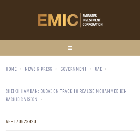
HOME
NEWS & PRESS
GOVERNMENT
UAE
SHEIKH HAMDAN: DUBAI ON TRACK TO REALISE MOHAMMED BIN
RASHID’S VISION
AR-170629920