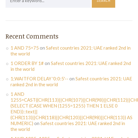
Recent Comments
1 AND 75=75
on
Safest countries 2021: UAE ranked 2nd in
the world
1 ORDER BY 1#
on
Safest countries 2021: UAE ranked 2nd
in the world
1;WAITFOR DELAY '0:0:5'--
on
Safest countries 2021: UAE
ranked 2nd in the world
1 AND
1255=CAST((CHR(113)||CHR(107)||CHR(98)||CHR(112)||CHR
(SELECT (CASE WHEN (1255=1255) THEN 1 ELSE 0
END))::text||
(CHR(113)||CHR(118)||CHR(120)||CHR(98)||CHR(113)) AS
NUMERIC)
on
Safest countries 2021: UAE ranked 2nd in
the world