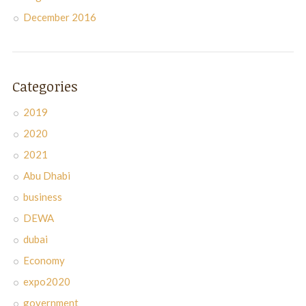
December 2016
Categories
2019
2020
2021
Abu Dhabi
business
DEWA
dubai
Economy
expo2020
government