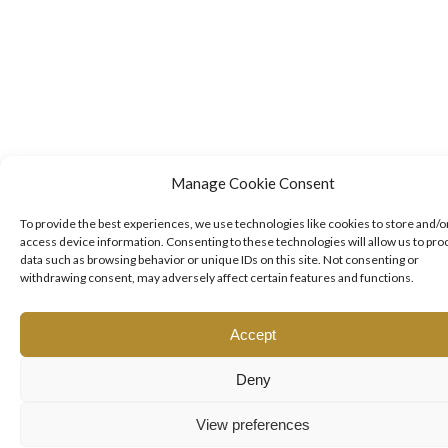
Manage Cookie Consent
To provide the best experiences, we use technologies like cookies to store and/o
access device information. Consenting to these technologies will allow us to pro
data such as browsing behavior or unique IDs on this site. Not consenting or
withdrawing consent, may adversely affect certain features and functions.
Accept
Deny
View preferences