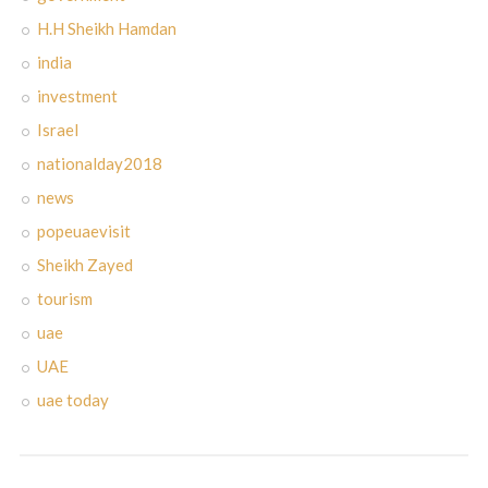
H.H Sheikh Hamdan
india
investment
Israel
nationalday2018
news
popeuaevisit
Sheikh Zayed
tourism
uae
UAE
uae today