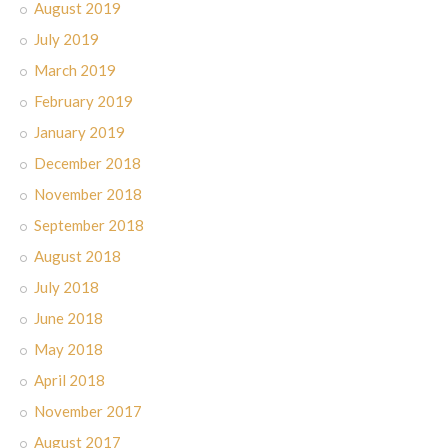
August 2019
July 2019
March 2019
February 2019
January 2019
December 2018
November 2018
September 2018
August 2018
July 2018
June 2018
May 2018
April 2018
November 2017
August 2017