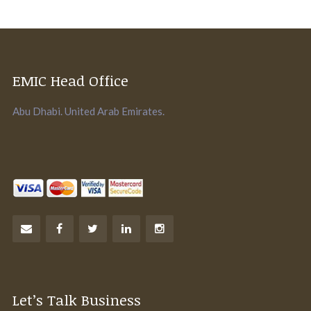
EMIC Head Office
Abu Dhabi. United Arab Emirates.
Let’s Talk Business