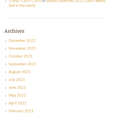
1 AND 1305=1305
on
Safest countries 2021: UAE ranked
2nd in the world
Archives
December 2021
November 2021
October 2021
September 2021
August 2021
July 2021
June 2021
May 2021
April 2021
February 2021