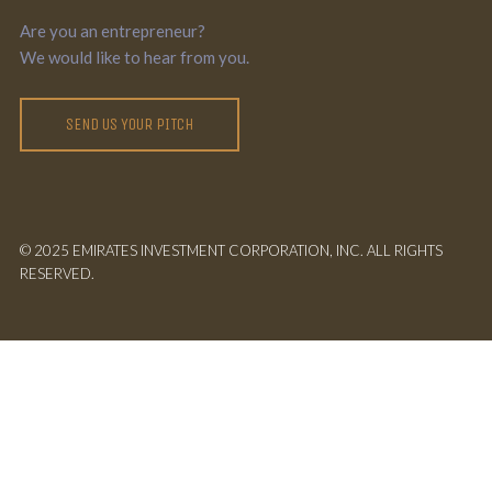
Are you an entrepreneur?
We would like to hear from you.
SEND US YOUR PITCH
© 2025 EMIRATES INVESTMENT CORPORATION, INC. ALL RIGHTS
RESERVED.