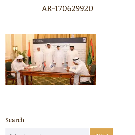
AR-170629920
Search