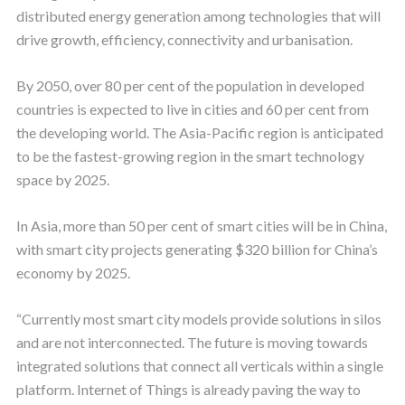
distributed energy generation among technologies that will
drive growth, efficiency, connectivity and urbanisation.
By 2050, over 80 per cent of the population in developed
countries is expected to live in cities and 60 per cent from
the developing world. The Asia-Pacific region is anticipated
to be the fastest-growing region in the smart technology
space by 2025.
In Asia, more than 50 per cent of smart cities will be in China,
with smart city projects generating $320 billion for China’s
economy by 2025.
“Currently most smart city models provide solutions in silos
and are not interconnected. The future is moving towards
integrated solutions that connect all verticals within a single
platform. Internet of Things is already paving the way to