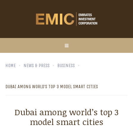
HOME
NEWS & PRESS
BUSINESS
DUBAI AMONG WORLD’S TOP 3 MODEL SMART CITIES
Dubai among world’s top 3
model smart cities