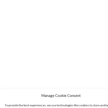
Manage Cookie Consent
To provide the best experiences, we use technologies like cookies to store and/o