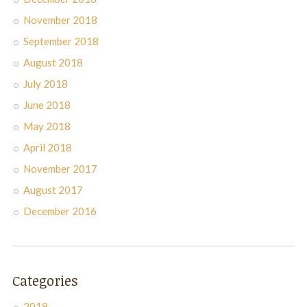
November 2018
September 2018
August 2018
July 2018
June 2018
May 2018
April 2018
November 2017
August 2017
December 2016
Categories
2019