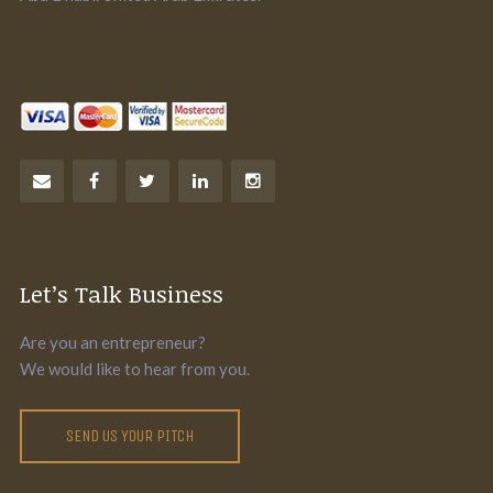
Let’s Talk Business
Are you an entrepreneur?
We would like to hear from you.
SEND US YOUR PITCH