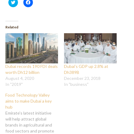
Click
Click
to
to
share
share
on
on
Twitter
Facebook
(Opens
(Opens
in
in
Related
new
new
window)
window)
Dubai records 190 FDI deals
Dubai’s GDP up 2.8% at
worth Dh12 billion
Dh389B
August 4, 2020
December 23, 2018
In "2019"
In "business"
Food Technology Valley
aims to make Dubai a key
hub
Emirate’s latest initiative
will help attract global
brands in agricultural and
food sectors and promote