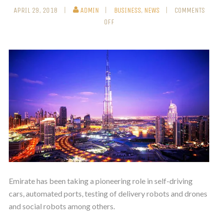
APRIL 29, 2018
ADMIN
BUSINESS
,
NEWS
COMMENTS
OFF
Emirate has been taking a pioneering role in self-driving
cars, automated ports, testing of delivery robots and drones
and social robots among others.