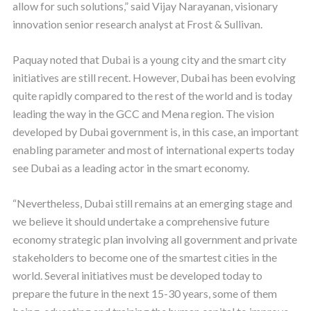
allow for such solutions,” said Vijay Narayanan, visionary
innovation senior research analyst at Frost & Sullivan.
Paquay noted that Dubai is a young city and the smart city
initiatives are still recent. However, Dubai has been evolving
quite rapidly compared to the rest of the world and is today
leading the way in the GCC and Mena region. The vision
developed by Dubai government is, in this case, an important
enabling parameter and most of international experts today
see Dubai as a leading actor in the smart economy.
“Nevertheless, Dubai still remains at an emerging stage and
we believe it should undertake a comprehensive future
economy strategic plan involving all government and private
stakeholders to become one of the smartest cities in the
world. Several initiatives must be developed today to
prepare the future in the next 15-30 years, some of them