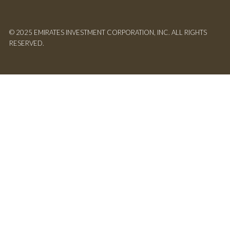
© 2025 EMIRATES INVESTMENT CORPORATION, INC. ALL RIGHTS
RESERVED.