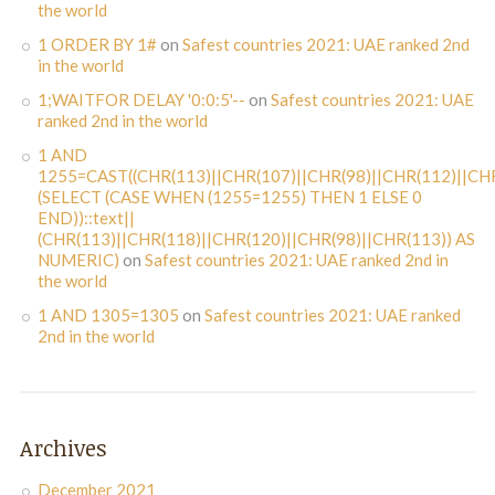
the world
1 ORDER BY 1#
on
Safest countries 2021: UAE ranked 2nd
in the world
1;WAITFOR DELAY '0:0:5'--
on
Safest countries 2021: UAE
ranked 2nd in the world
1 AND
1255=CAST((CHR(113)||CHR(107)||CHR(98)||CHR(112)||CHR
(SELECT (CASE WHEN (1255=1255) THEN 1 ELSE 0
END))::text||
(CHR(113)||CHR(118)||CHR(120)||CHR(98)||CHR(113)) AS
NUMERIC)
on
Safest countries 2021: UAE ranked 2nd in
the world
1 AND 1305=1305
on
Safest countries 2021: UAE ranked
2nd in the world
Archives
December 2021