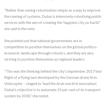
“Rather than seeing robotisation simply as a way to improve
the running of systems, Dubai is intensively robotising public
services with the aim of creating the ‘happiest city on Earth’,”
she said in the note.
She pointed out that national governments are in
competition to position themselves on the global politico-
economic landscape through robotics, and they are also
striving to position themselves as regional leaders.
“This was the thinking behind the city’s September 2017 test
flight of a flying taxi developed by the German drone firm
Volocopter – staged to ‘lead the Arab world in innovation’.
Dubai’s objective is to automate 25 per cent of its transport
system by 2030,” she noted.