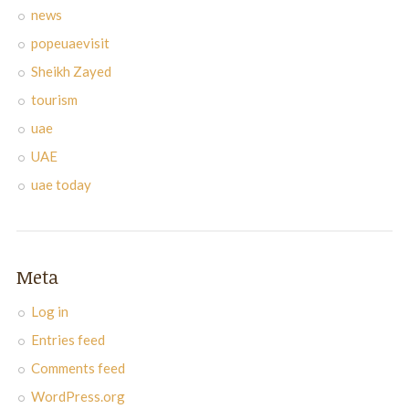
news
popeuaevisit
Sheikh Zayed
tourism
uae
UAE
uae today
Meta
Log in
Entries feed
Comments feed
WordPress.org