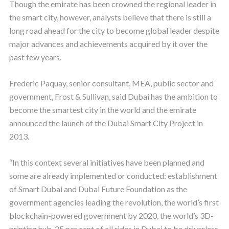
Though the emirate has been crowned the regional leader in
the smart city, however, analysts believe that there is still a
long road ahead for the city to become global leader despite
major advances and achievements acquired by it over the
past few years.
Frederic Paquay, senior consultant, MEA, public sector and
government, Frost & Sullivan, said Dubai has the ambition to
become the smartest city in the world and the emirate
announced the launch of the Dubai Smart City Project in
2013.
“In this context several initiatives have been planned and
some are already implemented or conducted: establishment
of Smart Dubai and Dubai Future Foundation as the
government agencies leading the revolution, the world’s first
blockchain-powered government by 2020, the world’s 3D-
printing hub, 25 per cent of all rides in Dubai to be driverless