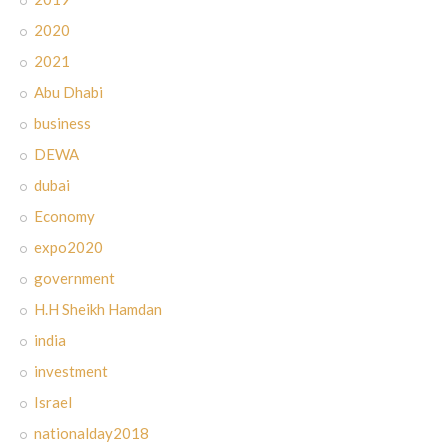
2020
2021
Abu Dhabi
business
DEWA
dubai
Economy
expo2020
government
H.H Sheikh Hamdan
india
investment
Israel
nationalday2018