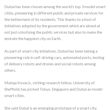
Dubai has been chosen among the world’s top 3 model smart
cities, pioneering in different public and private services for
the betterment of its residents. This thanks to a host of
initiatives adopted by the government which are aimed at
not just robotising the public services but also to make the
emirate the happiest city on Earth.
As part of smart city initiatives, Dubai has been taking a
pioneering role in self-driving cars, automated ports, testing
of delivery robots and drones and social robots among
others.
Mateja Kovacic, visiting research fellow, University of
Sheffield, has picked Tokyo, Singapore and Dubai as model
smart cities.
She said Dubai is an emerging prototype of a smart city.