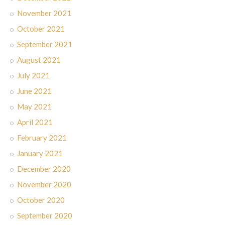
November 2021
October 2021
September 2021
August 2021
July 2021
June 2021
May 2021
April 2021
February 2021
January 2021
December 2020
November 2020
October 2020
September 2020