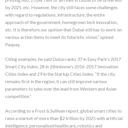
by 2025, etc. However, the city still faces some challenges
with regard to regulations, infrastructure, the entire
approach of the government, homegrown tech innovation,
etc. It is therefore our opinion that Dubai still has to work on
various action items to meet its futuristic vision,” opined
Paquay.
Citing examples, he said Dubai ranks 37 in Easy Park’s 2017
Smart City Index, 28 in 2thinknow’s 2016-2017 Innovation
Cities Index and 29 in the Startup Cities Index. “If the city
remains first in the region, it can still improve various
parameters to take over the lead from Western and Asian
competition.”
According to a Frost & Sullivan report, global smart cities to
raise a market of more than $2 trillion by 2025 with artificial
intelligence, personalised healthcare, robotics and