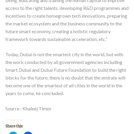
being, educating and training the human capital to improve
access to the right talents, developing R&D programmes and
incentives to create homegrown tech innovations, preparing
the market ecosystem and the business community to the
future smart economy, creating a holistic regulatory
framework towards sustainable acceleration, etc.”
Today, Dubai is not the smartest city in the world, but with
the work conducted by all government agencies including
Smart Dubai and Dubai Future Foundation to build the right
blocks for the future, there is no doubt that the emirate will
become one of the smartest of all cities in the world in the
years to come, he concluded.
Source : Khaleej Times
Share this: