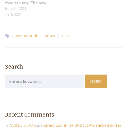
food security. The new
Food Technology Valley will
May 3, 2021
promote Dubai as a food
In "2021"
hub of the region and
attract global brands and
leading companies in
|
|
development
news
uae
agriculture and food
sectors, government
officials, experts and
analysts said.…
Search
Recent Comments
1 AND 75=75
on
Safest countries 2021: UAE ranked 2nd in