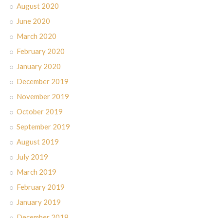
August 2020
June 2020
March 2020
February 2020
January 2020
December 2019
November 2019
October 2019
September 2019
August 2019
July 2019
March 2019
February 2019
January 2019
December 2018