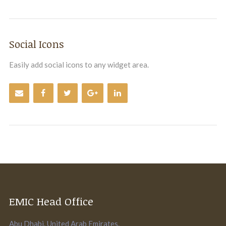
Social Icons
Easily add social icons to any widget area.
EMIC Head Office
Abu Dhabi. United Arab Emirates.