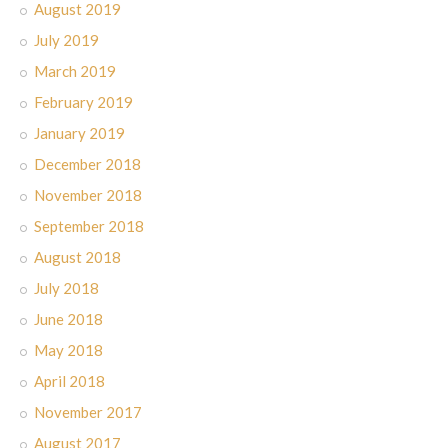
August 2019
July 2019
March 2019
February 2019
January 2019
December 2018
November 2018
September 2018
August 2018
July 2018
June 2018
May 2018
April 2018
November 2017
August 2017