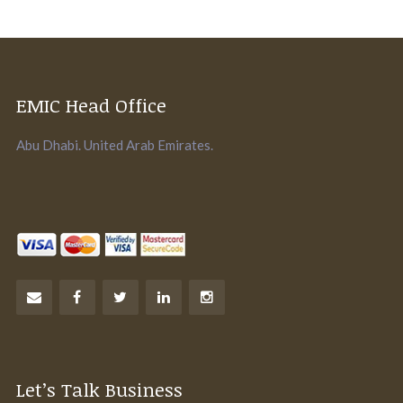
EMIC Head Office
Abu Dhabi. United Arab Emirates.
Let’s Talk Business