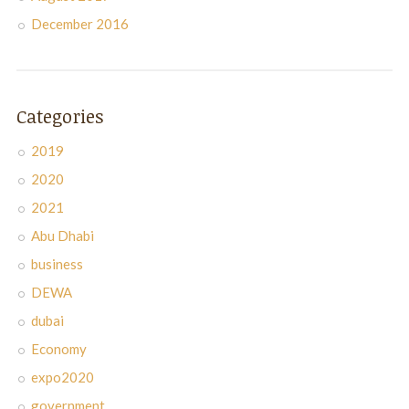
December 2016
Categories
2019
2020
2021
Abu Dhabi
business
DEWA
dubai
Economy
expo2020
government