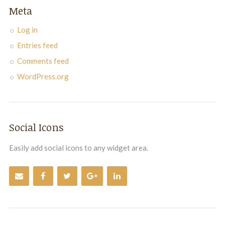
Meta
Log in
Entries feed
Comments feed
WordPress.org
Social Icons
Easily add social icons to any widget area.