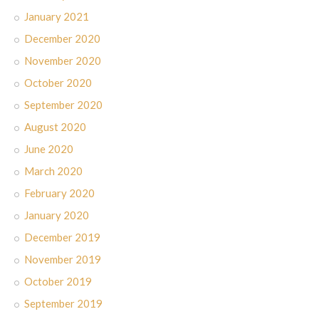
January 2021
December 2020
November 2020
October 2020
September 2020
August 2020
June 2020
March 2020
February 2020
January 2020
December 2019
November 2019
October 2019
September 2019