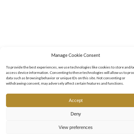
Manage Cookie Consent
To provide the best experiences, we use technologies like cookies to store and/o
access device information. Consenting to these technologies will allow us to pro
data such as browsing behavior or unique IDs on this site. Not consenting or
withdrawing consent, may adversely affect certain features and functions.
Accept
Deny
View preferences