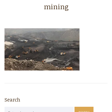
mining
Search