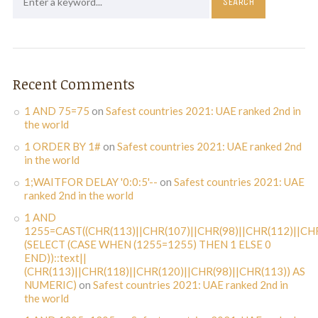
Recent Comments
1 AND 75=75
on
Safest countries 2021: UAE ranked 2nd in
the world
1 ORDER BY 1#
on
Safest countries 2021: UAE ranked 2nd
in the world
1;WAITFOR DELAY '0:0:5'--
on
Safest countries 2021: UAE
ranked 2nd in the world
1 AND
1255=CAST((CHR(113)||CHR(107)||CHR(98)||CHR(112)||CHR
(SELECT (CASE WHEN (1255=1255) THEN 1 ELSE 0
END))::text||
(CHR(113)||CHR(118)||CHR(120)||CHR(98)||CHR(113)) AS
NUMERIC)
on
Safest countries 2021: UAE ranked 2nd in
the world