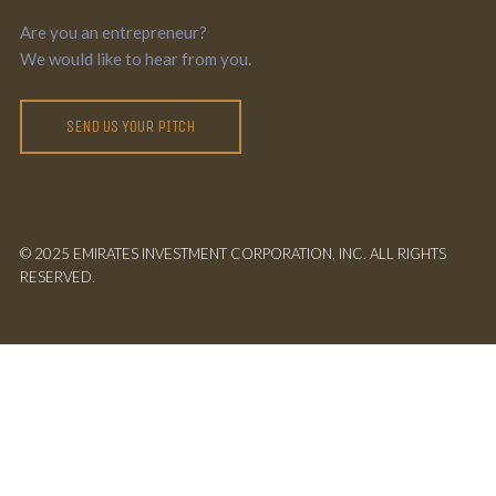
Are you an entrepreneur?
We would like to hear from you.
SEND US YOUR PITCH
© 2025 EMIRATES INVESTMENT CORPORATION, INC. ALL RIGHTS
RESERVED.