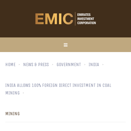
HOME
NEWS & PRESS
GOVERNMENT
INDIA
INDIA ALLOWS 100% FOREIGN DIRECT INVESTMENT IN COAL
MINING
MINING