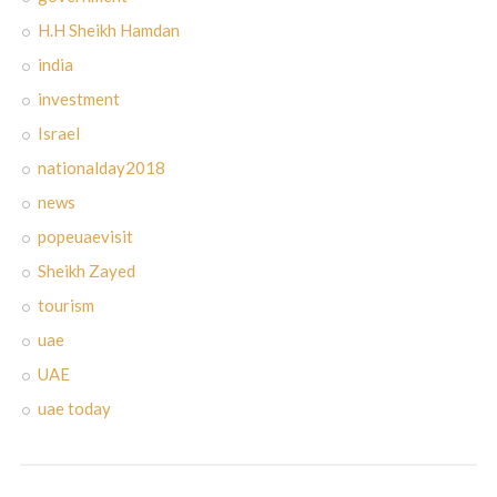
H.H Sheikh Hamdan
india
investment
Israel
nationalday2018
news
popeuaevisit
Sheikh Zayed
tourism
uae
UAE
uae today