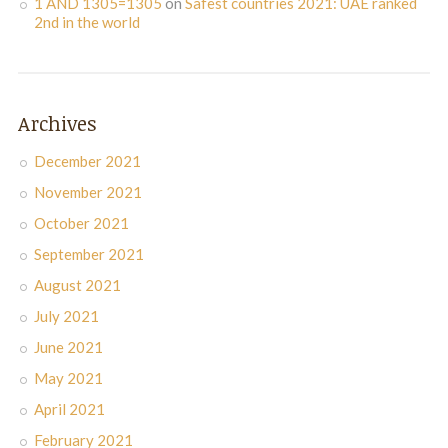
1 AND 1305=1305
on
Safest countries 2021: UAE ranked
2nd in the world
Archives
December 2021
November 2021
October 2021
September 2021
August 2021
July 2021
June 2021
May 2021
April 2021
February 2021