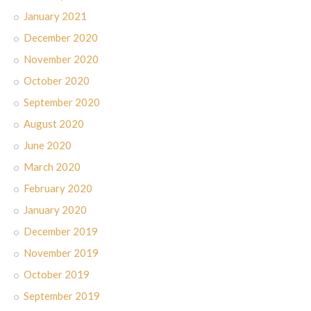
January 2021
December 2020
November 2020
October 2020
September 2020
August 2020
June 2020
March 2020
February 2020
January 2020
December 2019
November 2019
October 2019
September 2019