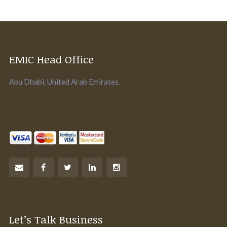
EMIC Head Office
Abu Dhabi. United Arab Emirates.
Let’s Talk Business