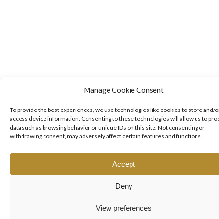
Manage Cookie Consent
To provide the best experiences, we use technologies like cookies to store and/o
access device information. Consenting to these technologies will allow us to pro
data such as browsing behavior or unique IDs on this site. Not consenting or
withdrawing consent, may adversely affect certain features and functions.
Accept
Deny
View preferences