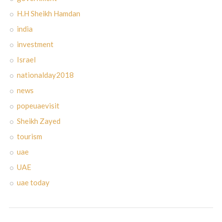
H.H Sheikh Hamdan
india
investment
Israel
nationalday2018
news
popeuaevisit
Sheikh Zayed
tourism
uae
UAE
uae today