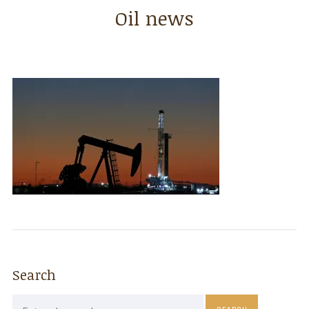
Oil news
Search