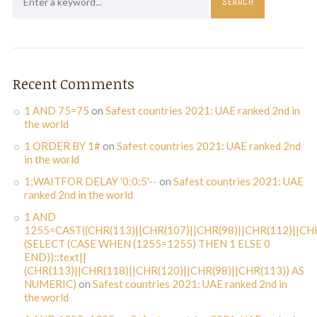
Recent Comments
1 AND 75=75
on
Safest countries 2021: UAE ranked 2nd in
the world
1 ORDER BY 1#
on
Safest countries 2021: UAE ranked 2nd
in the world
1;WAITFOR DELAY '0:0:5'--
on
Safest countries 2021: UAE
ranked 2nd in the world
1 AND
1255=CAST((CHR(113)||CHR(107)||CHR(98)||CHR(112)||CHR
(SELECT (CASE WHEN (1255=1255) THEN 1 ELSE 0
END))::text||
(CHR(113)||CHR(118)||CHR(120)||CHR(98)||CHR(113)) AS
NUMERIC)
on
Safest countries 2021: UAE ranked 2nd in
the world