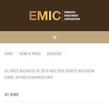
HOME
NEWS & PRESS
BUSINESS
OIL PRICE BALANCED IN 2019 AND 2020 DESPITE RECESSION
FEARS, OXFORD ECONOMICS SAYS
OIL NEWS