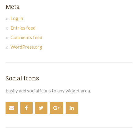
Meta
Log in
Entries feed
Comments feed
WordPress.org
Social Icons
Easily add social icons to any widget area.