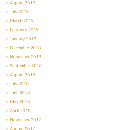
August 2019
July 2019
March 2019
February 2019
January 2019
December 2018
November 2018
September 2018
August 2018
July 2018
June 2018
May 2018
April 2018
November 2017
August 2017