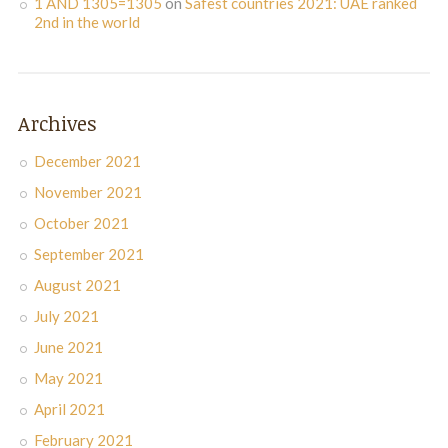
1 AND 1305=1305
on
Safest countries 2021: UAE ranked
2nd in the world
Archives
December 2021
November 2021
October 2021
September 2021
August 2021
July 2021
June 2021
May 2021
April 2021
February 2021