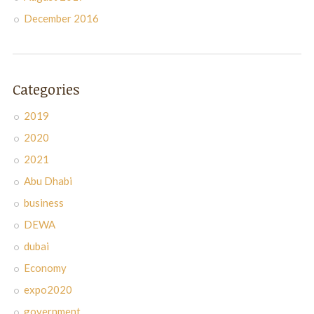
December 2016
Categories
2019
2020
2021
Abu Dhabi
business
DEWA
dubai
Economy
expo2020
government