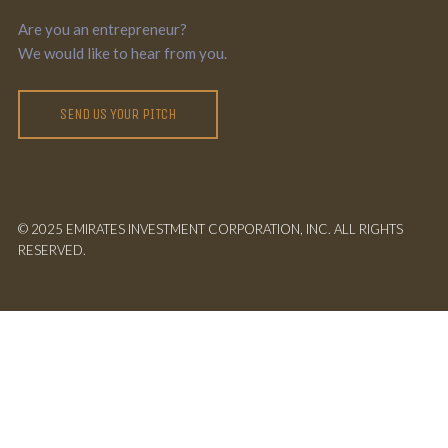
Are you an entrepreneur?
We would like to hear from you.
SEND US YOUR PITCH
© 2025 EMIRATES INVESTMENT CORPORATION, INC. ALL RIGHTS
RESERVED.