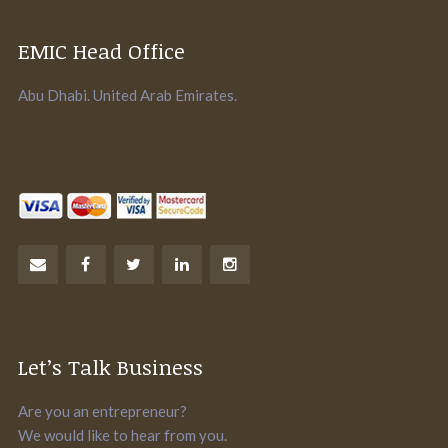
EMIC Head Office
Abu Dhabi. United Arab Emirates.
Let’s Talk Business
Are you an entrepreneur?
We would like to hear from you.