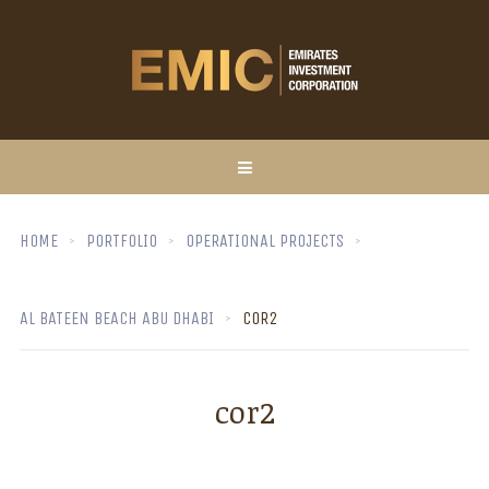
HOME
PORTFOLIO
OPERATIONAL PROJECTS
AL BATEEN BEACH ABU DHABI
COR2
cor2