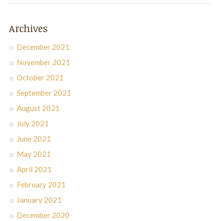
Archives
December 2021
November 2021
October 2021
September 2021
August 2021
July 2021
June 2021
May 2021
April 2021
February 2021
January 2021
December 2020