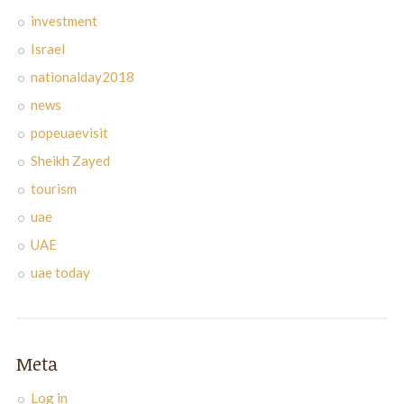
investment
Israel
nationalday2018
news
popeuaevisit
Sheikh Zayed
tourism
uae
UAE
uae today
Meta
Log in