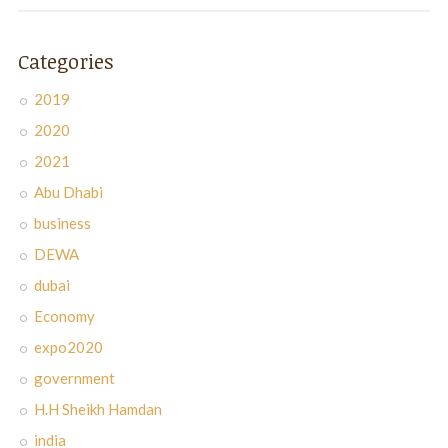
Categories
2019
2020
2021
Abu Dhabi
business
DEWA
dubai
Economy
expo2020
government
H.H Sheikh Hamdan
india