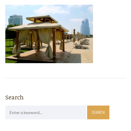
Search