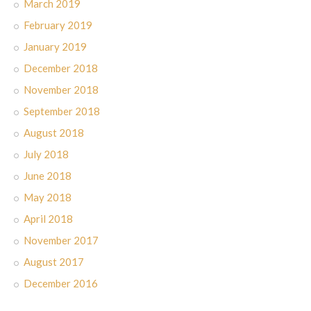
March 2019
February 2019
January 2019
December 2018
November 2018
September 2018
August 2018
July 2018
June 2018
May 2018
April 2018
November 2017
August 2017
December 2016