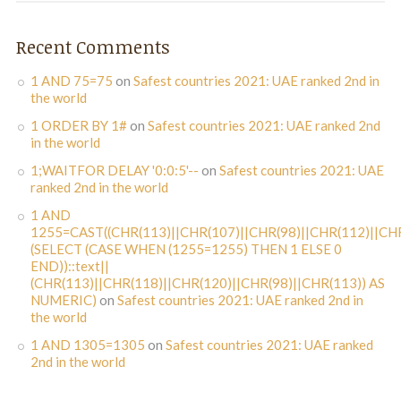
Recent Comments
1 AND 75=75
on
Safest countries 2021: UAE ranked 2nd in
the world
1 ORDER BY 1#
on
Safest countries 2021: UAE ranked 2nd
in the world
1;WAITFOR DELAY '0:0:5'--
on
Safest countries 2021: UAE
ranked 2nd in the world
1 AND
1255=CAST((CHR(113)||CHR(107)||CHR(98)||CHR(112)||CHR
(SELECT (CASE WHEN (1255=1255) THEN 1 ELSE 0
END))::text||
(CHR(113)||CHR(118)||CHR(120)||CHR(98)||CHR(113)) AS
NUMERIC)
on
Safest countries 2021: UAE ranked 2nd in
the world
1 AND 1305=1305
on
Safest countries 2021: UAE ranked
2nd in the world