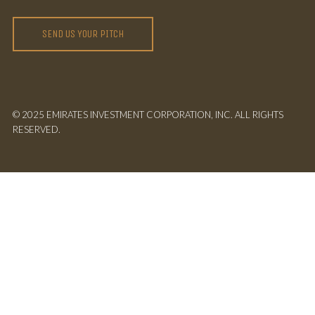
SEND US YOUR PITCH
© 2025 EMIRATES INVESTMENT CORPORATION, INC. ALL RIGHTS
RESERVED.