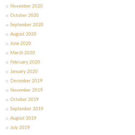
November 2020
October 2020
September 2020
August 2020
June 2020
March 2020
February 2020
January 2020
December 2019
November 2019
October 2019
September 2019
August 2019
July 2019