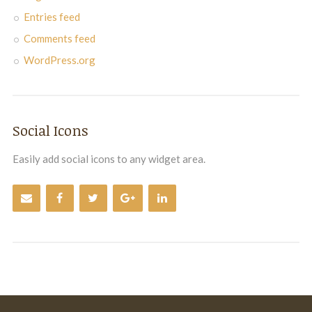
Entries feed
Comments feed
WordPress.org
Social Icons
Easily add social icons to any widget area.