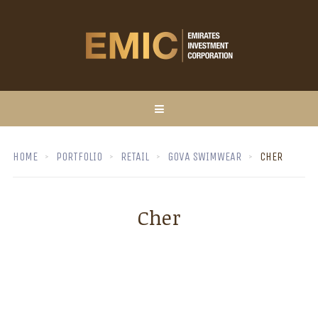
HOME
PORTFOLIO
RETAIL
GOVA SWIMWEAR
CHER
Cher