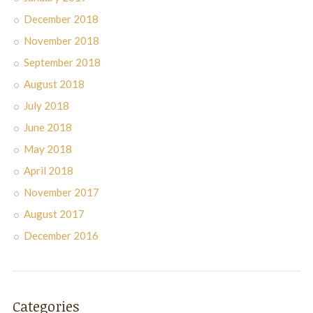
December 2018
November 2018
September 2018
August 2018
July 2018
June 2018
May 2018
April 2018
November 2017
August 2017
December 2016
Categories