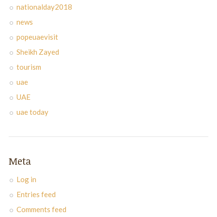
nationalday2018
news
popeuaevisit
Sheikh Zayed
tourism
uae
UAE
uae today
Meta
Log in
Entries feed
Comments feed