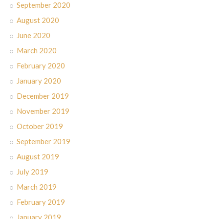
September 2020
August 2020
June 2020
March 2020
February 2020
January 2020
December 2019
November 2019
October 2019
September 2019
August 2019
July 2019
March 2019
February 2019
January 2019