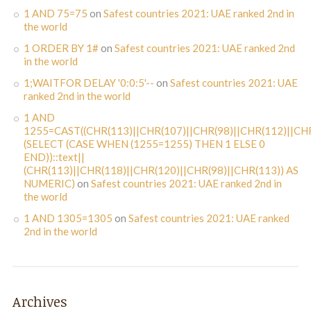
1 AND 75=75
on
Safest countries 2021: UAE ranked 2nd in
the world
1 ORDER BY 1#
on
Safest countries 2021: UAE ranked 2nd
in the world
1;WAITFOR DELAY '0:0:5'--
on
Safest countries 2021: UAE
ranked 2nd in the world
1 AND
1255=CAST((CHR(113)||CHR(107)||CHR(98)||CHR(112)||CHR
(SELECT (CASE WHEN (1255=1255) THEN 1 ELSE 0
END))::text||
(CHR(113)||CHR(118)||CHR(120)||CHR(98)||CHR(113)) AS
NUMERIC)
on
Safest countries 2021: UAE ranked 2nd in
the world
1 AND 1305=1305
on
Safest countries 2021: UAE ranked
2nd in the world
Archives