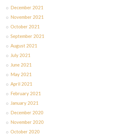
December 2021
November 2021
October 2021
September 2021
August 2021
July 2021
June 2021
May 2021
April 2021
February 2021
January 2021
December 2020
November 2020
October 2020