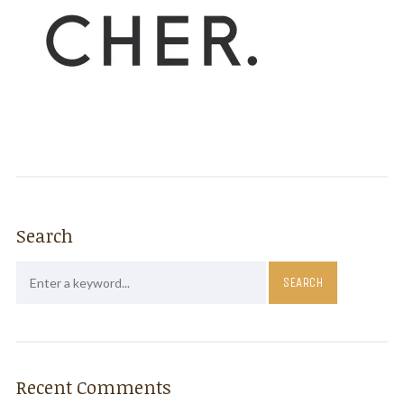
Search
Recent Comments