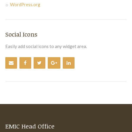
WordPress.org
Social Icons
Easily add social icons to any widget area.
EMIC Head Office