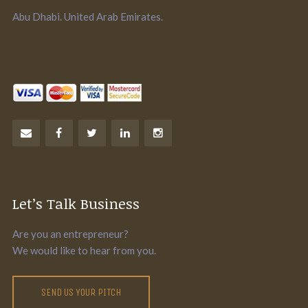
Abu Dhabi. United Arab Emirates.
Let’s Talk Business
Are you an entrepreneur?
We would like to hear from you.
SEND US YOUR PITCH