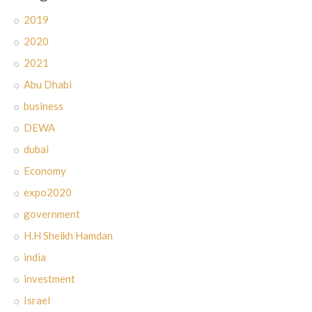
2019
2020
2021
Abu Dhabi
business
DEWA
dubai
Economy
expo2020
government
H.H Sheikh Hamdan
india
investment
Israel