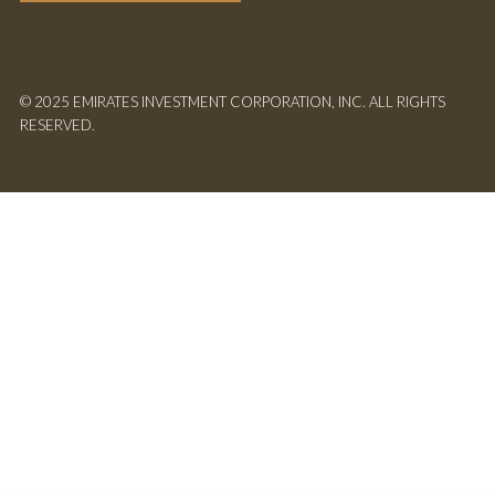
© 2025 EMIRATES INVESTMENT CORPORATION, INC. ALL RIGHTS
RESERVED.