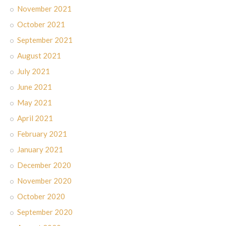
November 2021
October 2021
September 2021
August 2021
July 2021
June 2021
May 2021
April 2021
February 2021
January 2021
December 2020
November 2020
October 2020
September 2020