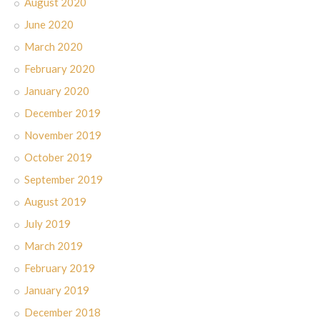
August 2020
June 2020
March 2020
February 2020
January 2020
December 2019
November 2019
October 2019
September 2019
August 2019
July 2019
March 2019
February 2019
January 2019
December 2018