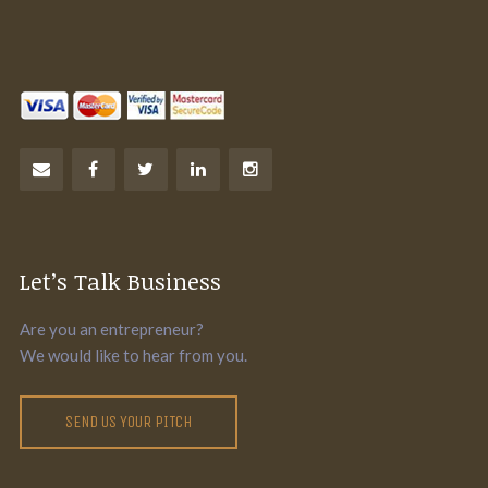
Let’s Talk Business
Are you an entrepreneur?
We would like to hear from you.
SEND US YOUR PITCH