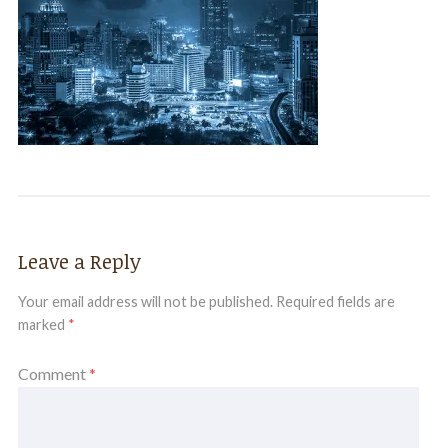
Leave a Reply
Your email address will not be published.
Required fields are
marked
*
Comment
*