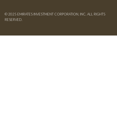
© 2025 EMIRATES INVESTMENT CORPORATION, INC. ALL RIGHTS
RESERVED.