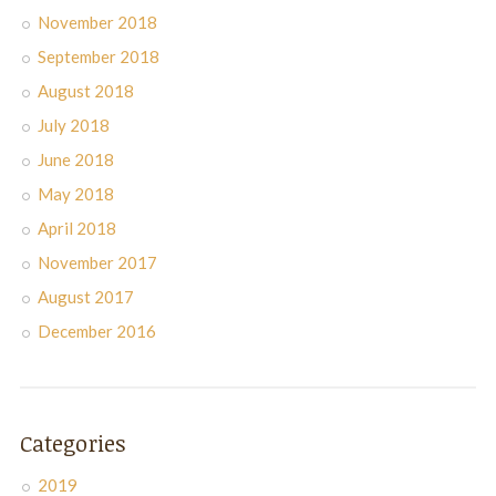
November 2018
September 2018
August 2018
July 2018
June 2018
May 2018
April 2018
November 2017
August 2017
December 2016
Categories
2019