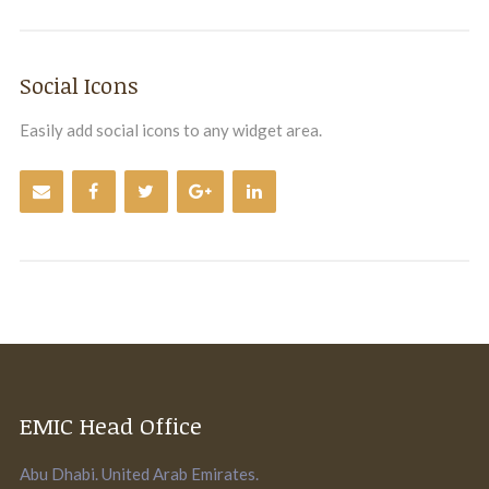
Social Icons
Easily add social icons to any widget area.
EMIC Head Office
Abu Dhabi. United Arab Emirates.