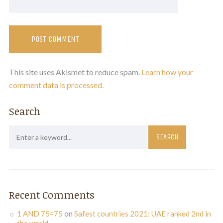
This site uses Akismet to reduce spam.
Learn how your
comment data is processed.
Search
Recent Comments
1 AND 75=75
on
Safest countries 2021: UAE ranked 2nd in