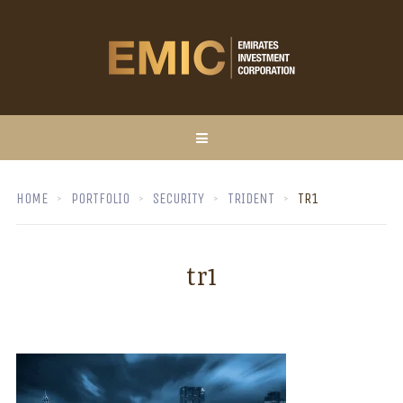
HOME
PORTFOLIO
SECURITY
TRIDENT
TR1
tr1