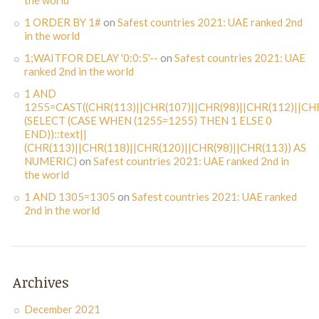
the world
1 ORDER BY 1#
on
Safest countries 2021: UAE ranked 2nd
in the world
1;WAITFOR DELAY '0:0:5'--
on
Safest countries 2021: UAE
ranked 2nd in the world
1 AND
1255=CAST((CHR(113)||CHR(107)||CHR(98)||CHR(112)||CHR
(SELECT (CASE WHEN (1255=1255) THEN 1 ELSE 0
END))::text||
(CHR(113)||CHR(118)||CHR(120)||CHR(98)||CHR(113)) AS
NUMERIC)
on
Safest countries 2021: UAE ranked 2nd in
the world
1 AND 1305=1305
on
Safest countries 2021: UAE ranked
2nd in the world
Archives
December 2021