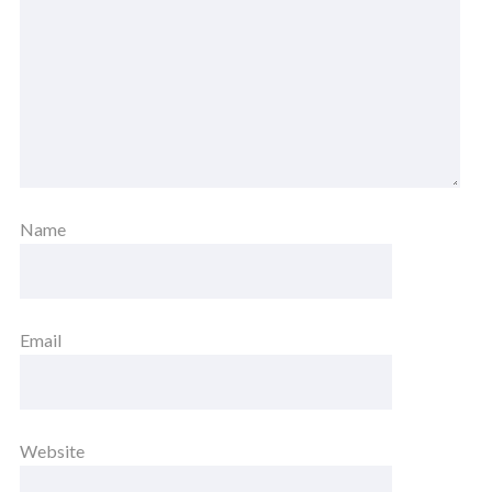
Name
Email
Website