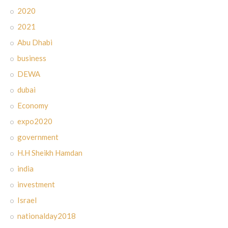
2020
2021
Abu Dhabi
business
DEWA
dubai
Economy
expo2020
government
H.H Sheikh Hamdan
india
investment
Israel
nationalday2018