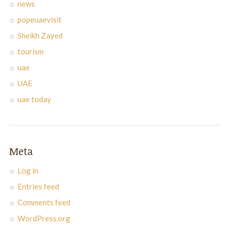
news
popeuaevisit
Sheikh Zayed
tourism
uae
UAE
uae today
Meta
Log in
Entries feed
Comments feed
WordPress.org