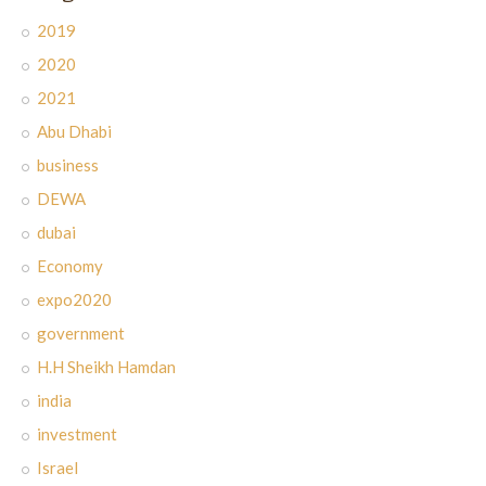
2019
2020
2021
Abu Dhabi
business
DEWA
dubai
Economy
expo2020
government
H.H Sheikh Hamdan
india
investment
Israel