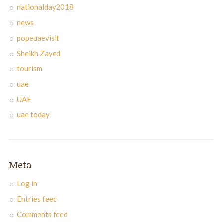
nationalday2018
news
popeuaevisit
Sheikh Zayed
tourism
uae
UAE
uae today
Meta
Log in
Entries feed
Comments feed