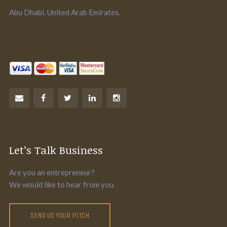
Abu Dhabi. United Arab Emirates.
Let’s Talk Business
Are you an entrepreneur?
We would like to hear from you.
SEND US YOUR PITCH