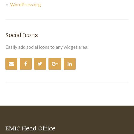
WordPress.org
Social Icons
Easily add social icons to any widget area.
EMIC Head Office