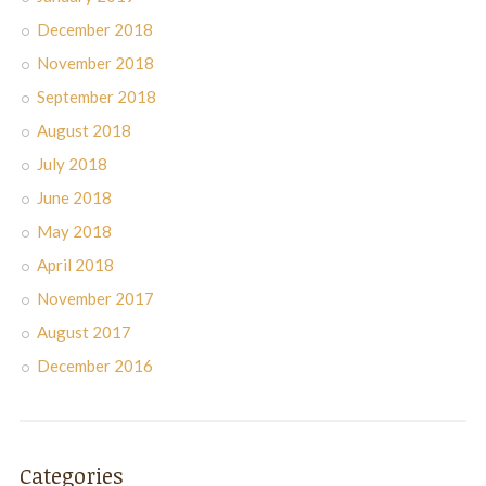
December 2018
November 2018
September 2018
August 2018
July 2018
June 2018
May 2018
April 2018
November 2017
August 2017
December 2016
Categories