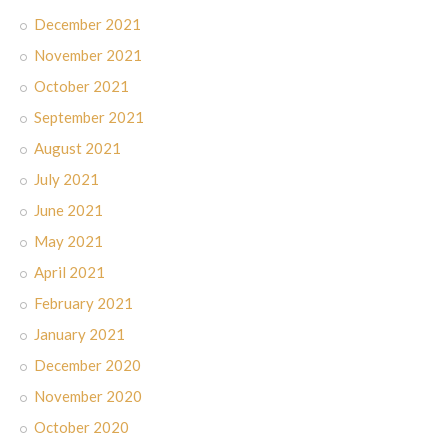
December 2021
November 2021
October 2021
September 2021
August 2021
July 2021
June 2021
May 2021
April 2021
February 2021
January 2021
December 2020
November 2020
October 2020