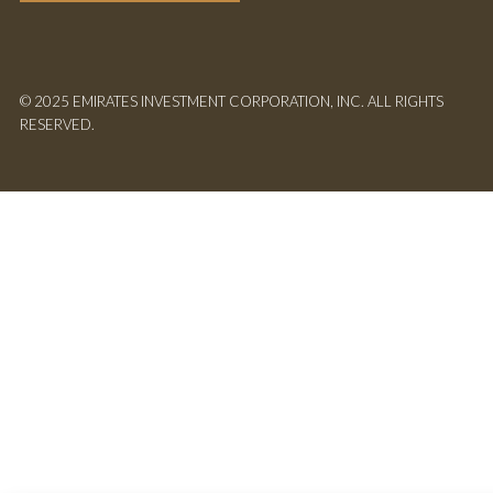
© 2025 EMIRATES INVESTMENT CORPORATION, INC. ALL RIGHTS
RESERVED.