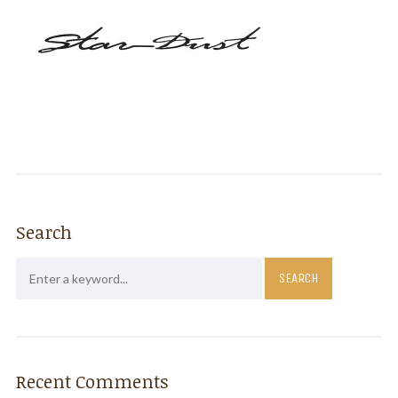
Search
Recent Comments