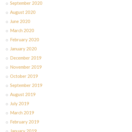
September 2020
August 2020
June 2020
March 2020
February 2020
January 2020
December 2019
November 2019
October 2019
September 2019
August 2019
July 2019
March 2019
February 2019
January 2019