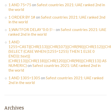
1 AND 75=75
on
Safest countries 2021: UAE ranked 2nd in
the world
1 ORDER BY 1#
on
Safest countries 2021: UAE ranked 2nd
in the world
1;WAITFOR DELAY '0:0:5'--
on
Safest countries 2021: UAE
ranked 2nd in the world
1 AND
1255=CAST((CHR(113)||CHR(107)||CHR(98)||CHR(112)||CHR
(SELECT (CASE WHEN (1255=1255) THEN 1 ELSE 0
END))::text||
(CHR(113)||CHR(118)||CHR(120)||CHR(98)||CHR(113)) AS
NUMERIC)
on
Safest countries 2021: UAE ranked 2nd in
the world
1 AND 1305=1305
on
Safest countries 2021: UAE ranked
2nd in the world
Archives