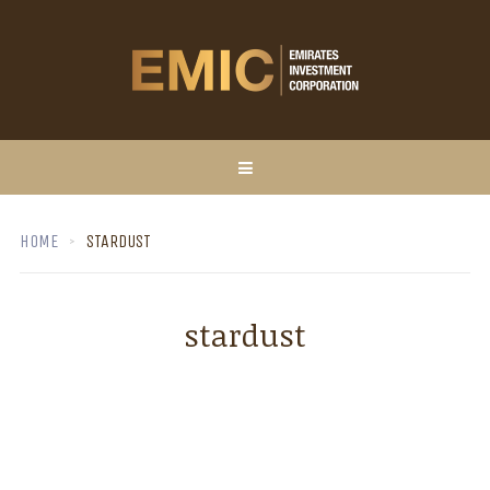
HOME
STARDUST
stardust