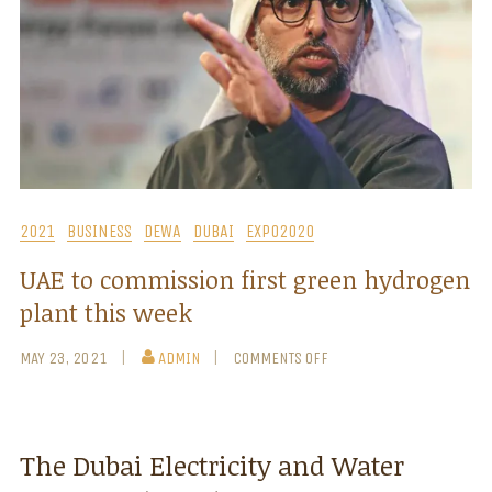
2021
BUSINESS
DEWA
DUBAI
EXPO2020
UAE to commission first green hydrogen
plant this week
MAY 23, 2021
ADMIN
COMMENTS OFF
The Dubai Electricity and Water