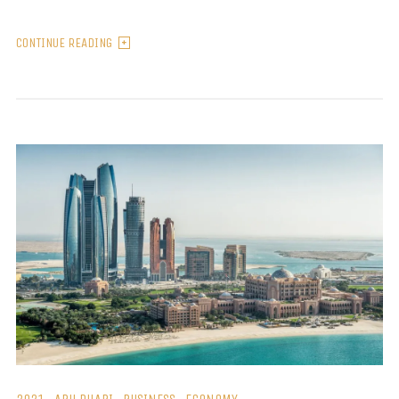
CONTINUE READING