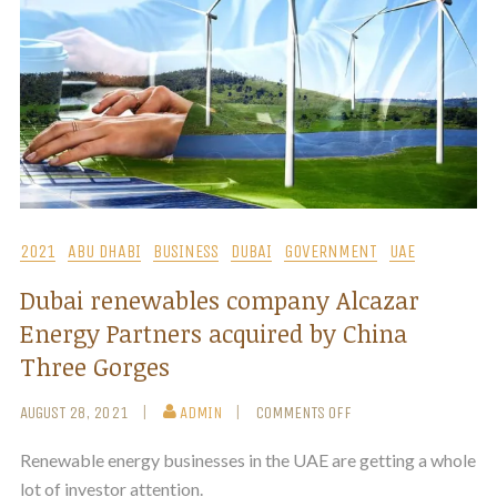
2021
ABU DHABI
BUSINESS
DUBAI
GOVERNMENT
UAE
Dubai renewables company Alcazar
Energy Partners acquired by China
Three Gorges
AUGUST 28, 2021
ADMIN
COMMENTS OFF
Renewable energy businesses in the UAE are getting a whole
lot of investor attention.