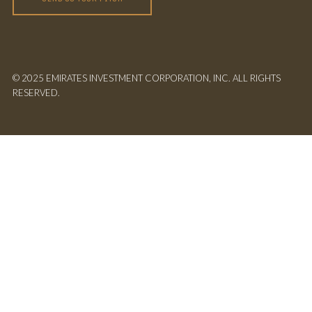
© 2025 EMIRATES INVESTMENT CORPORATION, INC. ALL RIGHTS
RESERVED.