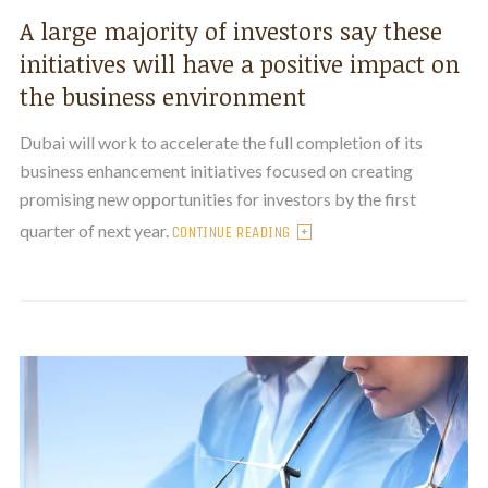
A large majority of investors say these
initiatives will have a positive impact on
the business environment
Dubai will work to accelerate the full completion of its
business enhancement initiatives focused on creating
promising new opportunities for investors by the first
quarter of next year.
CONTINUE READING