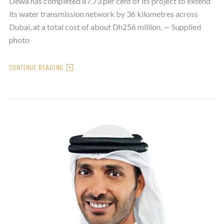
Dewa has completed 87.73 per cent of its project to extend
its water transmission network by 36 kilometres across
Dubai, at a total cost of about Dh256 million. — Supplied
photo
CONTINUE READING