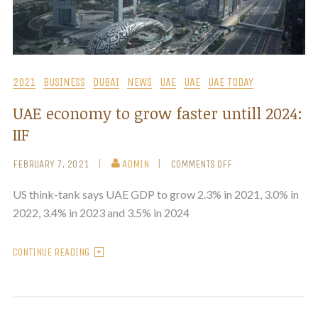
2021
BUSINESS
DUBAI
NEWS
UAE
UAE
UAE TODAY
UAE economy to grow faster untill 2024:
IIF
FEBRUARY 7, 2021
ADMIN
COMMENTS OFF
US think-tank says UAE GDP to grow 2.3% in 2021, 3.0% in
2022, 3.4% in 2023 and 3.5% in 2024
CONTINUE READING