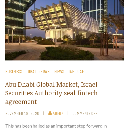
BUSINESS
DUBAI
ISRAEL
NEWS
UAE
UAE
Abu Dhabi Global Market, Israel
Securities Authority seal fintech
agreement
NOVEMBER 19, 2020
ADMIN
COMMENTS OFF
This has been hailed as an important step forward in