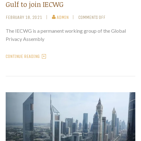
Gulf to join IECWG
FEBRUARY 18, 2021
ADMIN
COMMENTS OFF
The IECWG is a permanent working group of the Global
Privacy Assembly
CONTINUE READING