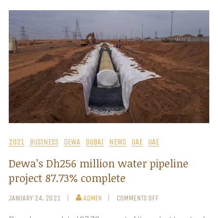
2021
BUSINESS
DEWA
DUBAI
NEWS
UAE
UAE
Dewa’s Dh256 million water pipeline
project 87.73% complete
JANUARY 24, 2021
ADMIN
COMMENTS OFF