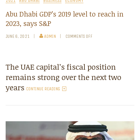
2021
ABU DHABI
BUSINESS
ECONOMY
Abu Dhabi GDP’s 2019 level to reach in
2023, says S&P
JUNE 6, 2021
ADMIN
COMMENTS OFF
The UAE capital’s fiscal position
remains strong over the next two
years
CONTINUE READING