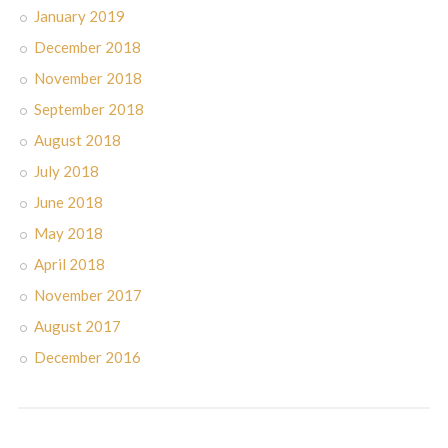
January 2019
December 2018
November 2018
September 2018
August 2018
July 2018
June 2018
May 2018
April 2018
November 2017
August 2017
December 2016