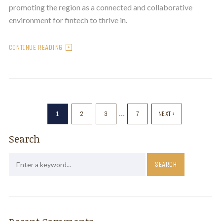
promoting the region as a connected and collaborative
environment for fintech to thrive in.
CONTINUE READING
…
1
2
3
7
NEXT ›
Search