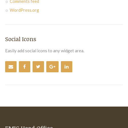
Comments feed
WordPress.org
Social Icons
Easily add social icons to any widget area.
EMIC Head Office