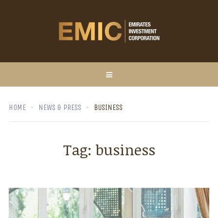
HOME
NEWS & PRESS
BUSINESS
Tag:
business