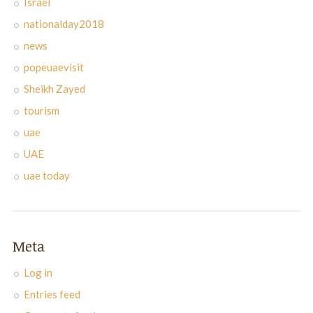
Israel
nationalday2018
news
popeuaevisit
Sheikh Zayed
tourism
uae
UAE
uae today
Meta
Log in
Entries feed