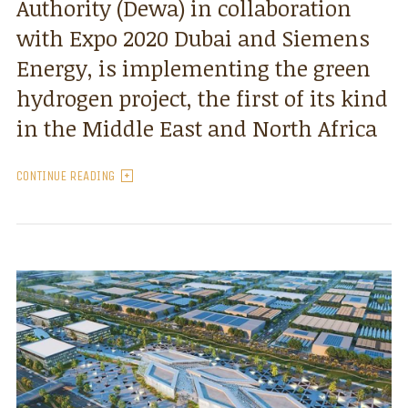
Authority (Dewa) in collaboration
with Expo 2020 Dubai and Siemens
Energy, is implementing the green
hydrogen project, the first of its kind
in the Middle East and North Africa
CONTINUE READING