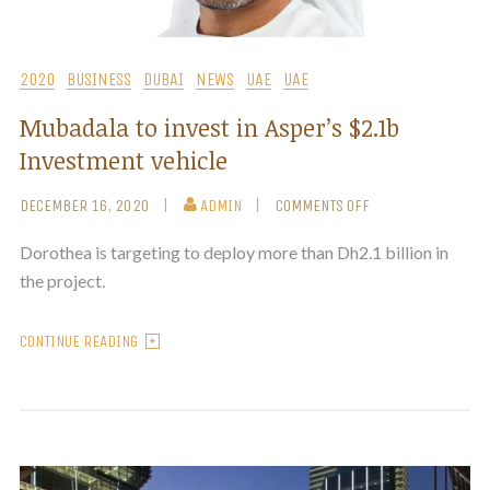
2020
BUSINESS
DUBAI
NEWS
UAE
UAE
Mubadala to invest in Asper’s $2.1b
Investment vehicle
DECEMBER 16, 2020
ADMIN
COMMENTS OFF
Dorothea is targeting to deploy more than Dh2.1 billion in
the project.
CONTINUE READING