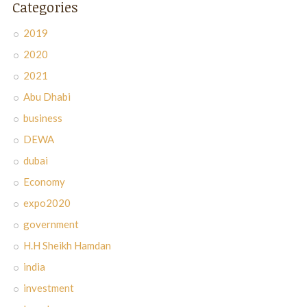
Categories
2019
2020
2021
Abu Dhabi
business
DEWA
dubai
Economy
expo2020
government
H.H Sheikh Hamdan
india
investment