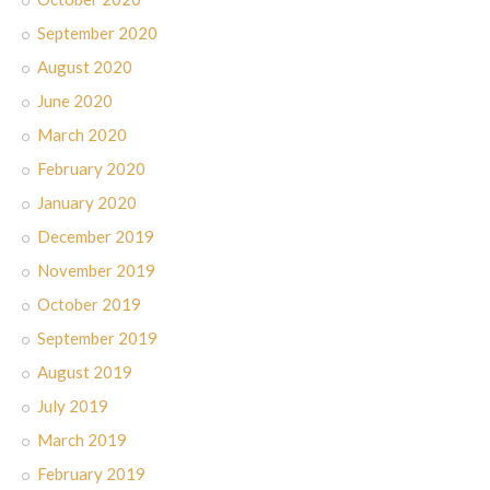
September 2020
August 2020
June 2020
March 2020
February 2020
January 2020
December 2019
November 2019
October 2019
September 2019
August 2019
July 2019
March 2019
February 2019