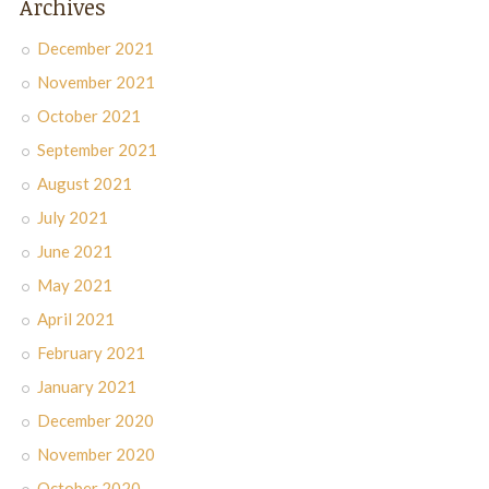
Archives
December 2021
November 2021
October 2021
September 2021
August 2021
July 2021
June 2021
May 2021
April 2021
February 2021
January 2021
December 2020
November 2020
October 2020