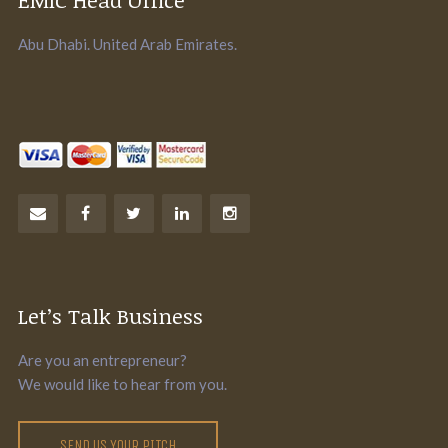
Abu Dhabi. United Arab Emirates.
Let’s Talk Business
Are you an entrepreneur?
We would like to hear from you.
SEND US YOUR PITCH