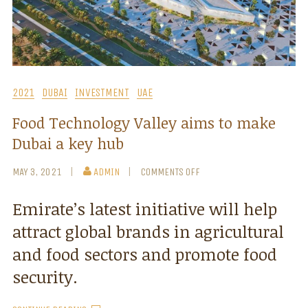
2021
DUBAI
INVESTMENT
UAE
Food Technology Valley aims to make
Dubai a key hub
MAY 3, 2021
ADMIN
COMMENTS OFF
Emirate’s latest initiative will help
attract global brands in agricultural
and food sectors and promote food
security.