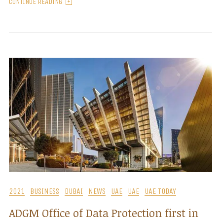
CONTINUE READING
2021
BUSINESS
DUBAI
NEWS
UAE
UAE
UAE TODAY
ADGM Office of Data Protection first in