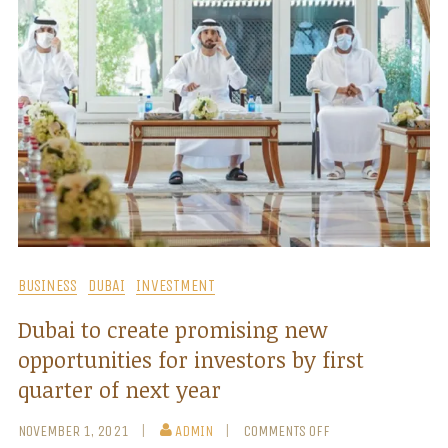
BUSINESS
DUBAI
INVESTMENT
Dubai to create promising new
opportunities for investors by first
quarter of next year
NOVEMBER 1, 2021
ADMIN
COMMENTS OFF