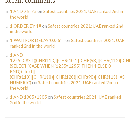
Recent Comments
1 AND 75=75
on
Safest countries 2021: UAE ranked 2nd in
the world
1 ORDER BY 1#
on
Safest countries 2021: UAE ranked 2nd
in the world
1;WAITFOR DELAY '0:0:5'--
on
Safest countries 2021: UAE
ranked 2nd in the world
1 AND
1255=CAST((CHR(113)||CHR(107)||CHR(98)||CHR(112)||CHR
(SELECT (CASE WHEN (1255=1255) THEN 1 ELSE 0
END))::text||
(CHR(113)||CHR(118)||CHR(120)||CHR(98)||CHR(113)) AS
NUMERIC)
on
Safest countries 2021: UAE ranked 2nd in
the world
1 AND 1305=1305
on
Safest countries 2021: UAE ranked
2nd in the world