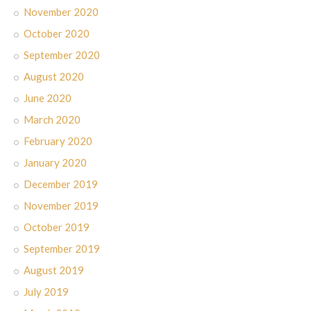
November 2020
October 2020
September 2020
August 2020
June 2020
March 2020
February 2020
January 2020
December 2019
November 2019
October 2019
September 2019
August 2019
July 2019