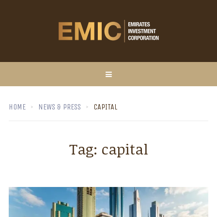
HOME
NEWS & PRESS
CAPITAL
Tag:
capital