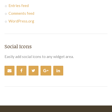
Entries feed
Comments feed
WordPress.org
Social Icons
Easily add social icons to any widget area.