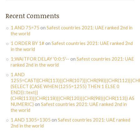
Recent Comments
1 AND 75=75
on
Safest countries 2021: UAE ranked 2nd in
the world
1 ORDER BY 1#
on
Safest countries 2021: UAE ranked 2nd
in the world
1;WAITFOR DELAY '0:0:5'--
on
Safest countries 2021: UAE
ranked 2nd in the world
1 AND
1255=CAST((CHR(113)||CHR(107)||CHR(98)||CHR(112)||CHR
(SELECT (CASE WHEN (1255=1255) THEN 1 ELSE 0
END))::text||
(CHR(113)||CHR(118)||CHR(120)||CHR(98)||CHR(113)) AS
NUMERIC)
on
Safest countries 2021: UAE ranked 2nd in
the world
1 AND 1305=1305
on
Safest countries 2021: UAE ranked
2nd in the world