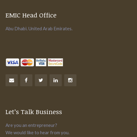
EMIC Head Office
Abu Dhabi. United Arab Emirates.
Let’s Talk Business
Are you an entrepreneur?
We would like to hear from you.