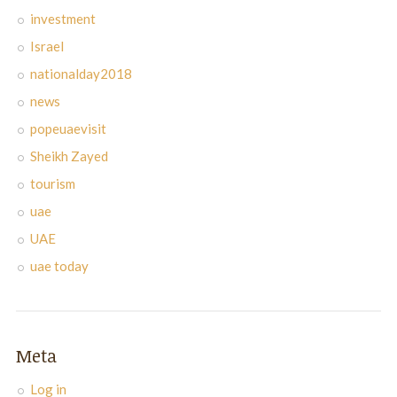
investment
Israel
nationalday2018
news
popeuaevisit
Sheikh Zayed
tourism
uae
UAE
uae today
Meta
Log in