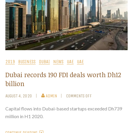
2019
BUSINESS
DUBAI
NEWS
UAE
UAE
Dubai records 190 FDI deals worth Dh12
billion
AUGUST 4, 2020
ADMIN
COMMENTS OFF
Capital flows into Dubai-based startups exceeded Dh739
million in H1 2020.
CONTINUE READING