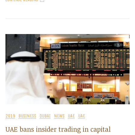
2019
BUSINESS
DUBAI
NEWS
UAE
UAE
UAE bans insider trading in capital