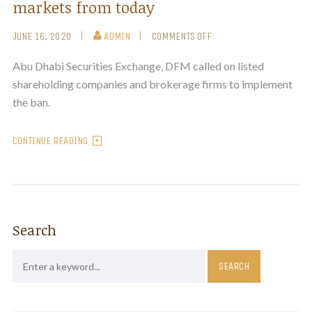
markets from today
JUNE 16, 2020
ADMIN
COMMENTS OFF
Abu Dhabi Securities Exchange, DFM called on listed
shareholding companies and brokerage firms to implement
the ban.
CONTINUE READING
Search