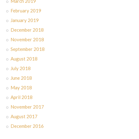
March 2019
February 2019
January 2019
December 2018
November 2018
September 2018
August 2018
July 2018
June 2018
May 2018
April 2018
November 2017
August 2017
December 2016