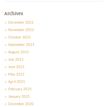
Archives
December 2021
November 2021
October 2021
September 2021
August 2021
July 2021
June 2021
May 2021
April 2021
February 2021
January 2021
December 2020