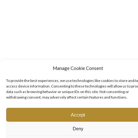
Manage Cookie Consent
To provide the best experiences, we use technologies like cookies to store and/o
access device information. Consenting to these technologies will allow us to pro
data such as browsing behavior or unique IDs on this site. Not consenting or
withdrawing consent, may adversely affect certain features and functions.
Accept
Deny