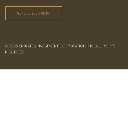
SEND US YOUR PITCH
© 2025 EMIRATES INVESTMENT CORPORATION, INC. ALL RIGHTS
RESERVED.