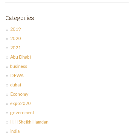
Categories
2019
2020
2021
Abu Dhabi
business
DEWA
dubai
Economy
expo2020
government
H.H Sheikh Hamdan
india