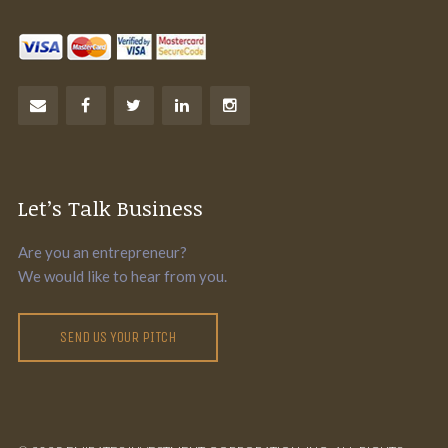
Let’s Talk Business
Are you an entrepreneur?
We would like to hear from you.
SEND US YOUR PITCH