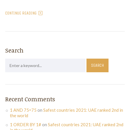
CONTINUE READING
Search
Recent Comments
1 AND 75=75
on
Safest countries 2021: UAE ranked 2nd in
the world
1 ORDER BY 1#
on
Safest countries 2021: UAE ranked 2nd