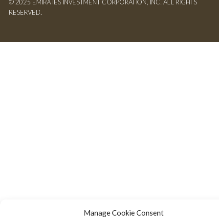
© 2025 EMIRATES INVESTMENT CORPORATION, INC. ALL RIGHTS
RESERVED.
Manage Cookie Consent