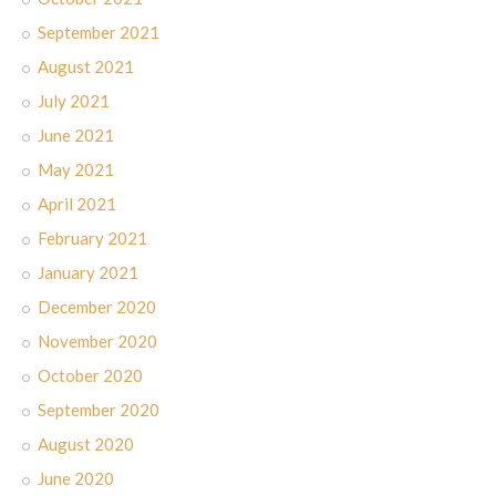
September 2021
August 2021
July 2021
June 2021
May 2021
April 2021
February 2021
January 2021
December 2020
November 2020
October 2020
September 2020
August 2020
June 2020