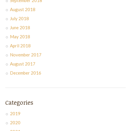
September 2018
August 2018
July 2018
June 2018
May 2018
April 2018
November 2017
August 2017
December 2016
Categories
2019
2020