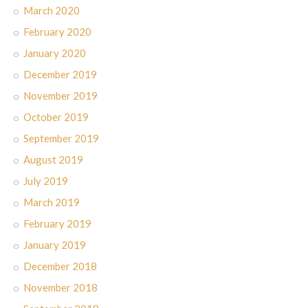
March 2020
February 2020
January 2020
December 2019
November 2019
October 2019
September 2019
August 2019
July 2019
March 2019
February 2019
January 2019
December 2018
November 2018