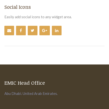
Social Icons
Easily add social icons to any widget area.
EMIC Head Office
Abu Dhabi. United Arab Emirates.