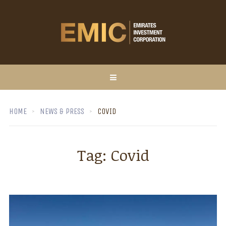
HOME
NEWS & PRESS
COVID
Tag:
Covid