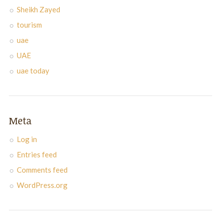
Sheikh Zayed
tourism
uae
UAE
uae today
Meta
Log in
Entries feed
Comments feed
WordPress.org