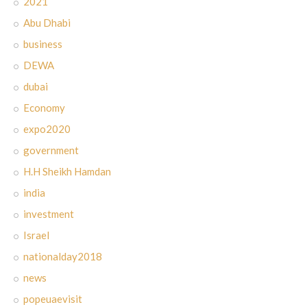
2021
Abu Dhabi
business
DEWA
dubai
Economy
expo2020
government
H.H Sheikh Hamdan
india
investment
Israel
nationalday2018
news
popeuaevisit