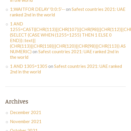
in the world
1;WAITFOR DELAY '0:0:5'--
on
Safest countries 2021: UAE
ranked 2nd in the world
1 AND
1255=CAST((CHR(113)||CHR(107)||CHR(98)||CHR(112)||CHR
(SELECT (CASE WHEN (1255=1255) THEN 1 ELSE 0
END))::text||
(CHR(113)||CHR(118)||CHR(120)||CHR(98)||CHR(113)) AS
NUMERIC)
on
Safest countries 2021: UAE ranked 2nd in
the world
1 AND 1305=1305
on
Safest countries 2021: UAE ranked
2nd in the world
Archives
December 2021
November 2021
October 2021