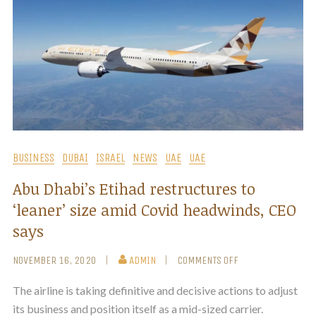
BUSINESS
DUBAI
ISRAEL
NEWS
UAE
UAE
Abu Dhabi’s Etihad restructures to
‘leaner’ size amid Covid headwinds, CEO
says
NOVEMBER 16, 2020
ADMIN
COMMENTS OFF
The airline is taking definitive and decisive actions to adjust
its business and position itself as a mid-sized carrier.