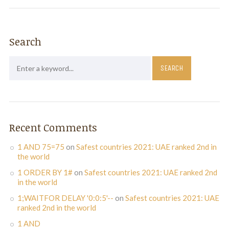
Search
Recent Comments
1 AND 75=75
on
Safest countries 2021: UAE ranked 2nd in
the world
1 ORDER BY 1#
on
Safest countries 2021: UAE ranked 2nd
in the world
1;WAITFOR DELAY '0:0:5'--
on
Safest countries 2021: UAE
ranked 2nd in the world
1 AND