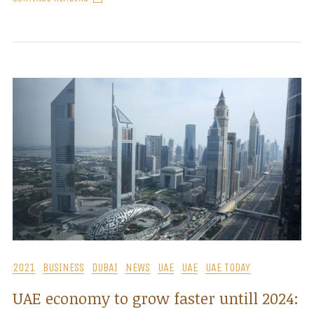
2021
BUSINESS
DUBAI
NEWS
UAE
UAE
UAE TODAY
UAE economy to grow faster untill 2024: