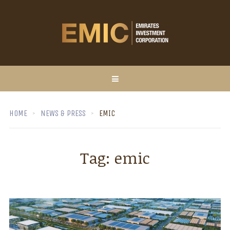
HOME
NEWS & PRESS
EMIC
Tag:
emic