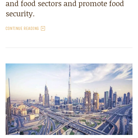
and food sectors and promote food
security.
CONTINUE READING