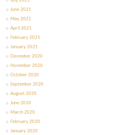
June 2021
May 2021
April 2021
February 2021
January 2021
December 2020
November 2020
October 2020
September 2020
August 2020
June 2020
March 2020
February 2020
January 2020