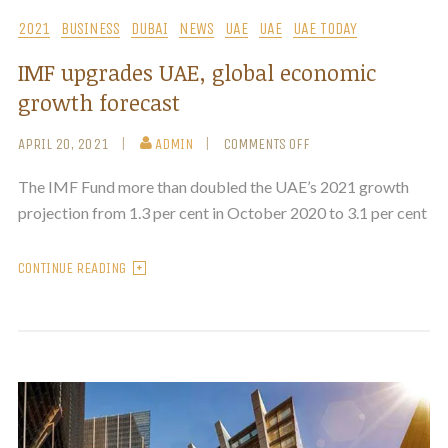
2021
BUSINESS
DUBAI
NEWS
UAE
UAE
UAE TODAY
IMF upgrades UAE, global economic
growth forecast
APRIL 20, 2021
ADMIN
COMMENTS OFF
The IMF Fund more than doubled the UAE’s 2021 growth
projection from 1.3 per cent in October 2020 to 3.1 per cent
CONTINUE READING