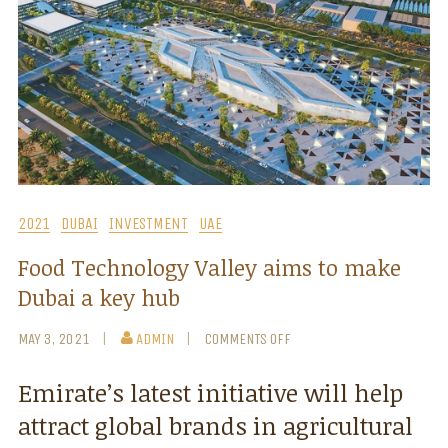
2021
DUBAI
INVESTMENT
UAE
Food Technology Valley aims to make
Dubai a key hub
MAY 3, 2021
ADMIN
COMMENTS OFF
Emirate’s latest initiative will help
attract global brands in agricultural