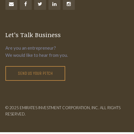
Let’s Talk Business
Are you an entrepreneur?
We would like to hear from you.
SEND US YOUR PITCH
© 2025 EMIRATES INVESTMENT CORPORATION, INC. ALL RIGHTS
RESERVED.