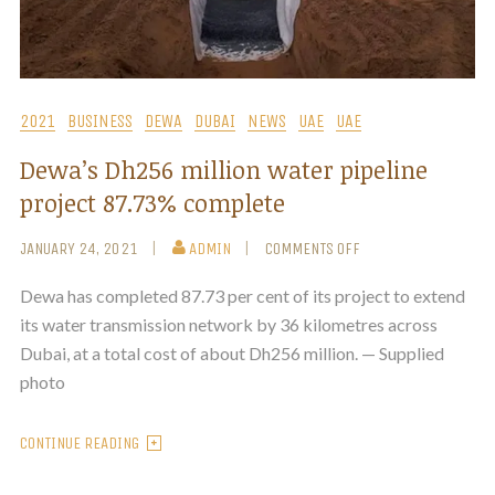
2021
BUSINESS
DEWA
DUBAI
NEWS
UAE
UAE
Dewa’s Dh256 million water pipeline
project 87.73% complete
JANUARY 24, 2021
ADMIN
COMMENTS OFF
Dewa has completed 87.73 per cent of its project to extend
its water transmission network by 36 kilometres across
Dubai, at a total cost of about Dh256 million. — Supplied
photo
CONTINUE READING