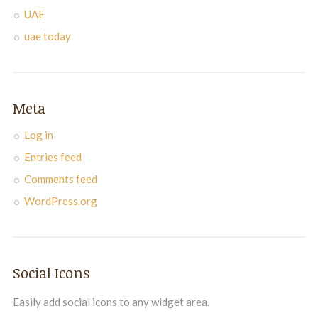
UAE
uae today
Meta
Log in
Entries feed
Comments feed
WordPress.org
Social Icons
Easily add social icons to any widget area.