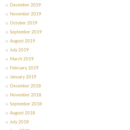
December 2019
November 2019
October 2019
September 2019
August 2019
July 2019
March 2019
February 2019
January 2019
December 2018
November 2018
September 2018
August 2018
July 2018