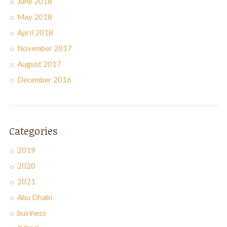
June 2018
May 2018
April 2018
November 2017
August 2017
December 2016
Categories
2019
2020
2021
Abu Dhabi
business