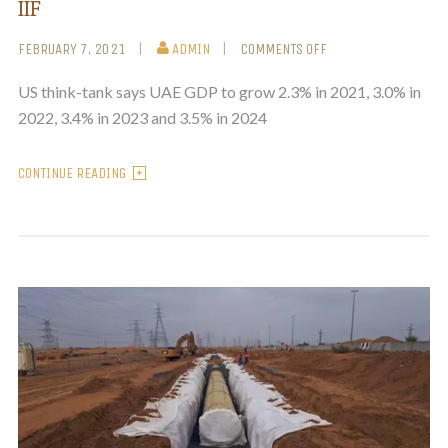
IIF
FEBRUARY 7, 2021
ADMIN
COMMENTS OFF
US think-tank says UAE GDP to grow 2.3% in 2021, 3.0% in
2022, 3.4% in 2023 and 3.5% in 2024
CONTINUE READING