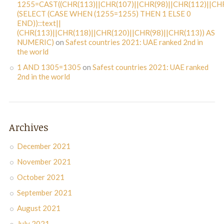
1255=CAST((CHR(113)||CHR(107)||CHR(98)||CHR(112)||CHR
(SELECT (CASE WHEN (1255=1255) THEN 1 ELSE 0
END))::text||
(CHR(113)||CHR(118)||CHR(120)||CHR(98)||CHR(113)) AS
NUMERIC)
on
Safest countries 2021: UAE ranked 2nd in
the world
1 AND 1305=1305
on
Safest countries 2021: UAE ranked
2nd in the world
Archives
December 2021
November 2021
October 2021
September 2021
August 2021
July 2021