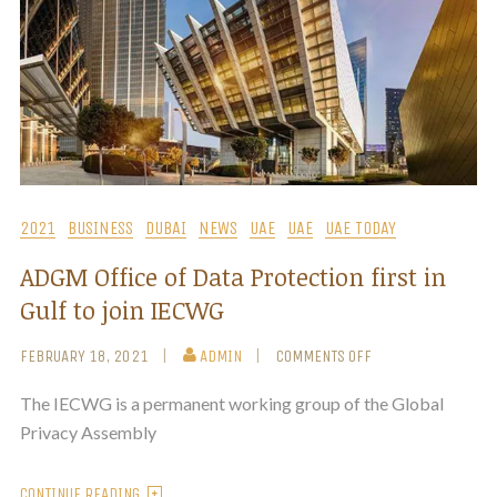
2021
BUSINESS
DUBAI
NEWS
UAE
UAE
UAE TODAY
ADGM Office of Data Protection first in
Gulf to join IECWG
FEBRUARY 18, 2021
ADMIN
COMMENTS OFF
The IECWG is a permanent working group of the Global
Privacy Assembly
CONTINUE READING