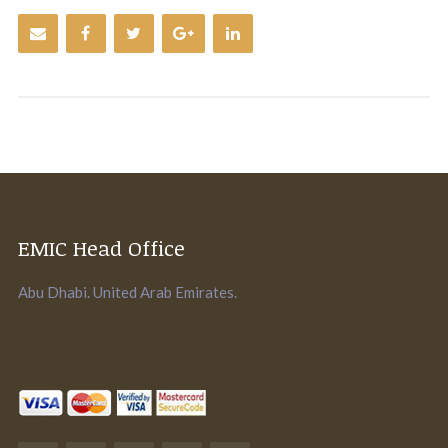
EMIC Head Office
Abu Dhabi. United Arab Emirates.