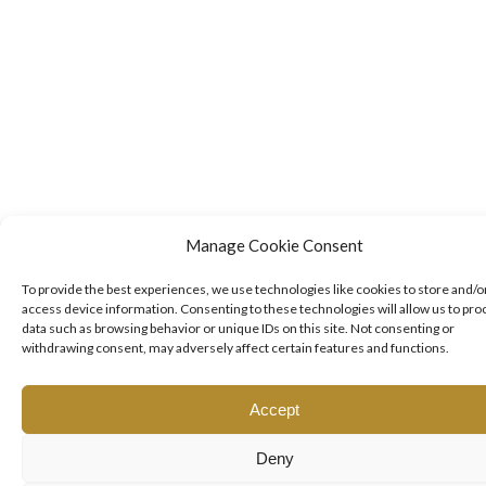
Manage Cookie Consent
To provide the best experiences, we use technologies like cookies to store and/o
access device information. Consenting to these technologies will allow us to pro
data such as browsing behavior or unique IDs on this site. Not consenting or
withdrawing consent, may adversely affect certain features and functions.
Accept
Deny