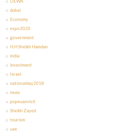
DEWA
dubai
Economy
expo2020
government
H.H Sheikh Hamdan
india
investment
Israel
nationalday2018
news
popeuaevisit
Sheikh Zayed
tourism
uae