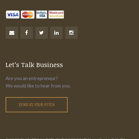
Let’s Talk Business
Are you an entrepreneur?
We would like to hear from you.
SEND US YOUR PITCH