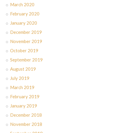
March 2020
February 2020
January 2020
December 2019
November 2019
October 2019
September 2019
August 2019
July 2019
March 2019
February 2019
January 2019
December 2018
November 2018