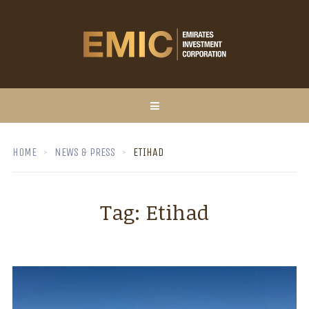
HOME
NEWS & PRESS
ETIHAD
Tag:
Etihad