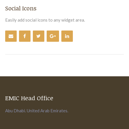
Social Icons
Easily add social icons to any widget area.
EMIC Head Office
Abu Dhabi. United Arab Emirates.