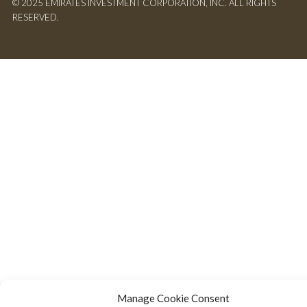
© 2025 EMIRATES INVESTMENT CORPORATION, INC. ALL RIGHTS
RESERVED.
Manage Cookie Consent