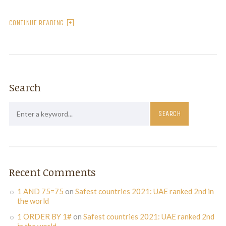
CONTINUE READING
Search
Recent Comments
1 AND 75=75
on
Safest countries 2021: UAE ranked 2nd in
the world
1 ORDER BY 1#
on
Safest countries 2021: UAE ranked 2nd