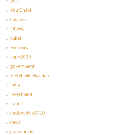
2021
Abu Dhabi
business
DEWA
dubai
Economy
expo2020
government
H.H Sheikh Hamdan
india
investment
Israel
nationalday2018
news
popeuaevisit