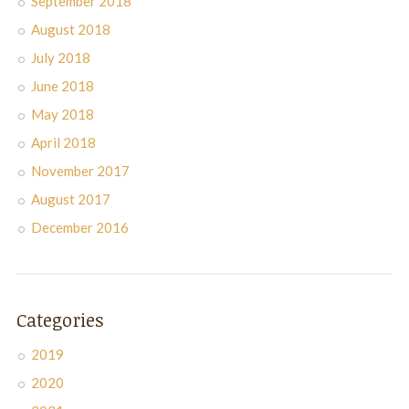
September 2018
August 2018
July 2018
June 2018
May 2018
April 2018
November 2017
August 2017
December 2016
Categories
2019
2020