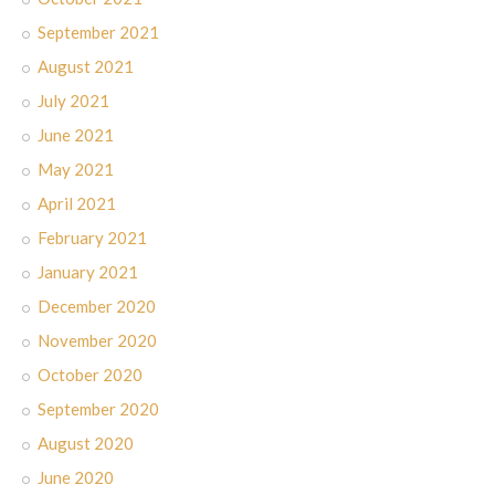
September 2021
August 2021
July 2021
June 2021
May 2021
April 2021
February 2021
January 2021
December 2020
November 2020
October 2020
September 2020
August 2020
June 2020