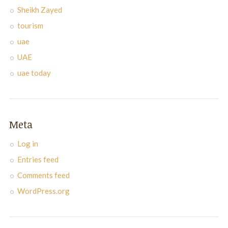
Sheikh Zayed
tourism
uae
UAE
uae today
Meta
Log in
Entries feed
Comments feed
WordPress.org