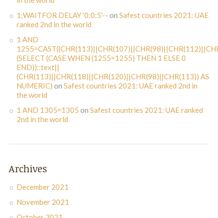
in the world
1;WAITFOR DELAY '0:0:5'--
on
Safest countries 2021: UAE
ranked 2nd in the world
1 AND
1255=CAST((CHR(113)||CHR(107)||CHR(98)||CHR(112)||CHR
(SELECT (CASE WHEN (1255=1255) THEN 1 ELSE 0
END))::text||
(CHR(113)||CHR(118)||CHR(120)||CHR(98)||CHR(113)) AS
NUMERIC)
on
Safest countries 2021: UAE ranked 2nd in
the world
1 AND 1305=1305
on
Safest countries 2021: UAE ranked
2nd in the world
Archives
December 2021
November 2021
October 2021