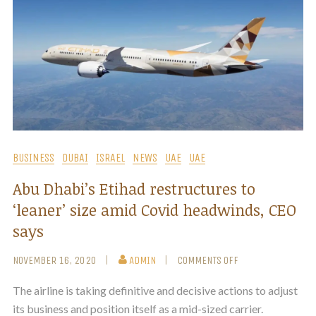
BUSINESS
DUBAI
ISRAEL
NEWS
UAE
UAE
Abu Dhabi’s Etihad restructures to
‘leaner’ size amid Covid headwinds, CEO
says
NOVEMBER 16, 2020
ADMIN
COMMENTS OFF
The airline is taking definitive and decisive actions to adjust
its business and position itself as a mid-sized carrier.