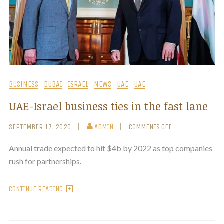
BUSINESS
DUBAI
ISRAEL
NEWS
UAE
UAE
UAE-Israel business ties in the fast lane
SEPTEMBER 17, 2020
ADMIN
COMMENTS OFF
Annual trade expected to hit $4b by 2022 as top companies
rush for partnerships.
CONTINUE READING