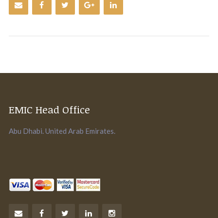
EMIC Head Office
Abu Dhabi. United Arab Emirates.