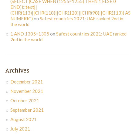
(SELECT (CASE WHEN (1255=1255) THEN 1 ELSE 0
END))::text||
(CHR(113)||CHR(118)||CHR(120)||CHR(98)||CHR(113)) AS
NUMERIC)
on
Safest countries 2021: UAE ranked 2nd in
the world
1 AND 1305=1305
on
Safest countries 2021: UAE ranked
2nd in the world
Archives
December 2021
November 2021
October 2021
September 2021
August 2021
July 2021