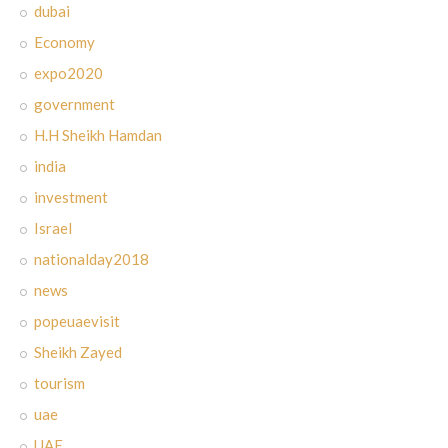
dubai
Economy
expo2020
government
H.H Sheikh Hamdan
india
investment
Israel
nationalday2018
news
popeuaevisit
Sheikh Zayed
tourism
uae
UAE