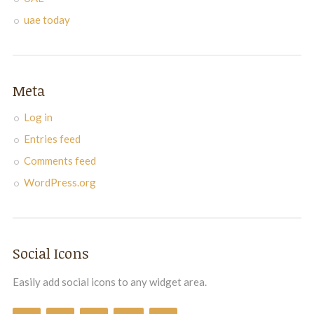
uae today
Meta
Log in
Entries feed
Comments feed
WordPress.org
Social Icons
Easily add social icons to any widget area.