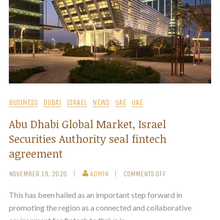
BUSINESS
DUBAI
ISRAEL
NEWS
UAE
UAE
Abu Dhabi Global Market, Israel
Securities Authority seal fintech
agreement
NOVEMBER 19, 2020
ADMIN
COMMENTS OFF
This has been hailed as an important step forward in
promoting the region as a connected and collaborative