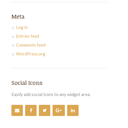
Meta
Log in
Entries feed
Comments feed
WordPress.org
Social Icons
Easily add social icons to any widget area.