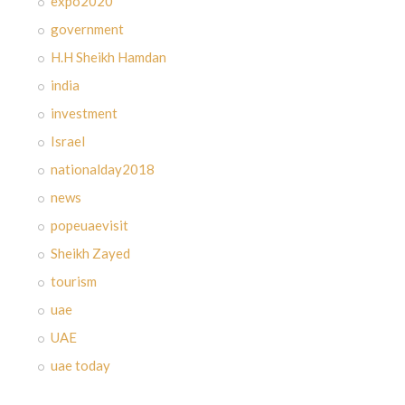
expo2020
government
H.H Sheikh Hamdan
india
investment
Israel
nationalday2018
news
popeuaevisit
Sheikh Zayed
tourism
uae
UAE
uae today