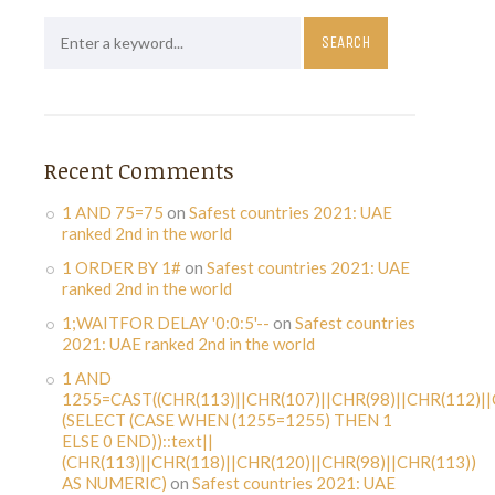
Recent Comments
1 AND 75=75
on
Safest countries 2021: UAE
ranked 2nd in the world
1 ORDER BY 1#
on
Safest countries 2021: UAE
ranked 2nd in the world
1;WAITFOR DELAY '0:0:5'--
on
Safest countries
2021: UAE ranked 2nd in the world
1 AND
1255=CAST((CHR(113)||CHR(107)||CHR(98)||CHR(112)||
(SELECT (CASE WHEN (1255=1255) THEN 1
ELSE 0 END))::text||
(CHR(113)||CHR(118)||CHR(120)||CHR(98)||CHR(113))
AS NUMERIC)
on
Safest countries 2021: UAE