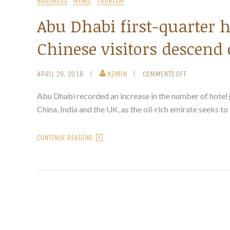
BUSINESS
NEWS
TOURISM
Abu Dhabi first-quarter h
Chinese visitors descend 
APRIL 29, 2018
ADMIN
COMMENTS OFF
Abu Dhabi recorded an increase in the number of hotel gu
China, India and the UK, as the oil-rich emirate seeks to
CONTINUE READING