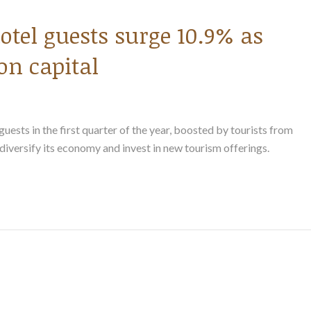
otel guests surge 10.9% as
on capital
ests in the first quarter of the year, boosted by tourists from
 diversify its economy and invest in new tourism offerings.