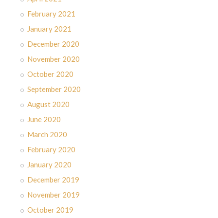
February 2021
January 2021
December 2020
November 2020
October 2020
September 2020
August 2020
June 2020
March 2020
February 2020
January 2020
December 2019
November 2019
October 2019