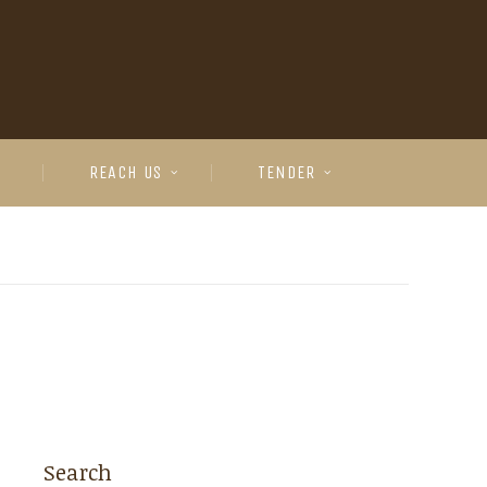
REACH US
TENDER
Search