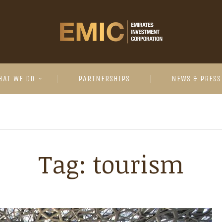
HAT WE DO
PARTNERSHIPS
NEWS & PRESS
Tag:
tourism