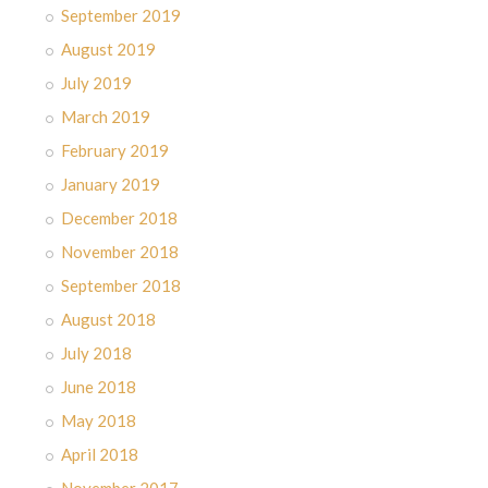
September 2019
August 2019
July 2019
March 2019
February 2019
January 2019
December 2018
November 2018
September 2018
August 2018
July 2018
June 2018
May 2018
April 2018