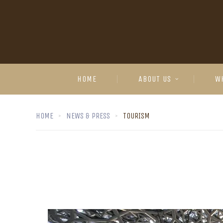
HOME
ABOUT US
W
HOME
NEWS & PRESS
TOURISM