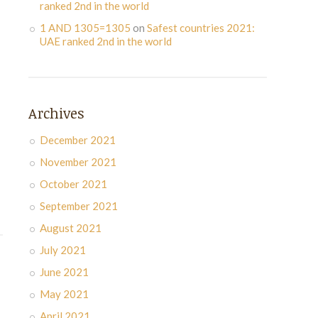
ranked 2nd in the world
1 AND 1305=1305
on
Safest countries 2021:
UAE ranked 2nd in the world
Archives
December 2021
November 2021
October 2021
September 2021
August 2021
July 2021
June 2021
May 2021
April 2021