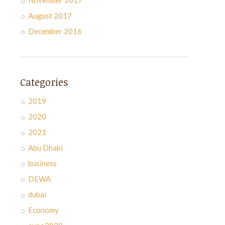
November 2017
August 2017
December 2016
Categories
2019
2020
2021
Abu Dhabi
business
DEWA
dubai
Economy