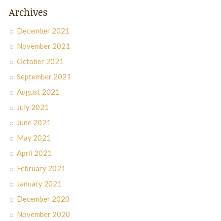
Archives
December 2021
November 2021
October 2021
September 2021
August 2021
July 2021
June 2021
May 2021
April 2021
February 2021
January 2021
December 2020
November 2020