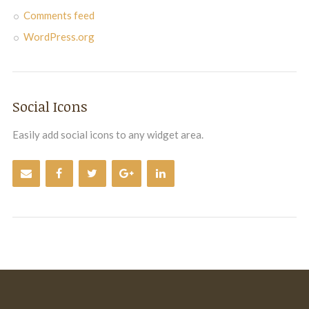
Comments feed
WordPress.org
Social Icons
Easily add social icons to any widget area.