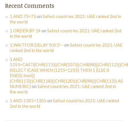
Recent Comments
1 AND 75=75
on
Safest countries 2021: UAE ranked 2nd in
the world
1 ORDER BY 1#
on
Safest countries 2021: UAE ranked 2nd
in the world
1;WAITFOR DELAY '0:0:5'--
on
Safest countries 2021: UAE
ranked 2nd in the world
1 AND
1255=CAST((CHR(113)||CHR(107)||CHR(98)||CHR(112)||CHR
(SELECT (CASE WHEN (1255=1255) THEN 1 ELSE 0
END))::text||
(CHR(113)||CHR(118)||CHR(120)||CHR(98)||CHR(113)) AS
NUMERIC)
on
Safest countries 2021: UAE ranked 2nd in
the world
1 AND 1305=1305
on
Safest countries 2021: UAE ranked
2nd in the world