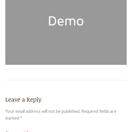
Leave a Reply
Your email address will not be published.
Required fields are
marked
*