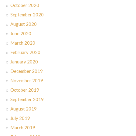
October 2020
September 2020
August 2020
June 2020
March 2020
February 2020
January 2020
December 2019
November 2019
October 2019
September 2019
August 2019
July 2019
March 2019