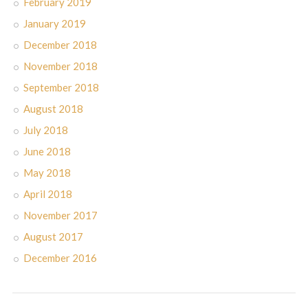
February 2019
January 2019
December 2018
November 2018
September 2018
August 2018
July 2018
June 2018
May 2018
April 2018
November 2017
August 2017
December 2016