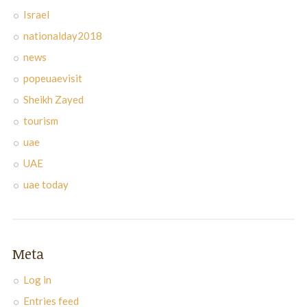
Israel
nationalday2018
news
popeuaevisit
Sheikh Zayed
tourism
uae
UAE
uae today
Meta
Log in
Entries feed