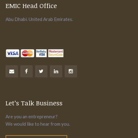
EMIC Head Office
Abu Dhabi. United Arab Emirates.
Let’s Talk Business
Are you an entrepreneur?
We would like to hear from you.