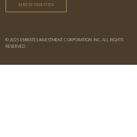
SEND US YOUR PITCH
© 2025 EMIRATES INVESTMENT CORPORATION, INC. ALL RIGHTS
RESERVED.