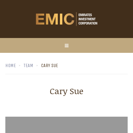
HOME
TEAM
CARY SUE
Cary Sue