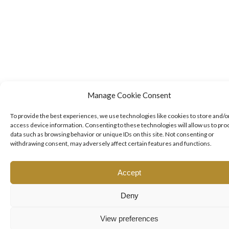
Manage Cookie Consent
To provide the best experiences, we use technologies like cookies to store and/o
access device information. Consenting to these technologies will allow us to pro
data such as browsing behavior or unique IDs on this site. Not consenting or
withdrawing consent, may adversely affect certain features and functions.
Accept
Deny
View preferences