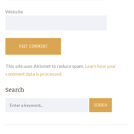
Website
This site uses Akismet to reduce spam.
Learn how your
comment data is processed.
Search