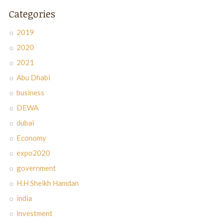
Categories
2019
2020
2021
Abu Dhabi
business
DEWA
dubai
Economy
expo2020
government
H.H Sheikh Hamdan
india
investment