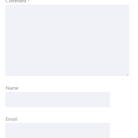
Comment
*
Name
Email