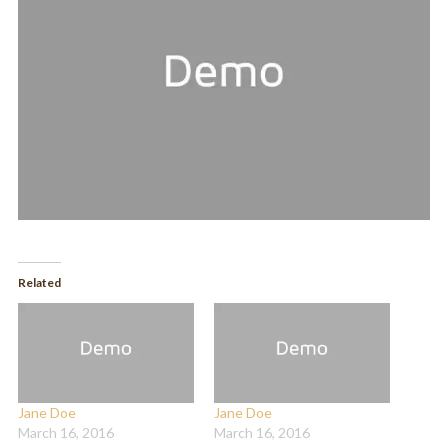
Related
Jane Doe
Jane Doe
March 16, 2016
March 16, 2016