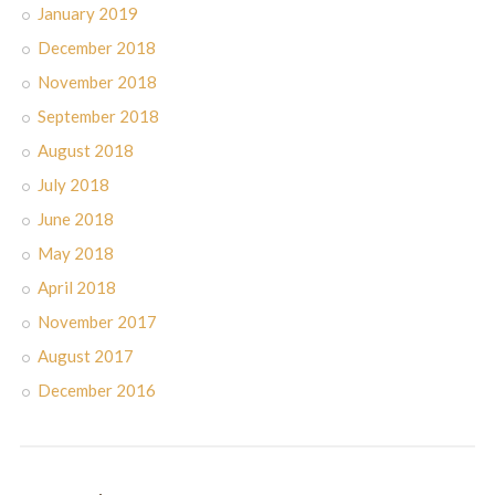
January 2019
December 2018
November 2018
September 2018
August 2018
July 2018
June 2018
May 2018
April 2018
November 2017
August 2017
December 2016