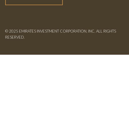
© 2025 EMIRATES INVESTMENT CORPORATION, INC. ALL RIGHTS
RESERVED.