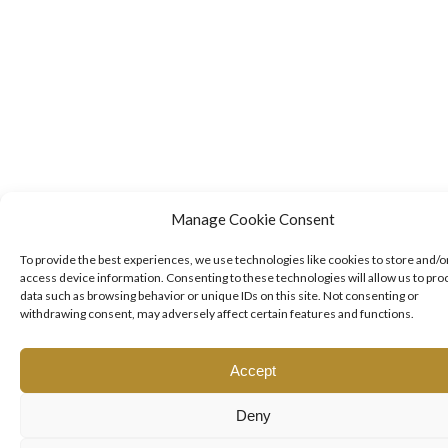
Manage Cookie Consent
To provide the best experiences, we use technologies like cookies to store and/o
access device information. Consenting to these technologies will allow us to pro
data such as browsing behavior or unique IDs on this site. Not consenting or
withdrawing consent, may adversely affect certain features and functions.
Accept
Deny