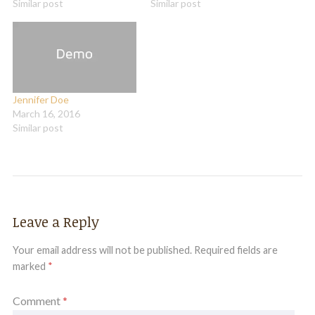
Similar post
Similar post
Jennifer Doe
March 16, 2016
Similar post
Leave a Reply
Your email address will not be published.
Required fields are
marked
*
Comment
*