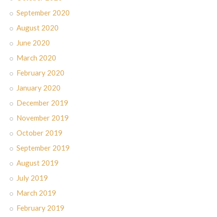
September 2020
August 2020
June 2020
March 2020
February 2020
January 2020
December 2019
November 2019
October 2019
September 2019
August 2019
July 2019
March 2019
February 2019