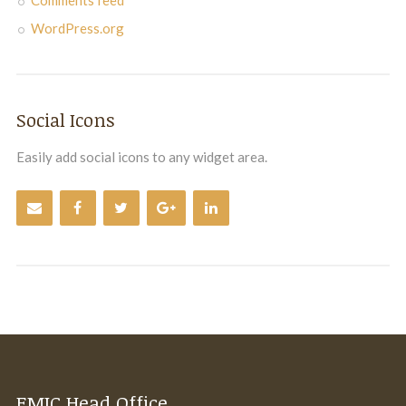
WordPress.org
Social Icons
Easily add social icons to any widget area.
EMIC Head Office