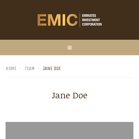
HOME
TEAM
JANE DOE
Jane Doe