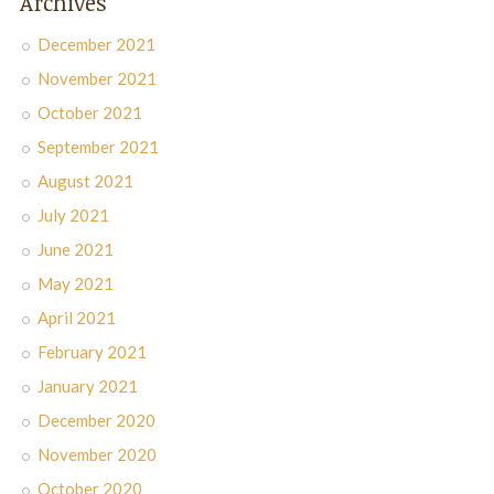
Archives
December 2021
November 2021
October 2021
September 2021
August 2021
July 2021
June 2021
May 2021
April 2021
February 2021
January 2021
December 2020
November 2020
October 2020