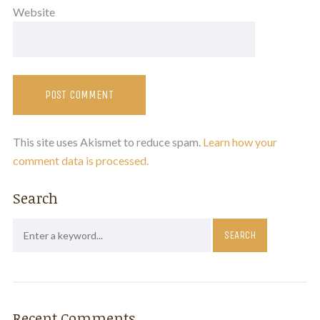
Website
This site uses Akismet to reduce spam.
Learn how your
comment data is processed.
Search
Recent Comments