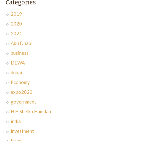
Categories
2019
2020
2021
Abu Dhabi
business
DEWA
dubai
Economy
expo2020
government
H.H Sheikh Hamdan
india
investment
Israel