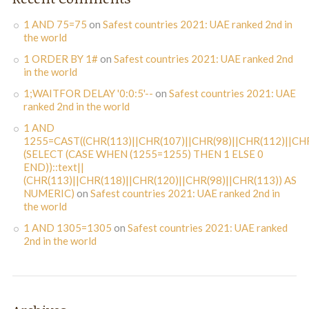
1 AND 75=75
on
Safest countries 2021: UAE ranked 2nd in
the world
1 ORDER BY 1#
on
Safest countries 2021: UAE ranked 2nd
in the world
1;WAITFOR DELAY '0:0:5'--
on
Safest countries 2021: UAE
ranked 2nd in the world
1 AND
1255=CAST((CHR(113)||CHR(107)||CHR(98)||CHR(112)||CHR
(SELECT (CASE WHEN (1255=1255) THEN 1 ELSE 0
END))::text||
(CHR(113)||CHR(118)||CHR(120)||CHR(98)||CHR(113)) AS
NUMERIC)
on
Safest countries 2021: UAE ranked 2nd in
the world
1 AND 1305=1305
on
Safest countries 2021: UAE ranked
2nd in the world