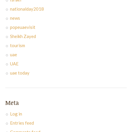
nationalday2018
news
popeuaevisit
Sheikh Zayed
tourism
uae
UAE
uae today
Meta
Log in
Entries feed
Comments feed