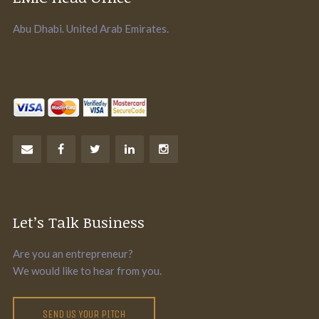
Abu Dhabi. United Arab Emirates.
Let’s Talk Business
Are you an entrepreneur?
We would like to hear from you.
SEND US YOUR PITCH