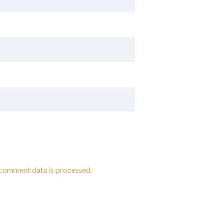
comment data is processed.