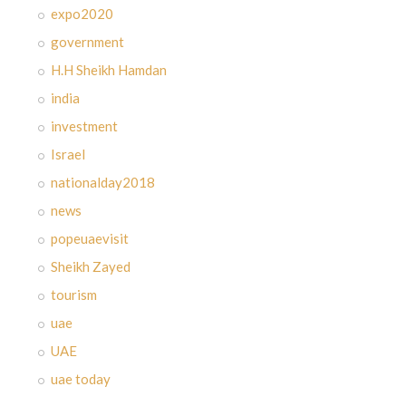
expo2020
government
H.H Sheikh Hamdan
india
investment
Israel
nationalday2018
news
popeuaevisit
Sheikh Zayed
tourism
uae
UAE
uae today