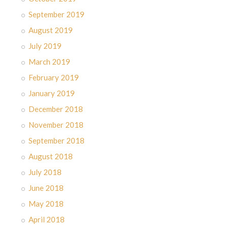
September 2019
August 2019
July 2019
March 2019
February 2019
January 2019
December 2018
November 2018
September 2018
August 2018
July 2018
June 2018
May 2018
April 2018