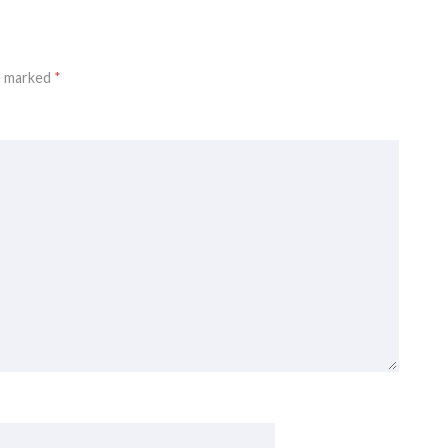
re marked
*