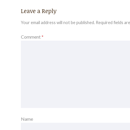
Leave a Reply
Your email address will not be published.
Required fields a
Comment
*
Name