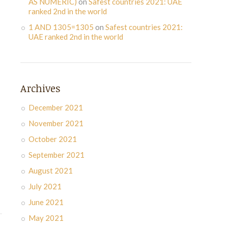
AS NUMERIC)
on
Safest countries 2021: UAE
ranked 2nd in the world
1 AND 1305=1305
on
Safest countries 2021:
UAE ranked 2nd in the world
Archives
December 2021
November 2021
October 2021
September 2021
August 2021
July 2021
June 2021
May 2021