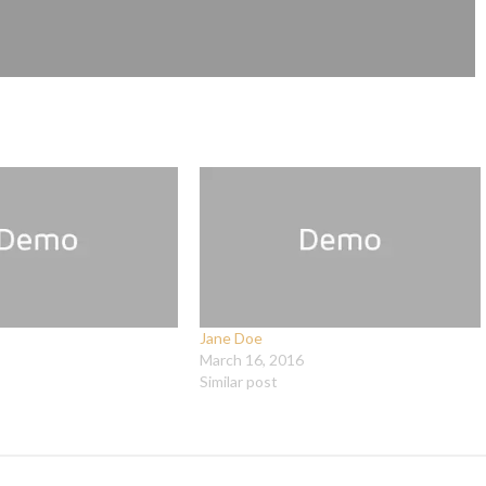
Jane Doe
March 16, 2016
Similar post