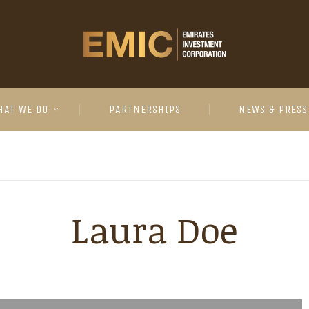
HAT WE DO
PARTNERSHIPS
NEWS & PRESS
Laura Doe