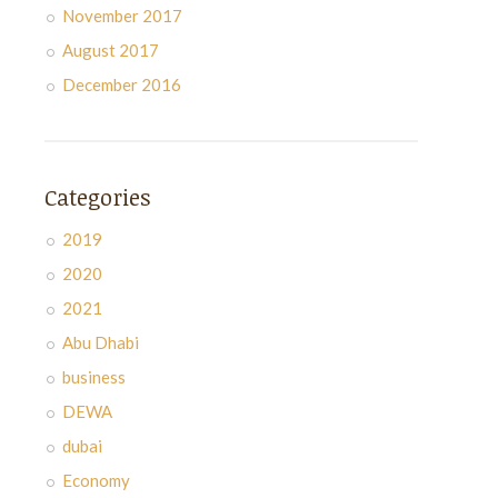
November 2017
August 2017
December 2016
Categories
2019
2020
2021
Abu Dhabi
business
DEWA
dubai
Economy