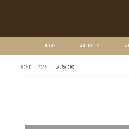
HOME
ABOUT US
W
HOME
TEAM
LAURA DOE