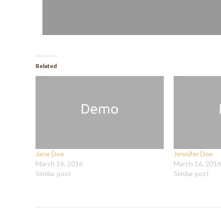
Related
Jane Doe
Jennifer Doe
March 16, 2016
March 16, 2016
Similar post
Similar post