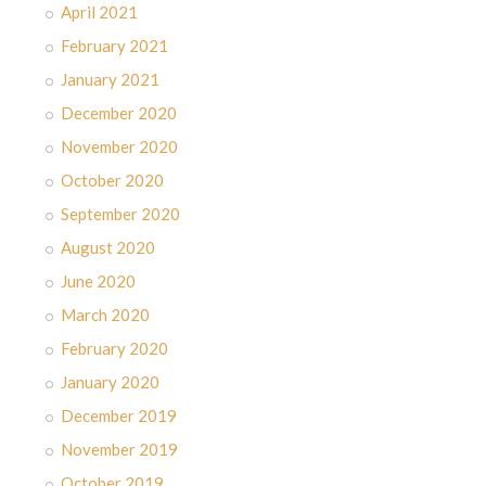
April 2021
February 2021
January 2021
December 2020
November 2020
October 2020
September 2020
August 2020
June 2020
March 2020
February 2020
January 2020
December 2019
November 2019
October 2019