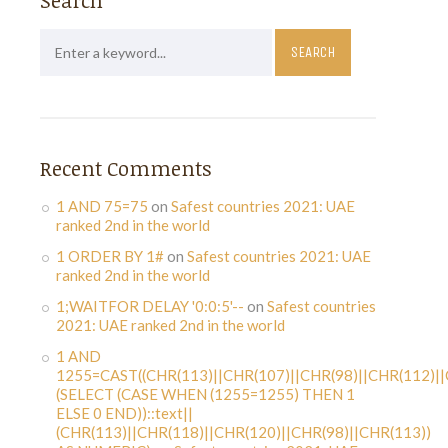
Search
Recent Comments
1 AND 75=75
on
Safest countries 2021: UAE
ranked 2nd in the world
1 ORDER BY 1#
on
Safest countries 2021: UAE
ranked 2nd in the world
1;WAITFOR DELAY '0:0:5'--
on
Safest countries
2021: UAE ranked 2nd in the world
1 AND
1255=CAST((CHR(113)||CHR(107)||CHR(98)||CHR(112)||
(SELECT (CASE WHEN (1255=1255) THEN 1
ELSE 0 END))::text||
(CHR(113)||CHR(118)||CHR(120)||CHR(98)||CHR(113))