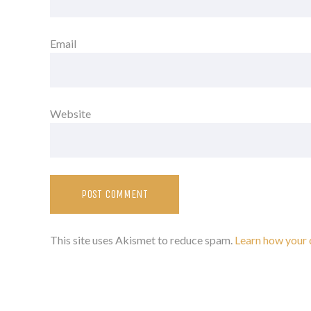
Email
Website
This site uses Akismet to reduce spam.
Learn how your 