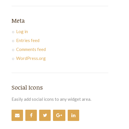
Meta
Log in
Entries feed
Comments feed
WordPress.org
Social Icons
Easily add social icons to any widget area.