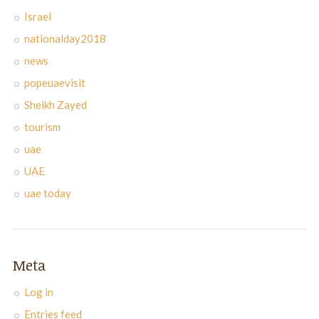
Israel
nationalday2018
news
popeuaevisit
Sheikh Zayed
tourism
uae
UAE
uae today
Meta
Log in
Entries feed