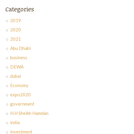
Categories
2019
2020
2021
Abu Dhabi
business
DEWA
dubai
Economy
expo2020
government
H.H Sheikh Hamdan
india
investment