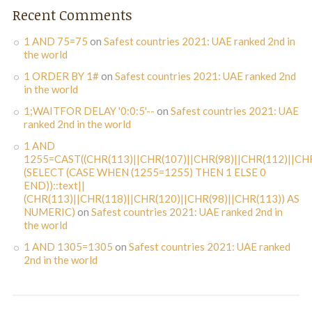
Recent Comments
1 AND 75=75
on
Safest countries 2021: UAE ranked 2nd in
the world
1 ORDER BY 1#
on
Safest countries 2021: UAE ranked 2nd
in the world
1;WAITFOR DELAY '0:0:5'--
on
Safest countries 2021: UAE
ranked 2nd in the world
1 AND
1255=CAST((CHR(113)||CHR(107)||CHR(98)||CHR(112)||CHR
(SELECT (CASE WHEN (1255=1255) THEN 1 ELSE 0
END))::text||
(CHR(113)||CHR(118)||CHR(120)||CHR(98)||CHR(113)) AS
NUMERIC)
on
Safest countries 2021: UAE ranked 2nd in
the world
1 AND 1305=1305
on
Safest countries 2021: UAE ranked
2nd in the world