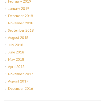
February 2019
January 2019
December 2018
November 2018
September 2018
August 2018
July 2018
June 2018
May 2018
April 2018
November 2017
August 2017
December 2016