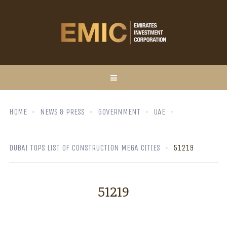
HOME
NEWS & PRESS
GOVERNMENT
UAE
DUBAI TOPS LIST OF CONSTRUCTION MEGA CITIES
51219
51219