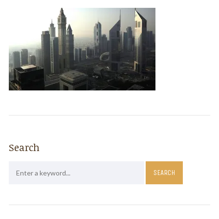
Search