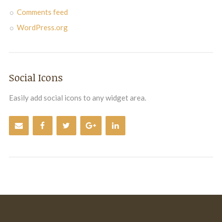
Comments feed
WordPress.org
Social Icons
Easily add social icons to any widget area.