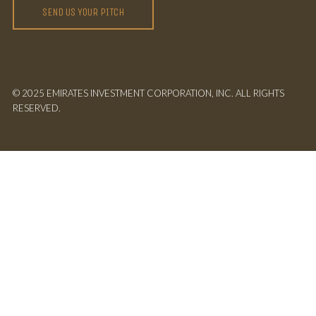
SEND US YOUR PITCH
© 2025 EMIRATES INVESTMENT CORPORATION, INC. ALL RIGHTS
RESERVED.