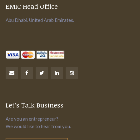
EMIC Head Office
Abu Dhabi. United Arab Emirates.
Let’s Talk Business
Are you an entrepreneur?
We would like to hear from you.