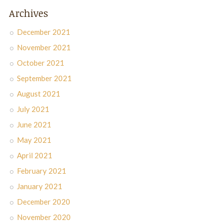
Archives
December 2021
November 2021
October 2021
September 2021
August 2021
July 2021
June 2021
May 2021
April 2021
February 2021
January 2021
December 2020
November 2020