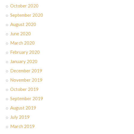
October 2020
September 2020
August 2020
June 2020
March 2020
February 2020
January 2020
December 2019
November 2019
October 2019
September 2019
August 2019
July 2019
March 2019