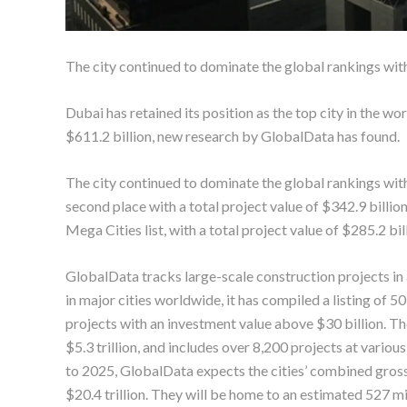
The city continued to dominate the global rankings with
Dubai has retained its position as the top city in the wo
$611.2 billion, new research by GlobalData has found.
The city continued to dominate the global rankings with
second place with a total project value of $342.9 bill
Mega Cities list, with a total project value of $285.2 bil
GlobalData tracks large-scale construction projects in a
in major cities worldwide, it has compiled a listing of 5
projects with an investment value above $30 billion. The
$5.3 trillion, and includes over 8,200 projects at var
to 2025, GlobalData expects the cities’ combined gross
$20.4 trillion. They will be home to an estimated 527 m