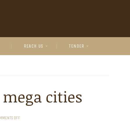
REACH US
TENDER
n mega cities
MMENTS OFF