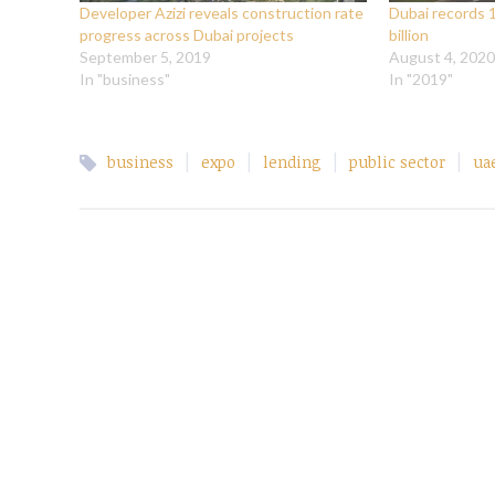
Developer Azizi reveals construction rate
Dubai records 
progress across Dubai projects
billion
September 5, 2019
August 4, 2020
In "business"
In "2019"
|
|
|
|
business
expo
lending
public sector
ua