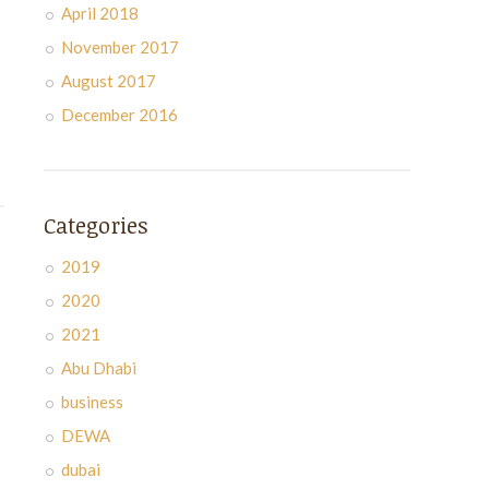
April 2018
November 2017
August 2017
December 2016
Categories
2019
2020
2021
Abu Dhabi
business
DEWA
dubai