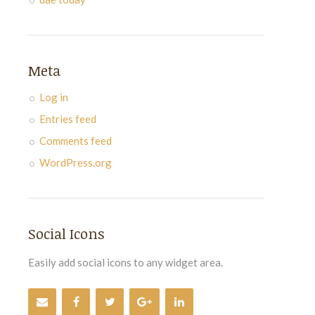
Meta
Log in
Entries feed
Comments feed
WordPress.org
Social Icons
Easily add social icons to any widget area.