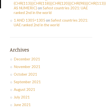
(CHR(113)||CHR(118)||CHR(120)||CHR(98)||CHR(113))
AS NUMERIC)
on
Safest countries 2021: UAE
ranked 2nd in the world
1 AND 1305=1305
on
Safest countries 2021:
UAE ranked 2nd in the world
Archives
December 2021
November 2021
October 2021
September 2021
August 2021
July 2021
June 2021