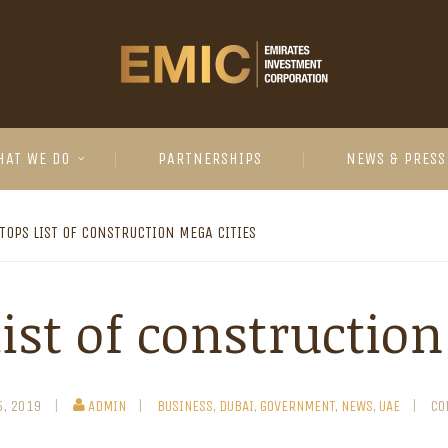
HAT WE DO
PARTNERSHIPS
NEWS & PRESS
TOPS LIST OF CONSTRUCTION MEGA CITIES
ist of constructio
5, 2019
ADMIN
BUSINESS
,
DUBAI
,
GOVERNMENT
,
NEWS
,
UAE
CO