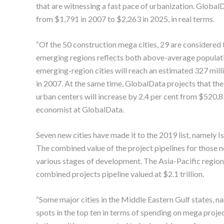
that are witnessing a fast pace of urbanization. GlobalD
from $1,791 in 2007 to $2,263 in 2025, in real terms.
“Of the 50 construction mega cities, 29 are considered 
emerging regions reflects both above-average populat
emerging-region cities will reach an estimated 327 milli
in 2007. At the same time, GlobalData projects that the
urban centers will increase by 2.4 per cent from $520
economist at GlobalData.
Seven new cities have made it to the 2019 list, namely 
The combined value of the project pipelines for those n
various stages of development. The Asia-Pacific region d
combined projects pipeline valued at $2.1 trillion.
“Some major cities in the Middle Eastern Gulf states, n
spots in the top ten in terms of spending on mega projec