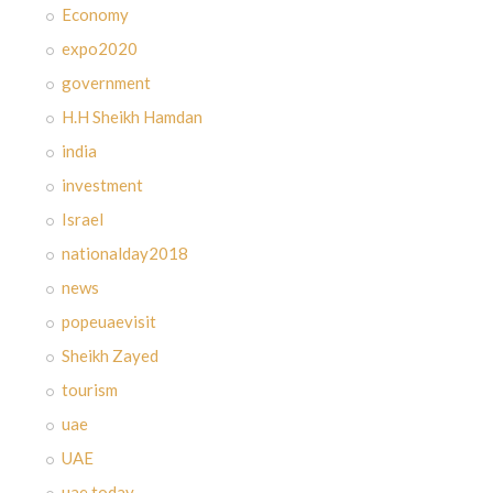
Economy
expo2020
government
H.H Sheikh Hamdan
india
investment
Israel
nationalday2018
news
popeuaevisit
Sheikh Zayed
tourism
uae
UAE
uae today