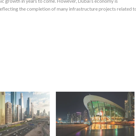
omic growth in years to come. However, Dubai’s economy is
reflecting the completion of many infrastructure projects related t