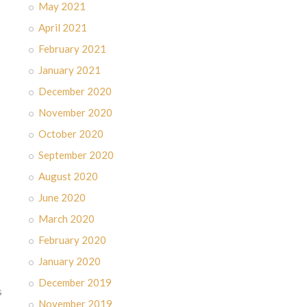
May 2021
April 2021
February 2021
January 2021
December 2020
November 2020
October 2020
September 2020
August 2020
June 2020
March 2020
February 2020
January 2020
December 2019
s
November 2019