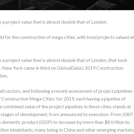
 a project value that is almost double that of London.
rld for the construction of mega cities, with total projects valued at
 a project value that is almost double that of London, that took
ion. New York came in third on GlobalData’s 2019 Construction
lion.
ll sectors, and following a recent assessment of project pipelines
0 ‘Construction Mega Cities’ for 2019, each having a pipeline of
 combined value of the project pipelines in these cities stands at
ious stages of development, from announced to execution. From 2007
 domestic product (GDP) to increase by more than $8 trillion to
illion inhabitants, many being in China and other emerging markets