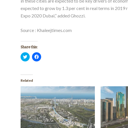
in these cities are expected to be key drivers of econ
expected to grow by 1.3 per cent in real terms in 2019 
Expo 2020 Dubai,” added Ghozzi.
Source : Khaleejtimes.com
Share this:
Click
Click
to
to
share
share
on
on
Twitter
Facebook
(Opens
(Opens
in
in
Related
new
new
window)
window)