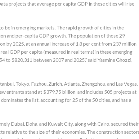
ata projects that average per capita GDP in these cities will rise
to be in emerging markets. The rapid growth of cities in the
ion and per-capita GDP growth. The population of those 29
on by 2025, at an annual increase of 1.8 per cent from 237 million
 real GDP per capita (measured in real terms) in these emerging
,854 to $820,311 between 2007 and 2025,” said Yasmine Ghozzi,
Istanbul, Tokyo, Fuzhou, Zurich, Atlanta, Zhengzhou, and Las Vegas.
ew entrants stand at $379.75 billion, and includes 505 projects at
ominates the list, accounting for 25 of the 50 cities, and has a
amely Dubai, Doha, and Kuwait City, along with Cairo, secured their
ts relative to the size of their economies. The construction sector