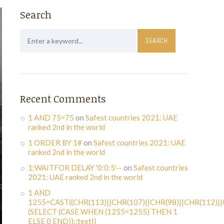
Search
Recent Comments
1 AND 75=75
on
Safest countries 2021: UAE
ranked 2nd in the world
1 ORDER BY 1#
on
Safest countries 2021: UAE
ranked 2nd in the world
1;WAITFOR DELAY '0:0:5'--
on
Safest countries
2021: UAE ranked 2nd in the world
1 AND
1255=CAST((CHR(113)||CHR(107)||CHR(98)||CHR(112)||
(SELECT (CASE WHEN (1255=1255) THEN 1
ELSE 0 END))::text||