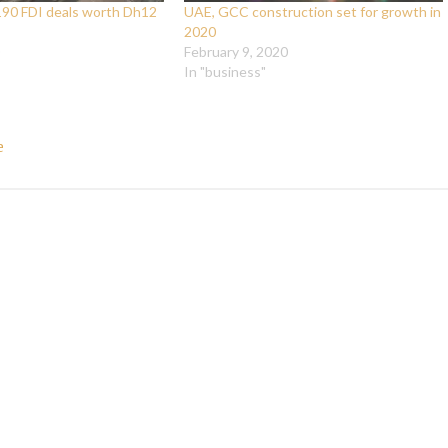
190 FDI deals worth Dh12
UAE, GCC construction set for growth in
2020
February 9, 2020
In "business"
e