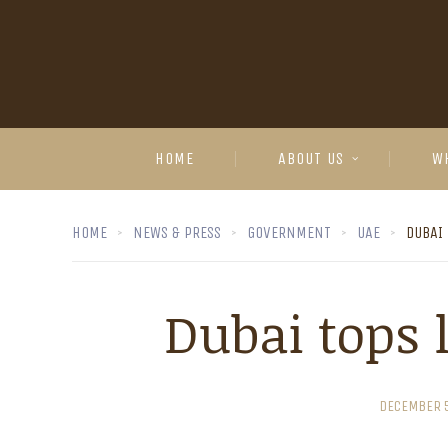
HOME
ABOUT US
W
HOME
NEWS & PRESS
GOVERNMENT
UAE
DUBAI 
Dubai tops l
DECEMBER 