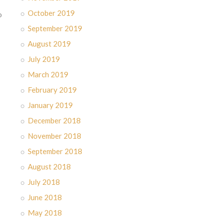
October 2019
o
September 2019
August 2019
July 2019
March 2019
February 2019
January 2019
December 2018
November 2018
September 2018
August 2018
July 2018
June 2018
May 2018